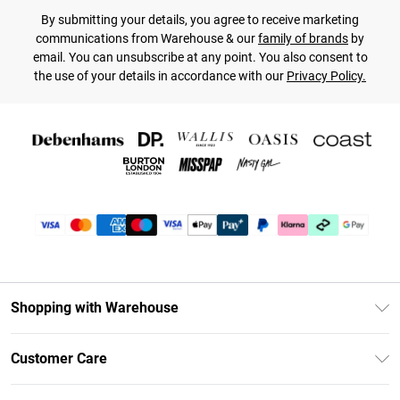
By submitting your details, you agree to receive marketing
communications from Warehouse & our
family of brands
by
email. You can unsubscribe at any point. You also consent to
the use of your details in accordance with our
Privacy Policy.
Shopping with Warehouse
Unlimited Delivery
Customer Care
DebenhamsPay+
Return Your Order