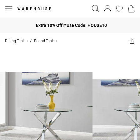
Extra 10% Off!* Use Code: HOUSE10
Dining Tables
Round Tables
/