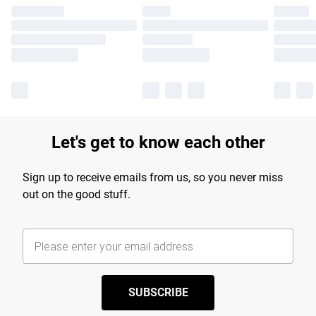
Let's get to know each other
Sign up to receive emails from us, so you never miss
out on the good stuff.
SUBSCRIBE