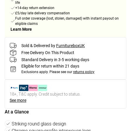
life
+14-day return extension
£5/day late delivery compensation
Full order coverage (lost, stolen, damaged) with instant payout on
eligible claims
Learn More
Sold & Delivered by
FurnitureboxUK
Free Delivery On This Product
Standard Delivery in 3-5 working days
Eligible for return within 21 days
Exclusions apply.
Please see our
returns policy
18+, T&C apply. Credit subject to status.
See more
At a Glance
Striking round glass design
Chrome square-profile interwoven legs