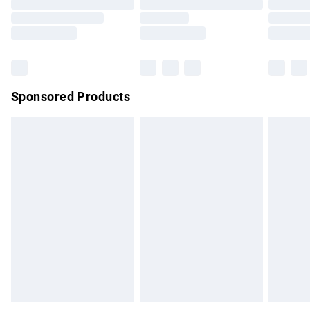
Order before 9pm Sunday - Friday and before 8pm
Saturday
Bulky Item Delivery
£4.99
Northern Ireland Super Saver Delivery
£2.99
Sponsored Products
Northern Ireland Standard Delivery
£4.99
Unlimited free delivery for a year with Unlimited Delivery for
£14.99
Find out more
Please note, some delivery methods are not available for
products delivered by our brand partners & they may have
longer delivery times.
Find out more