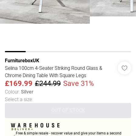
FurnitureboxUK
Selina 100cm 4-Seater Striking Round Glass &
Chrome Dining Table With Square Legs
£169.99
£244.99
Save 31%
Colour
:
Silver
Select a size
:
OUT OF STOCK
Free & simple resale - recover value and give your items a second