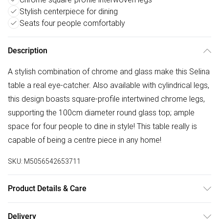
Stylish centerpiece for dining
Seats four people comfortably
Description
A stylish combination of chrome and glass make this Selina
table a real eye-catcher. Also available with cylindrical legs,
this design boasts square-profile intertwined chrome legs,
supporting the 100cm diameter round glass top; ample
space for four people to dine in style! This table really is
capable of being a centre piece in any home!
SKU:
M5056542653711
Product Details & Care
Table dimensions: 100 cm (L); 100 cm (W); 75 cm (H); 24.7
Delivery