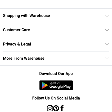
Shopping with Warehouse
Unlimited Delivery
Customer Care
DebenhamsPay+
Return Your Order
Debenhams Mastercard
Privacy & Legal
Frequently Asked Questions
Clearpay
Privacy Policy
Delivery Information
More From Warehouse
Klarna
Terms & Conditions
Returns Information
Student Beans
Careers At Debenhams
About Cookies
Contact Us
Download Our App
Modern Slavery Statement
Terms of Use
Concessionaire Brands
Product
Follow Us On Social Media