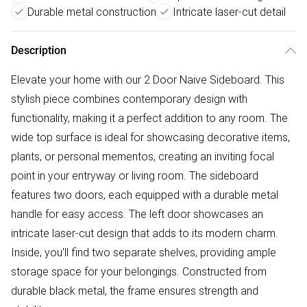
Durable metal construction
Intricate laser-cut detail
Description
Elevate your home with our 2 Door Naive Sideboard. This
stylish piece combines contemporary design with
functionality, making it a perfect addition to any room. The
wide top surface is ideal for showcasing decorative items,
plants, or personal mementos, creating an inviting focal
point in your entryway or living room. The sideboard
features two doors, each equipped with a durable metal
handle for easy access. The left door showcases an
intricate laser-cut design that adds to its modern charm.
Inside, you'll find two separate shelves, providing ample
storage space for your belongings. Constructed from
durable black metal, the frame ensures strength and