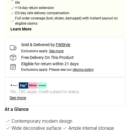
life
+14-day return extension
£5/day late delivery compensation
Full order coverage (lost, stolen, damaged) with instant payout on
eligible claims
Learn More
Sold & Delivered by
FWStyle
Exclusions apply.
See more
Free Delivery On This Product
Eligible for return within 21 days
Exclusions apply.
Please see our
returns policy
18+, T&C apply. Credit subject to status.
See more
At a Glance
Contemporary modern design
Wide decorative surface
Ample internal storage