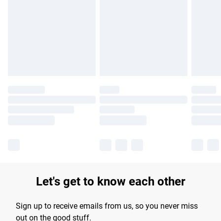
products delivered by our brand partners & they may have
longer delivery times.
Find out more
Let's get to know each other
Sign up to receive emails from us, so you never miss
out on the good stuff.