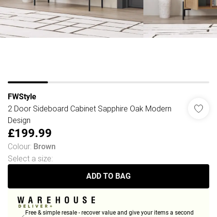
FWStyle
2 Door Sideboard Cabinet Sapphire Oak Modern
Design
£199.99
Colour
:
Brown
Select a size
:
ADD TO BAG
Free & simple resale - recover value and give your items a second