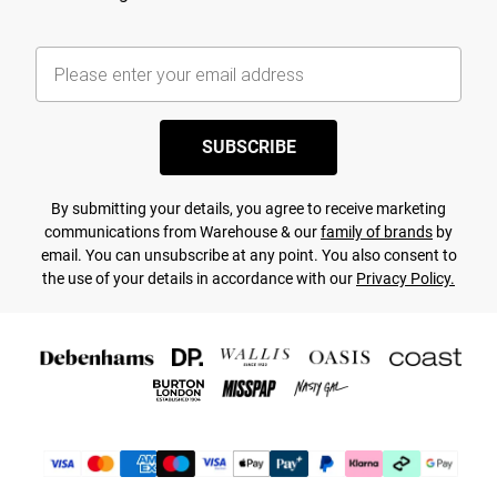
SUBSCRIBE
By submitting your details, you agree to receive marketing
communications from Warehouse & our
family of brands
by
email. You can unsubscribe at any point. You also consent to
the use of your details in accordance with our
Privacy Policy.