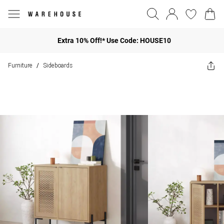
Extra 10% Off!* Use Code: HOUSE10
Furniture
Sideboards
/