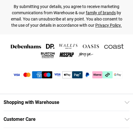
By submitting your details, you agree to receive marketing
communications from Warehouse & our
family of brands
by
email. You can unsubscribe at any point. You also consent to
the use of your details in accordance with our
Privacy Policy.
Shopping with Warehouse
Unlimited Delivery
Customer Care
DebenhamsPay+
Return Your Order