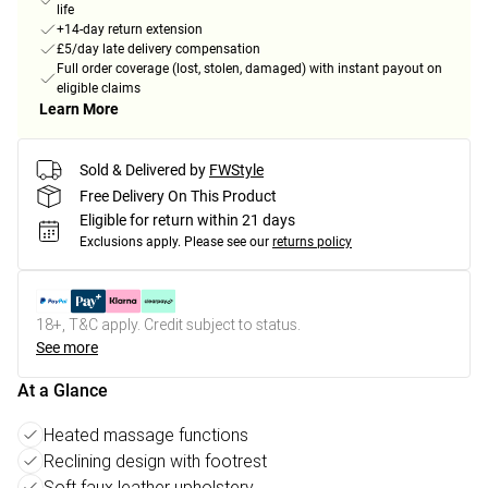
life
+14-day return extension
£5/day late delivery compensation
Full order coverage (lost, stolen, damaged) with instant payout on
eligible claims
Learn More
Sold & Delivered by
FWStyle
Free Delivery On This Product
Eligible for return within 21 days
Exclusions apply.
Please see our
returns policy
18+, T&C apply. Credit subject to status.
See more
At a Glance
Heated massage functions
Reclining design with footrest
Soft faux leather upholstery