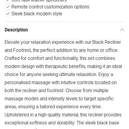
Remote control customization options
Sleek black modern style
Description
Elevate your relaxation experience with our Black Recliner
and Footrest, the perfect addition to any home or office.
Crafted for comfort and functionality, this set combines
modern design with therapeutic benefits, making it an ideal
choice for anyone seeking ultimate relaxation. Enjoy a
personalised massage with intuitive controls located on
both the recliner and footrest. Choose from multiple
massage modes and intensity levels to target specific
areas, ensuring a tailored experience every time.
Upholstered in a high-quality material, this recliner provides
exceptional softness and durability. The sleek black base