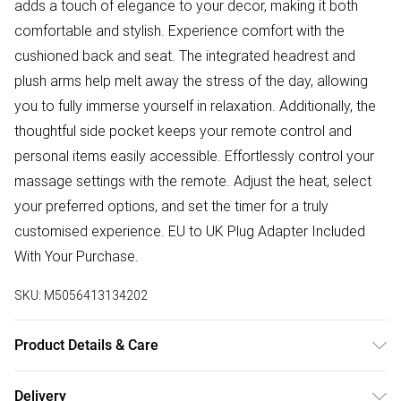
adds a touch of elegance to your decor, making it both
comfortable and stylish. Experience comfort with the
cushioned back and seat. The integrated headrest and
plush arms help melt away the stress of the day, allowing
you to fully immerse yourself in relaxation. Additionally, the
thoughtful side pocket keeps your remote control and
personal items easily accessible. Effortlessly control your
massage settings with the remote. Adjust the heat, select
your preferred options, and set the timer for a truly
customised experience. EU to UK Plug Adapter Included
With Your Purchase.
SKU:
M5056413134202
Product Details & Care
Delivered Flat Packed | Check For Any Damages Before
Delivery