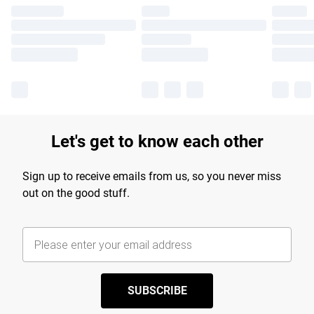
Let's get to know each other
Sign up to receive emails from us, so you never miss
out on the good stuff.
SUBSCRIBE