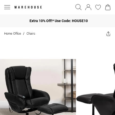
Extra 10% Off!* Use Code: HOUSE10
Home Office
Chairs
/