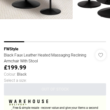
FWStyle
Black Faux Leather Heated Massaging Reclining
Armchair With Stool
£199.99
Colour
:
Black
Select a size
:
OUT OF STOCK
Free & simple resale - recover value and give your items a second