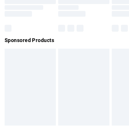
Order before 9pm Sunday - Friday and before 8pm
Saturday
Bulky Item Delivery
£4.99
Northern Ireland Super Saver Delivery
£2.99
Sponsored Products
Northern Ireland Standard Delivery
£4.99
Unlimited free delivery for a year with Unlimited Delivery for
£14.99
Find out more
Please note, some delivery methods are not available for
products delivered by our brand partners & they may have
longer delivery times.
Find out more