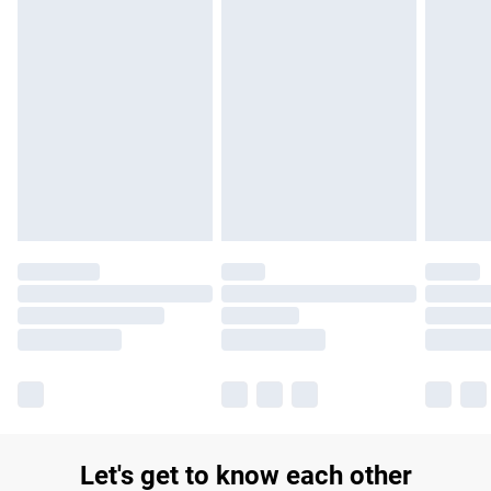
£14.99
Find out more
Please note, some delivery methods are not available for
products delivered by our brand partners & they may have
longer delivery times.
Find out more
Let's get to know each other