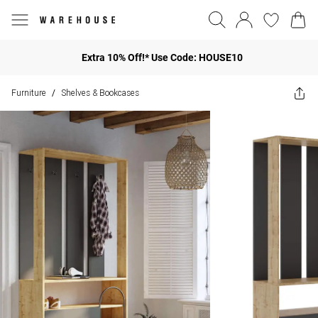
Extra 10% Off!* Use Code: HOUSE10
Furniture
Shelves & Bookcases
/