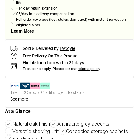
life
+14-day return extension
£5/day late delivery compensation
Full order coverage (lost, stolen, damaged) with instant payout on
eligible claims
Learn More
Sold & Delivered by
FWStyle
Free Delivery On This Product
Eligible for return within 21 days
Exclusions apply.
Please see our
returns policy
18+, T&C apply. Credit subject to status.
See more
At a Glance
Natural oak finish
Anthracite grey accents
Versatile shelving unit
Concealed storage cabinets
Sturdy metal hooks