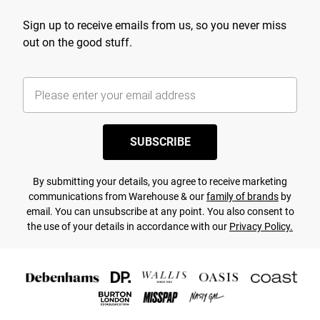
Sign up to receive emails from us, so you never miss
out on the good stuff.
SUBSCRIBE
By submitting your details, you agree to receive marketing
communications from Warehouse & our
family of brands
by
email. You can unsubscribe at any point. You also consent to
the use of your details in accordance with our
Privacy Policy.