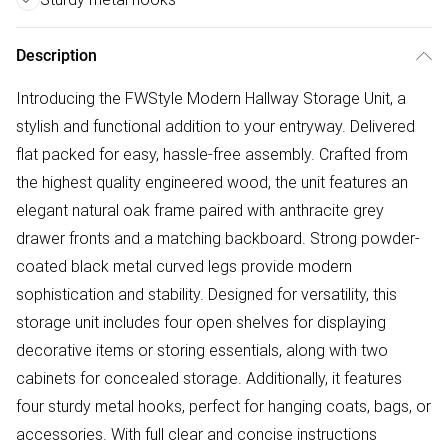
Description
Introducing the FWStyle Modern Hallway Storage Unit, a
stylish and functional addition to your entryway. Delivered
flat packed for easy, hassle-free assembly. Crafted from
the highest quality engineered wood, the unit features an
elegant natural oak frame paired with anthracite grey
drawer fronts and a matching backboard. Strong powder-
coated black metal curved legs provide modern
sophistication and stability. Designed for versatility, this
storage unit includes four open shelves for displaying
decorative items or storing essentials, along with two
cabinets for concealed storage. Additionally, it features
four sturdy metal hooks, perfect for hanging coats, bags, or
accessories. With full clear and concise instructions