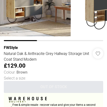
FWStyle
Natural Oak & Anthracite Grey Hallway Storage Unit
Coat Stand Modern
£129.00
Colour
:
Brown
Select a size
:
OUT OF STOCK
Free & simple resale - recover value and give your items a second