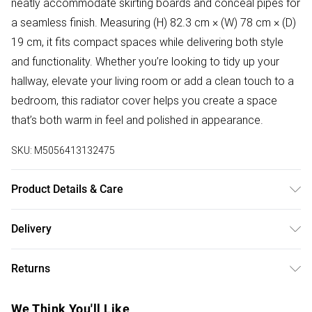
neatly accommodate skirting boards and conceal pipes for
a seamless finish. Measuring (H) 82.3 cm × (W) 78 cm × (D)
19 cm, it fits compact spaces while delivering both style
and functionality. Whether you’re looking to tidy up your
hallway, elevate your living room or add a clean touch to a
bedroom, this radiator cover helps you create a space
that’s both warm in feel and polished in appearance.
SKU:
M5056413132475
Product Details & Care
Delivered Flat Packed | Check All Parts For Damages
Delivery
Before Assembly | Assembled Dimensions: (H) 82.3cm (W)
Free delivery on all order over £50 (exc. Bulky Item
78cm (D) 19cm
Returns
Delivery)
Something not quite right? You have 21 days from the day
Super Saver Delivery
£2.99
We Think You'll Like