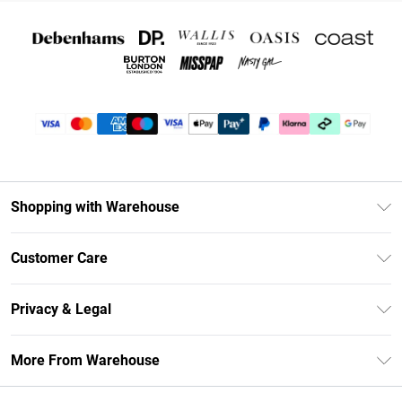
Shopping with Warehouse
Unlimited Delivery
Customer Care
DebenhamsPay+
Return Your Order
Debenhams Mastercard
Privacy & Legal
Frequently Asked Questions
Clearpay
Privacy Policy
Delivery Information
More From Warehouse
Klarna
Terms & Conditions
Returns Information
Student Beans
Careers At Debenhams