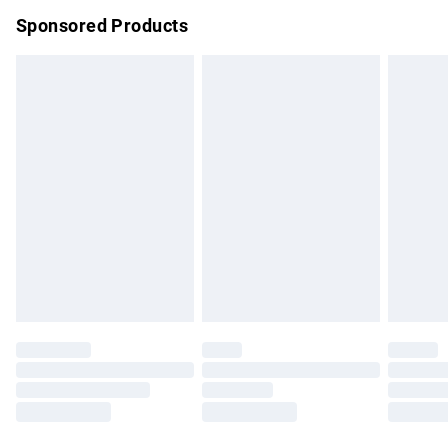
Northern Ireland Super Saver Delivery
£2.99
Sponsored Products
Northern Ireland Standard Delivery
£4.99
Unlimited free delivery for a year with Unlimited Delivery for
£14.99
Find out more
Please note, some delivery methods are not available for
products delivered by our brand partners & they may have
longer delivery times.
Find out more