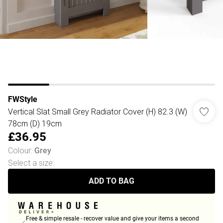
FWStyle
Vertical Slat Small Grey Radiator Cover (H) 82.3 (W)
78cm (D) 19cm
£36.95
Colour
:
Grey
Select a size
:
ADD TO BAG
Free & simple resale - recover value and give your items a second