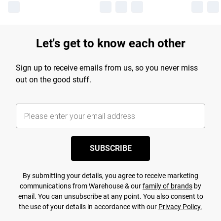
Let's get to know each other
Sign up to receive emails from us, so you never miss
out on the good stuff.
SUBSCRIBE
By submitting your details, you agree to receive marketing
communications from Warehouse & our
family of brands
by
email. You can unsubscribe at any point. You also consent to
the use of your details in accordance with our
Privacy Policy.