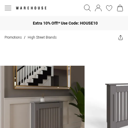
Extra 10% Off!* Use Code: HOUSE10
Promotions
High Street Brands
/