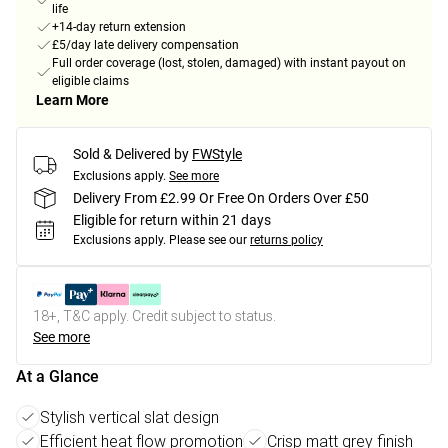
life
+14-day return extension
£5/day late delivery compensation
Full order coverage (lost, stolen, damaged) with instant payout on
eligible claims
Learn More
Sold & Delivered by
FWStyle
Exclusions apply.
See more
Delivery From £2.99 Or Free On Orders Over £50
Eligible for return within 21 days
Exclusions apply.
Please see our
returns policy
18+, T&C apply. Credit subject to status.
See more
At a Glance
Stylish vertical slat design
Efficient heat flow promotion
Crisp matt grey finish