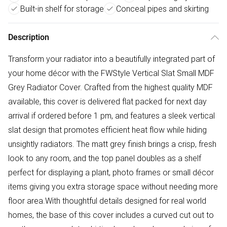
Built-in shelf for storage
Conceal pipes and skirting
Description
Transform your radiator into a beautifully integrated part of
your home décor with the FWStyle Vertical Slat Small MDF
Grey Radiator Cover. Crafted from the highest quality MDF
available, this cover is delivered flat packed for next day
arrival if ordered before 1 pm, and features a sleek vertical
slat design that promotes efficient heat flow while hiding
unsightly radiators. The matt grey finish brings a crisp, fresh
look to any room, and the top panel doubles as a shelf
perfect for displaying a plant, photo frames or small décor
items giving you extra storage space without needing more
floor area.With thoughtful details designed for real world
homes, the base of this cover includes a curved cut out to