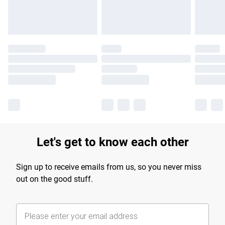
Let's get to know each other
Sign up to receive emails from us, so you never miss
out on the good stuff.