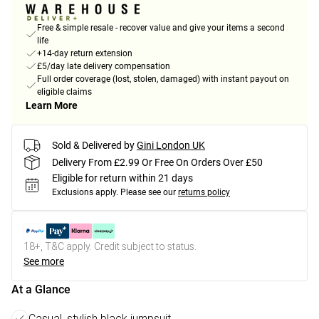
Free & simple resale - recover value and give your items a second
life
+14-day return extension
£5/day late delivery compensation
Full order coverage (lost, stolen, damaged) with instant payout on
eligible claims
Learn More
Sold & Delivered by
Gini London UK
Delivery From £2.99 Or Free On Orders Over £50
Eligible for return within 21 days
Exclusions apply.
Please see our
returns policy
18+, T&C apply. Credit subject to status.
See more
At a Glance
Casual, stylish black jumpsuit