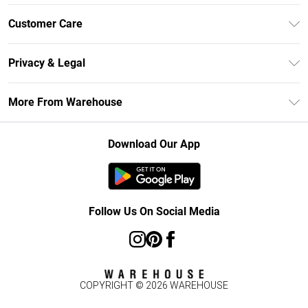
Unlimited Delivery
Customer Care
DebenhamsPay+
Return Your Order
Debenhams Mastercard
Privacy & Legal
Frequently Asked Questions
Clearpay
Privacy Policy
Delivery Information
More From Warehouse
Klarna
Terms & Conditions
Returns Information
Student Beans
Careers At Debenhams
About Cookies
Contact Us
Download Our App
Modern Slavery Statement
Terms of Use
Concessionaire Brands
Product
Follow Us On Social Media
COPYRIGHT ©
2026
WAREHOUSE