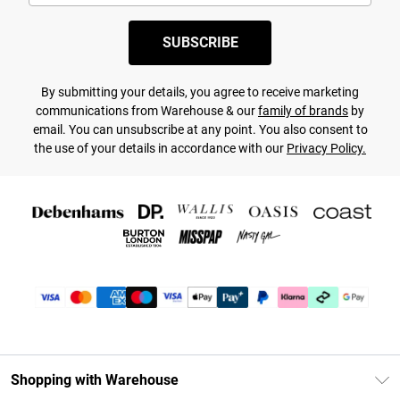
SUBSCRIBE
By submitting your details, you agree to receive marketing
communications from Warehouse & our
family of brands
by
email. You can unsubscribe at any point. You also consent to
the use of your details in accordance with our
Privacy Policy.
Shopping with Warehouse