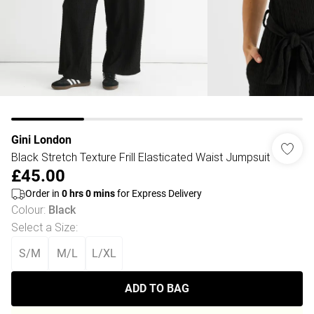
Gini London
Black Stretch Texture Frill Elasticated Waist Jumpsuit
£45.00
Order in
0
hrs
0
mins
for Express Delivery
Colour
:
Black
Select a Size
:
S/M
M/L
L/XL
ADD TO BAG