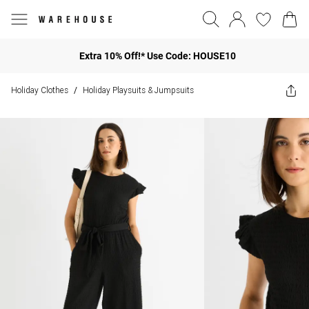
Extra 10% Off!* Use Code: HOUSE10
Holiday Clothes
Holiday Playsuits & Jumpsuits
/