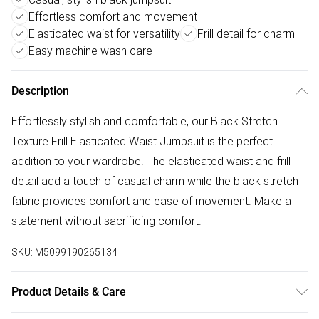
Effortless comfort and movement
Elasticated waist for versatility
Frill detail for charm
Easy machine wash care
Description
Effortlessly stylish and comfortable, our Black Stretch
Texture Frill Elasticated Waist Jumpsuit is the perfect
addition to your wardrobe. The elasticated waist and frill
detail add a touch of casual charm while the black stretch
fabric provides comfort and ease of movement. Make a
statement without sacrificing comfort.
SKU:
M5099190265134
Product Details & Care