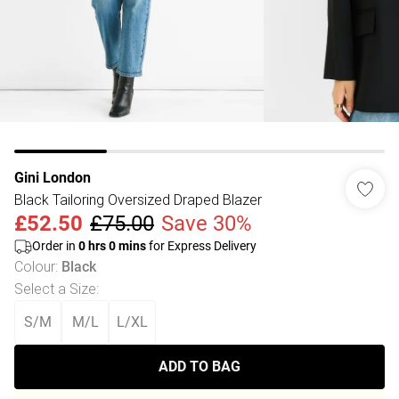
Gini London
Black Tailoring Oversized Draped Blazer
£52.50
£75.00
Save 30%
Order in
0
hrs
0
mins
for Express Delivery
Colour
:
Black
Select a Size
:
S/M
M/L
L/XL
ADD TO BAG