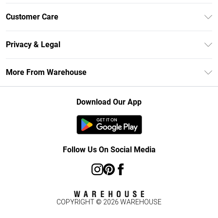
Unlimited Delivery
Customer Care
DebenhamsPay+
Return Your Order
Debenhams Mastercard
Privacy & Legal
Frequently Asked Questions
Clearpay
Privacy Policy
Delivery Information
More From Warehouse
Klarna
Terms & Conditions
Returns Information
Student Beans
Careers At Debenhams
About Cookies
Contact Us
Download Our App
Modern Slavery Statement
Terms of Use
Concessionaire Brands
Product
Follow Us On Social Media
COPYRIGHT ©
2026
WAREHOUSE