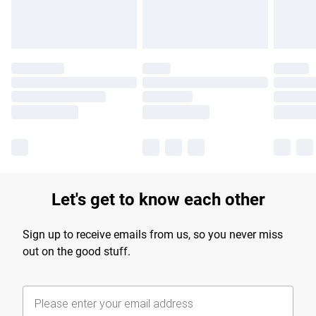
Let's get to know each other
Sign up to receive emails from us, so you never miss
out on the good stuff.