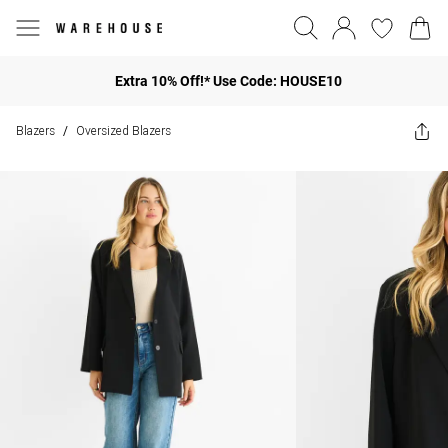
Extra 10% Off!* Use Code: HOUSE10
Blazers
Oversized Blazers
/