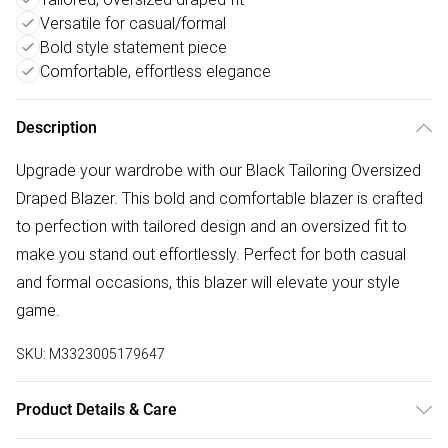
Versatile for casual/formal
Bold style statement piece
Comfortable, effortless elegance
Description
Upgrade your wardrobe with our Black Tailoring Oversized
Draped Blazer. This bold and comfortable blazer is crafted
to perfection with tailored design and an oversized fit to
make you stand out effortlessly. Perfect for both casual
and formal occasions, this blazer will elevate your style
game.
SKU:
M3323005179647
Product Details & Care