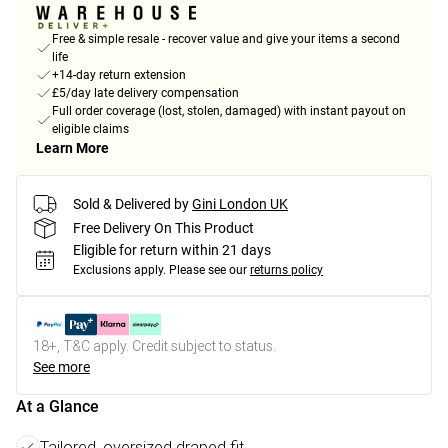
Free & simple resale - recover value and give your items a second
life
+14-day return extension
£5/day late delivery compensation
Full order coverage (lost, stolen, damaged) with instant payout on
eligible claims
Learn More
Sold & Delivered by
Gini London UK
Free Delivery On This Product
Eligible for return within 21 days
Exclusions apply.
Please see our
returns policy
18+, T&C apply. Credit subject to status.
See more
At a Glance
Tailored, oversized draped fit