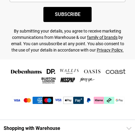
SUBSCRIBE
By submitting your details, you agree to receive marketing
communications from Warehouse & our
family of brands
by
email. You can unsubscribe at any point. You also consent to
the use of your details in accordance with our
Privacy Policy.
Shopping with Warehouse