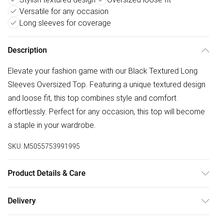
Versatile for any occasion
Long sleeves for coverage
Description
Elevate your fashion game with our Black Textured Long
Sleeves Oversized Top. Featuring a unique textured design
and loose fit, this top combines style and comfort
effortlessly. Perfect for any occasion, this top will become
a staple in your wardrobe.
SKU:
M5055753991995
Product Details & Care
Machine wash according to instructions on care label
Delivery