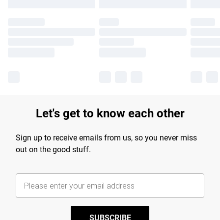
Let's get to know each other
Sign up to receive emails from us, so you never miss
out on the good stuff.
SUBSCRIBE