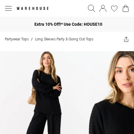
Extra 10% Off!* Use Code: HOUSE10
Partywear Tops
Long Sleeves Party & Going Out Tops
/