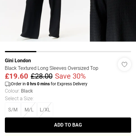
Gini London
Black Textured Long Sleeves Oversized Top
£19.60
£28.00
Save 30%
Order in
0
hrs
0
mins
for Express Delivery
Colour
:
Black
Select a Size
:
S/M
M/L
L/XL
ADD TO BAG