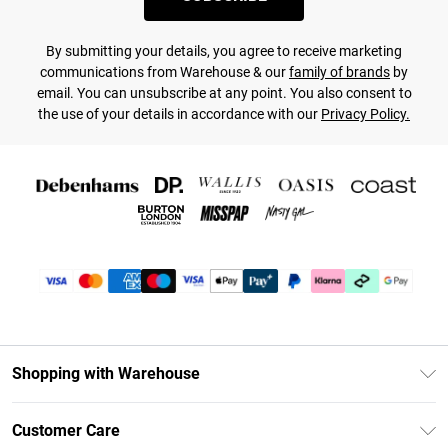
By submitting your details, you agree to receive marketing
communications from Warehouse & our
family of brands
by
email. You can unsubscribe at any point. You also consent to
the use of your details in accordance with our
Privacy Policy.
Shopping with Warehouse
Unlimited Delivery
Customer Care