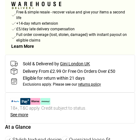
Free & simple resale - recover value and give your items a second
life
+14-day return extension
£5/day late delivery compensation
Full order coverage (lost, stolen, damaged) with instant payout on
eligible claims
Learn More
Sold & Delivered by
Gini London UK
Delivery From £2.99 Or Free On Orders Over £50
Eligible for return within 21 days
Exclusions apply.
Please see our
returns policy
18+, T&C apply. Credit subject to status.
See more
At a Glance
Stylish textured design
Oversized loose fit