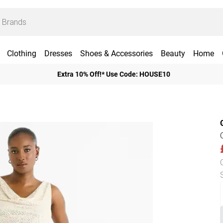
Clothing
Dresses
Shoes & Accessories
Beauty
Home
Extra 10% Off!* Use Code: HOUSE10