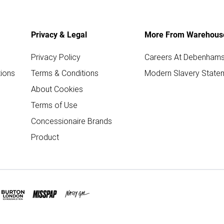
Privacy & Legal
More From Warehous
Privacy Policy
Careers At Debenham
ions
Terms & Conditions
Modern Slavery State
About Cookies
Terms of Use
Concessionaire Brands
Product