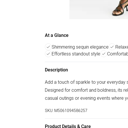
At a Glance
Shimmering sequin elegance
Relaxed
Effortless standout style
Comfortab
Description
Add a touch of sparkle to your everyday
Designed for comfort and boldness, its re
casual outings or evening events where yo
SKU:
M5061094586257
Product Details & Care