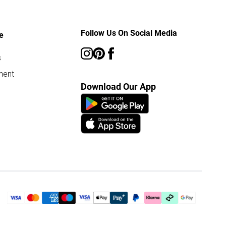
Follow Us On Social Media
e
s
ment
Download Our App