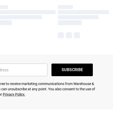
SUBSCRIBE
agree to receive marketing communications from Warehouse &
 can unsubscribe at any point. You also consent to the use of
ur
Privacy Policy.