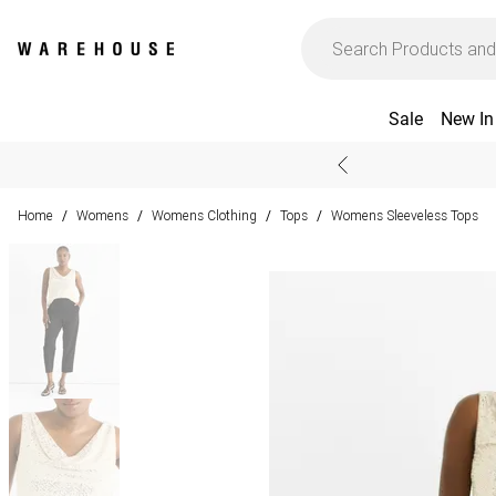
Sale
New In
Home
Womens
Womens Clothing
Tops
Womens Sleeveless Tops
/
/
/
/