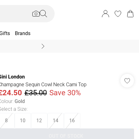
Gifts
Brands
End Of Season Sal
Gini London
Champagne Sequin Cowl Neck Cami Top
£24.50
£35.00
Save 30%
Colour
:
Gold
Select a Size
:
8
10
12
14
16
OUT OF STOCK