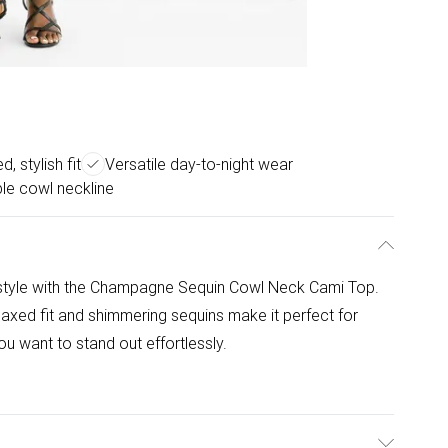
, stylish fit
Versatile day-to-night wear
le cowl neckline
 style with the Champagne Sequin Cowl Neck Cami Top.
laxed fit and shimmering sequins make it perfect for
u want to stand out effortlessly.