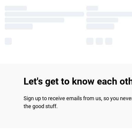
Let's get to know each ot
Sign up to receive emails from us, so you neve
the good stuff.