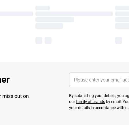
her
r miss out on
By submitting your details, you 
our
family of brands
by email. You
your details in accordance with o