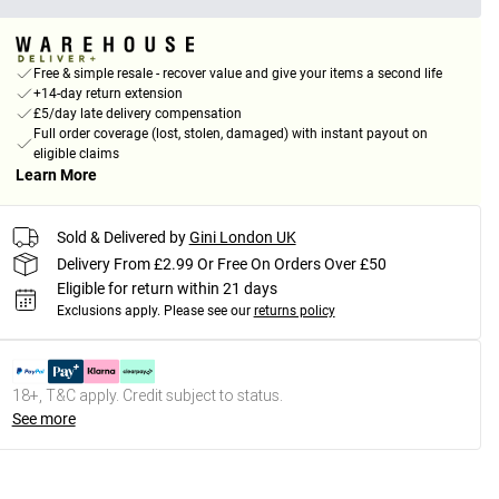
Free & simple resale - recover value and give your items a second life
+14-day return extension
£5/day late delivery compensation
Full order coverage (lost, stolen, damaged) with instant payout on
eligible claims
Learn More
Sold & Delivered by
Gini London UK
Delivery From £2.99 Or Free On Orders Over £50
Eligible for return within 21 days
Exclusions apply.
Please see our
returns policy
18+, T&C apply. Credit subject to status.
See more