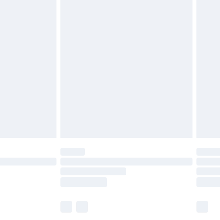
£7.99
efore 8pm Saturday
£4.99
£2.99
£4.99
limited Delivery for £14.99
t available for products delivered by our brand
times.