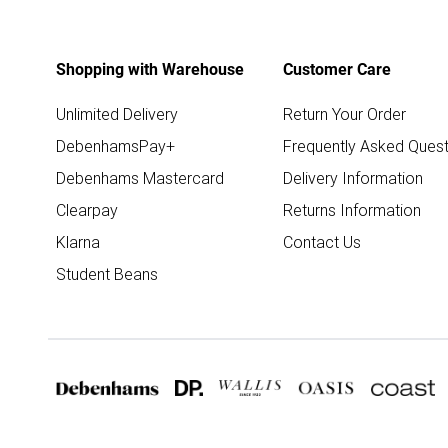
Shopping with Warehouse
Customer Care
Unlimited Delivery
Return Your Order
DebenhamsPay+
Frequently Asked Quest
Debenhams Mastercard
Delivery Information
Clearpay
Returns Information
Klarna
Contact Us
Student Beans