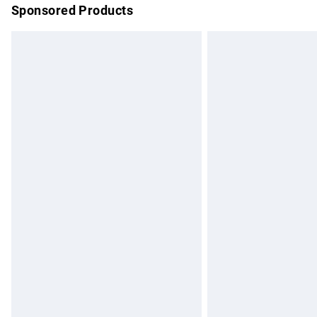
Sponsored Products