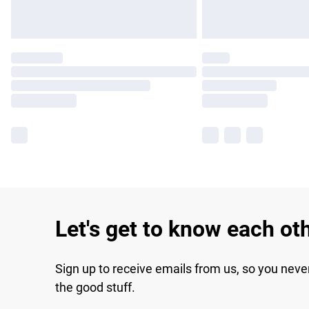
Let's get to know each ot
Sign up to receive emails from us, so you neve
the good stuff.