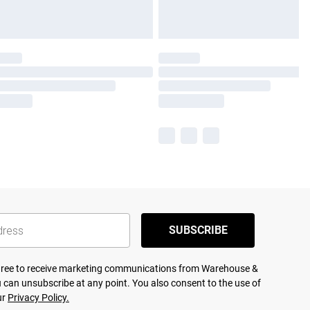
SUBSCRIBE
agree to receive marketing communications from Warehouse &
 can unsubscribe at any point. You also consent to the use of
ur
Privacy Policy.