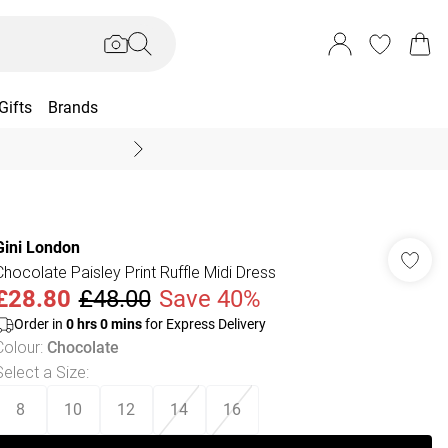
Gifts
Brands
End Of Season Sal
Gini London
Chocolate Paisley Print Ruffle Midi Dress
£28.80
£48.00
Save 40%
Order in
0
hrs
0
mins
for Express Delivery
Colour
:
Chocolate
Select a Size
:
8
10
12
14
16