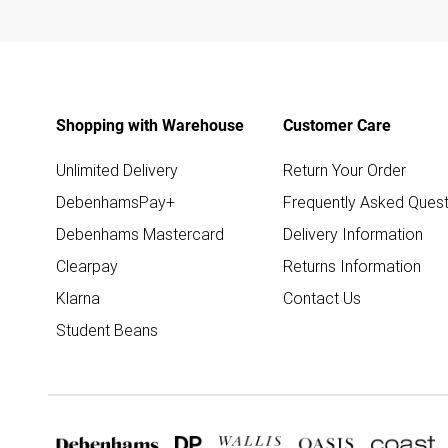
Shopping with Warehouse
Customer Care
Unlimited Delivery
Return Your Order
DebenhamsPay+
Frequently Asked Quest
Debenhams Mastercard
Delivery Information
Clearpay
Returns Information
Klarna
Contact Us
Student Beans