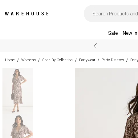
Sale
New In
Home
Womens
Shop By Collection
Partywear
Party Dresses
Part
/
/
/
/
/