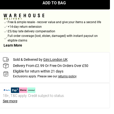
ADD TO BAG
Free & simple resale - recover value and give your items a second life
+14-day return extension
£5/day late delivery compensation
Full order coverage (lost, stolen, damaged) with instant payout on
eligible claims
Learn More
Sold & Delivered by
Gini London UK
Delivery From £2.99 Or Free On Orders Over £50
Eligible for return within 21 days
Exclusions apply.
Please see our
returns policy
18+, T&C apply. Credit subject to status.
See more