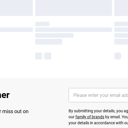
her
r miss out on
By submitting your details, you 
our
family of brands
by email. You
your details in accordance with o