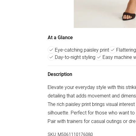
At a Glance
Eye-catching paisley print
Flattering
Day-to-night styling
Easy machine 
Description
Elevate your everyday style with this strik
detailing that adds movement and dimension
The rich paisley print brings visual interest
silhouette. Perfect for those who want 
Pair with trainers for casual outings or dre
SKU:
M5061110176080