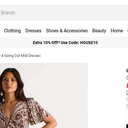
Clothing
Dresses
Shoes & Accessories
Beauty
Home
Extra 10% Off!* Use Code: HOUSE10
y & Going Out Midi Dresses