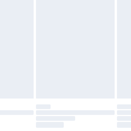
£5.99
£7.99
efore 8pm Saturday
£4.99
£2.99
£4.99
limited Delivery for £14.99
t available for products delivered by our brand
times.