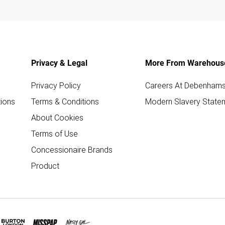
Privacy & Legal
More From Warehous
Privacy Policy
Careers At Debenham
ions
Terms & Conditions
Modern Slavery State
About Cookies
Terms of Use
Concessionaire Brands
Product