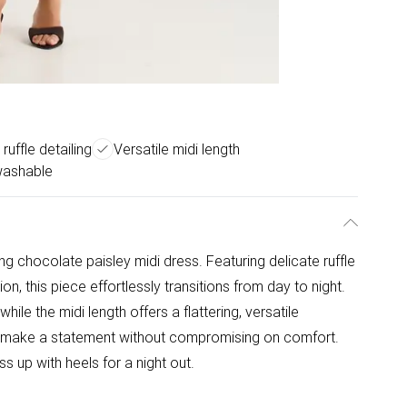
 ruffle detailing
Versatile midi length
washable
ing chocolate paisley midi dress. Featuring delicate ruffle
, this piece effortlessly transitions from day to night.
 while the midi length offers a flattering, versatile
to make a statement without compromising on comfort.
ss up with heels for a night out.