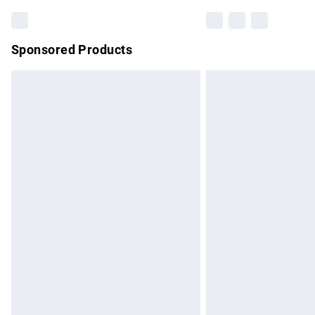
Sponsored Products