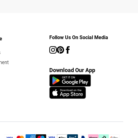
Follow Us On Social Media
e
s
ment
Download Our App