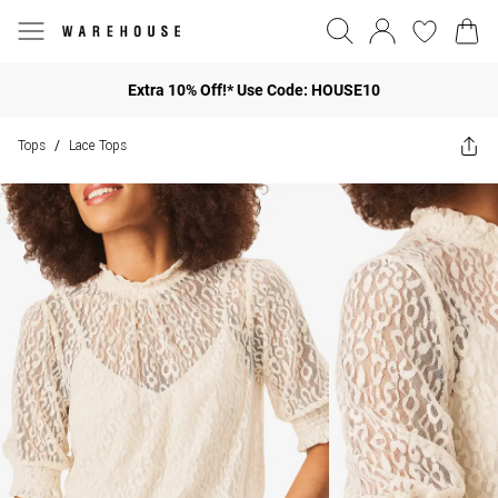
Extra 10% Off!* Use Code: HOUSE10
Tops
Lace Tops
/