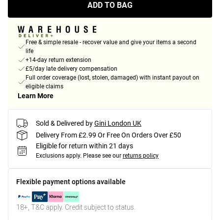
ADD TO BAG
Free & simple resale - recover value and give your items a second
life
+14-day return extension
£5/day late delivery compensation
Full order coverage (lost, stolen, damaged) with instant payout on
eligible claims
Learn More
Sold & Delivered by
Gini London UK
Delivery From £2.99 Or Free On Orders Over £50
Eligible for return within 21 days
Exclusions apply.
Please see our
returns policy
Flexible payment options available
18+, T&C apply. Credit subject to status.