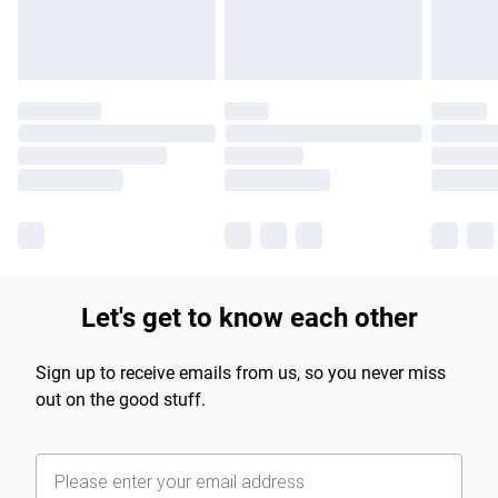
Let's get to know each other
Sign up to receive emails from us, so you never miss
out on the good stuff.