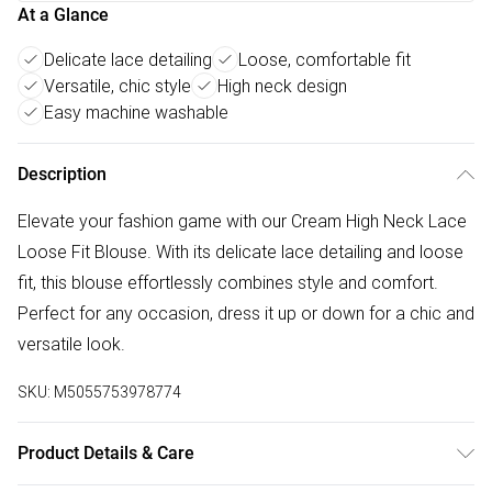
At a Glance
Delicate lace detailing
Loose, comfortable fit
Versatile, chic style
High neck design
Easy machine washable
Description
Elevate your fashion game with our Cream High Neck Lace
Loose Fit Blouse. With its delicate lace detailing and loose
fit, this blouse effortlessly combines style and comfort.
Perfect for any occasion, dress it up or down for a chic and
versatile look.
SKU:
M5055753978774
Product Details & Care