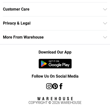
Unlimited Delivery
Customer Care
DebenhamsPay+
Return Your Order
Debenhams Mastercard
Privacy & Legal
Frequently Asked Questions
Clearpay
Privacy Policy
Delivery Information
More From Warehouse
Klarna
Terms & Conditions
Returns Information
Student Beans
Careers At Debenhams
About Cookies
Contact Us
Download Our App
Modern Slavery Statement
Terms of Use
Concessionaire Brands
Product
Follow Us On Social Media
COPYRIGHT ©
2026
WAREHOUSE