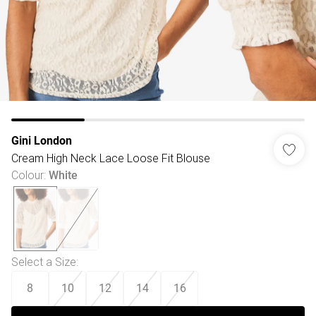
Gini London
Cream High Neck Lace Loose Fit Blouse
Colour
:
White
Select a Size
:
8
10
12
14
16