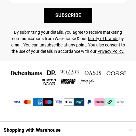
SUBSCRIBE
By submitting your details, you agree to receive marketing
communications from Warehouse & our
family of brands
by
email. You can unsubscribe at any point. You also consent to
the use of your details in accordance with our
Privacy Policy.
Shopping with Warehouse