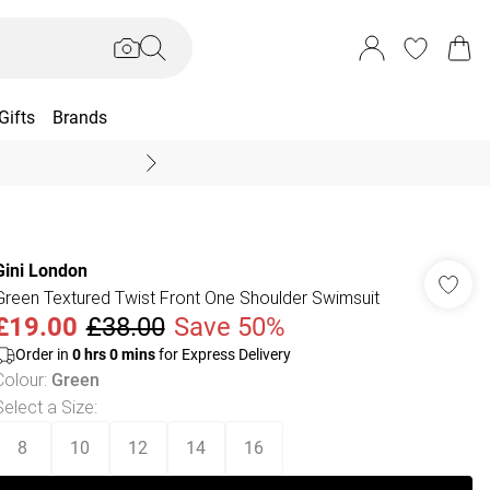
Gifts
Brands
End Of Season Sal
Gini London
Green Textured Twist Front One Shoulder Swimsuit
£19.00
£38.00
Save 50%
Order in
0
hrs
0
mins
for Express Delivery
Colour
:
Green
Select a Size
:
8
10
12
14
16