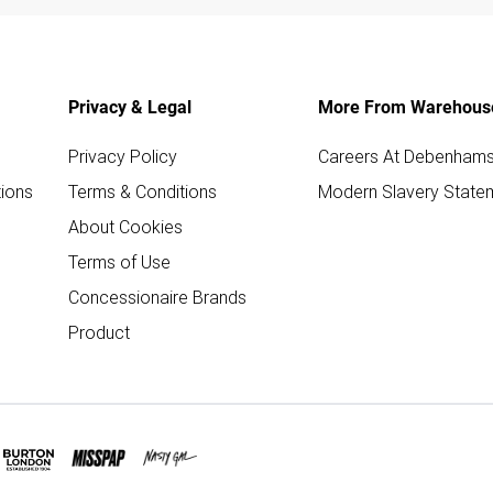
Privacy & Legal
More From Warehous
Privacy Policy
Careers At Debenham
ions
Terms & Conditions
Modern Slavery State
About Cookies
Terms of Use
Concessionaire Brands
Product