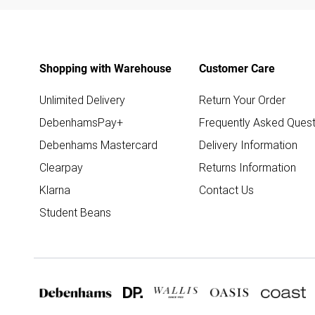
Shopping with Warehouse
Customer Care
Unlimited Delivery
Return Your Order
DebenhamsPay+
Frequently Asked Quest
Debenhams Mastercard
Delivery Information
Clearpay
Returns Information
Klarna
Contact Us
Student Beans