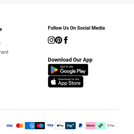
Follow Us On Social Media
e
s
ment
Download Our App