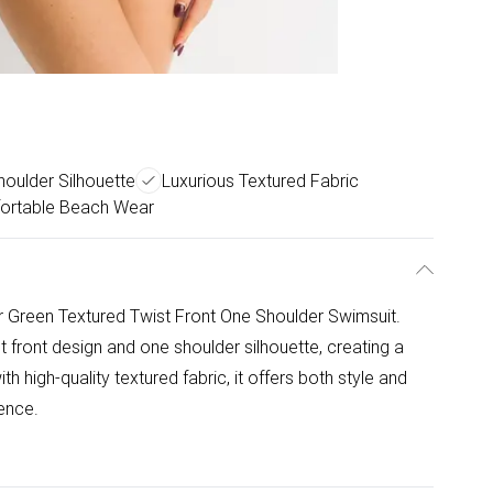
oulder Silhouette
Luxurious Textured Fabric
ortable Beach Wear
r Green Textured Twist Front One Shoulder Swimsuit.
st front design and one shoulder silhouette, creating a
 high-quality textured fabric, it offers both style and
ence.