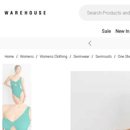
Sale
New In
Home
Womens
Womens Clothing
Swimwear
Swimsuits
One Sho
/
/
/
/
/