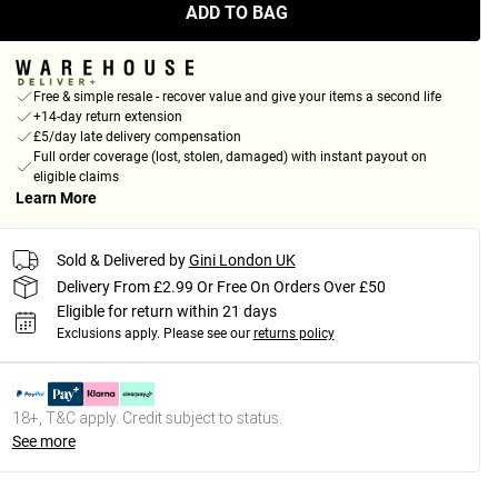
ADD TO BAG
Free & simple resale - recover value and give your items a second life
+14-day return extension
£5/day late delivery compensation
Full order coverage (lost, stolen, damaged) with instant payout on
eligible claims
Learn More
Sold & Delivered by
Gini London UK
Delivery From £2.99 Or Free On Orders Over £50
Eligible for return within 21 days
Exclusions apply.
Please see our
returns policy
18+, T&C apply. Credit subject to status.
See more