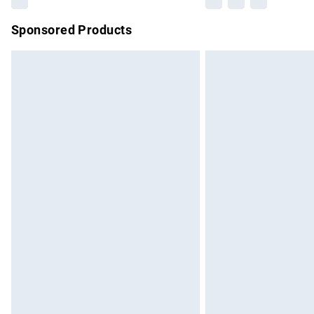
Sponsored Products