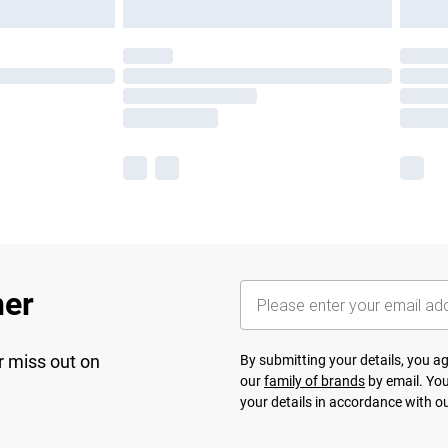
her
r miss out on
By submitting your details, you 
our
family of brands
by email. You
your details in accordance with o