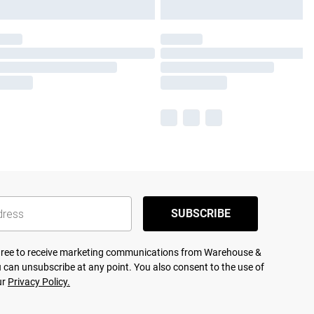
SUBSCRIBE
agree to receive marketing communications from Warehouse &
 can unsubscribe at any point. You also consent to the use of
ur
Privacy Policy.