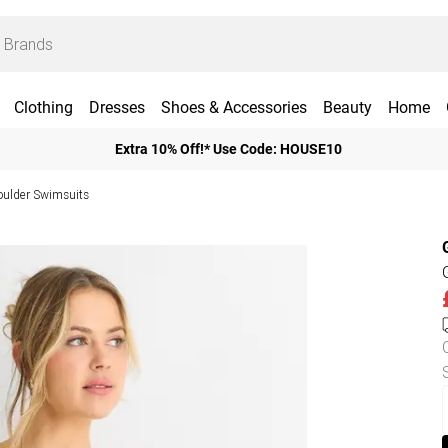
Clothing
Dresses
Shoes & Accessories
Beauty
Home
Extra 10% Off!* Use Code: HOUSE10
ulder Swimsuits