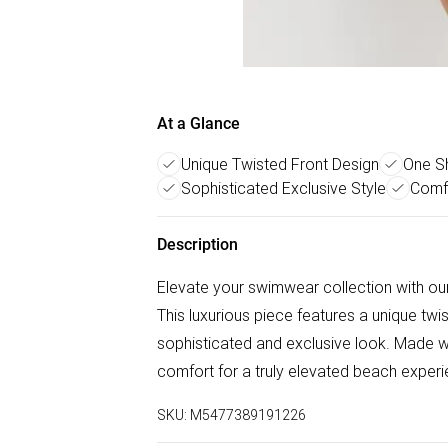
At a Glance
Unique Twisted Front Design
One Sh
Sophisticated Exclusive Style
Comf
Description
Elevate your swimwear collection with ou
This luxurious piece features a unique twi
sophisticated and exclusive look. Made with
comfort for a truly elevated beach experi
SKU:
M5477389191226