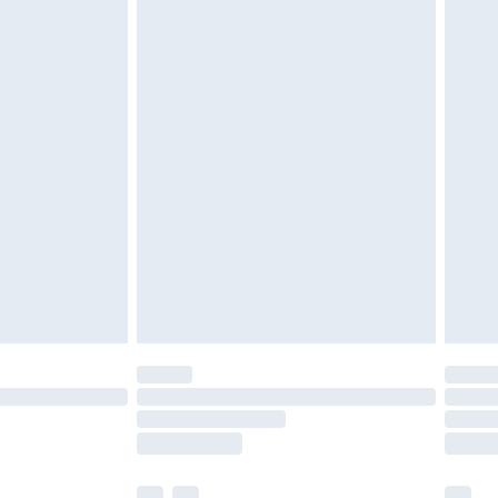
£5.99
£7.99
efore 8pm Saturday
£4.99
£2.99
£4.99
limited Delivery for £14.99
t available for products delivered by our brand
times.