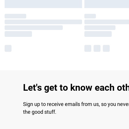
Let's get to know each ot
Sign up to receive emails from us, so you neve
the good stuff.