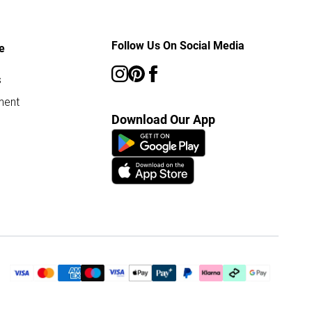
Follow Us On Social Media
e
s
ment
Download Our App