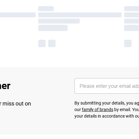
her
r miss out on
By submitting your details, you 
our
family of brands
by email. You
your details in accordance with o