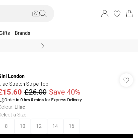
Gifts
Brands
End Of Season Sal
Gini London
Lilac Stretch Stripe Top
£15.60
£26.00
Save 40%
Order in
0
hrs
0
mins
for Express Delivery
Colour
:
Lilac
Select a Size
:
8
10
12
14
16