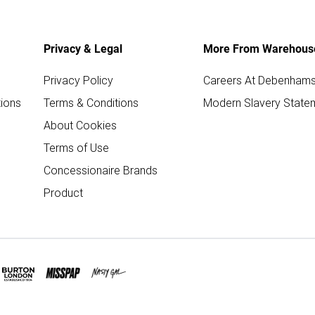
Privacy & Legal
More From Warehous
Privacy Policy
Careers At Debenham
ions
Terms & Conditions
Modern Slavery State
About Cookies
Terms of Use
Concessionaire Brands
Product