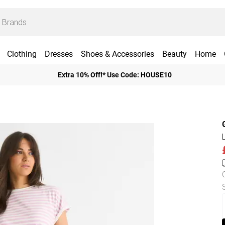
Clothing
Dresses
Shoes & Accessories
Beauty
Home
Extra 10% Off!* Use Code: HOUSE10