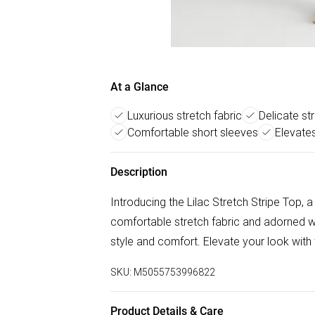
At a Glance
Luxurious stretch fabric
Delicate st
Comfortable short sleeves
Elevates
Description
Introducing the Lilac Stretch Stripe Top, 
comfortable stretch fabric and adorned wit
style and comfort. Elevate your look with 
SKU:
M5055753996822
Product Details & Care