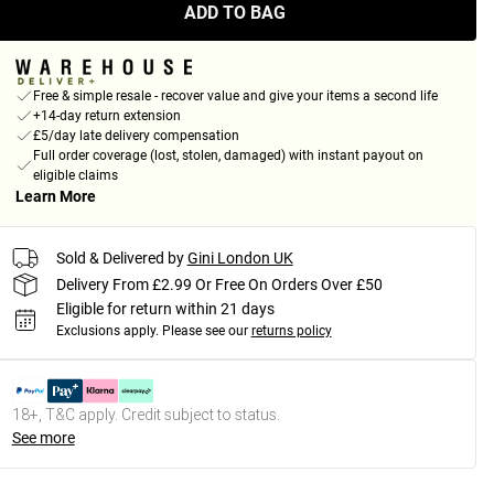
ADD TO BAG
Free & simple resale - recover value and give your items a second life
+14-day return extension
£5/day late delivery compensation
Full order coverage (lost, stolen, damaged) with instant payout on
eligible claims
Learn More
Sold & Delivered by
Gini London UK
Delivery From £2.99 Or Free On Orders Over £50
Eligible for return within 21 days
Exclusions apply.
Please see our
returns policy
18+, T&C apply. Credit subject to status.
See more