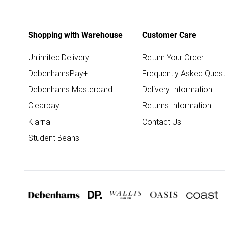
Shopping with Warehouse
Customer Care
Unlimited Delivery
Return Your Order
DebenhamsPay+
Frequently Asked Quest
Debenhams Mastercard
Delivery Information
Clearpay
Returns Information
Klarna
Contact Us
Student Beans