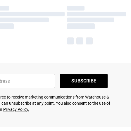
SUBSCRIBE
agree to receive marketing communications from Warehouse &
 can unsubscribe at any point. You also consent to the use of
ur
Privacy Policy.