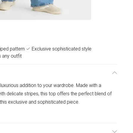
riped pattern
Exclusive sophisticated style
 any outfit
a luxurious addition to your wardrobe. Made with a
h delicate stripes, this top offers the perfect blend of
this exclusive and sophisticated piece.