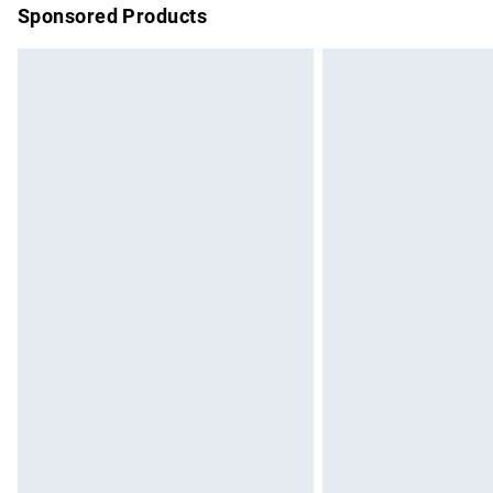
Sponsored Products