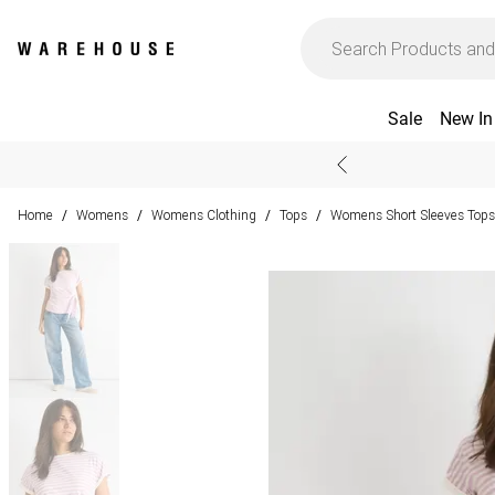
Sale
New In
Home
Womens
Womens Clothing
Tops
Womens Short Sleeves Tops
/
/
/
/