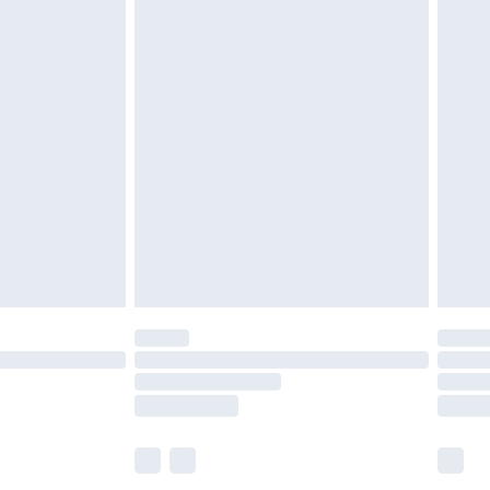
£7.99
efore 8pm Saturday
£4.99
£2.99
£4.99
limited Delivery for £14.99
t available for products delivered by our brand
times.