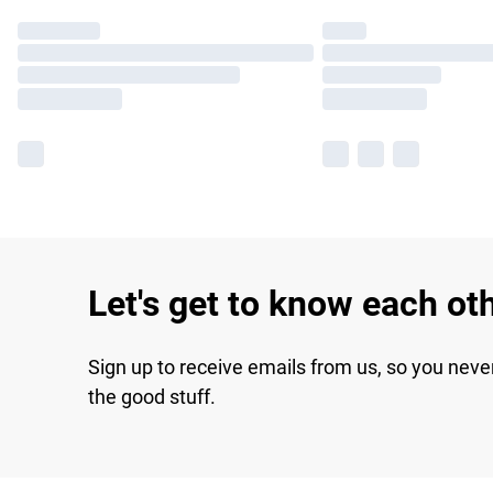
Let's get to know each ot
Sign up to receive emails from us, so you neve
the good stuff.