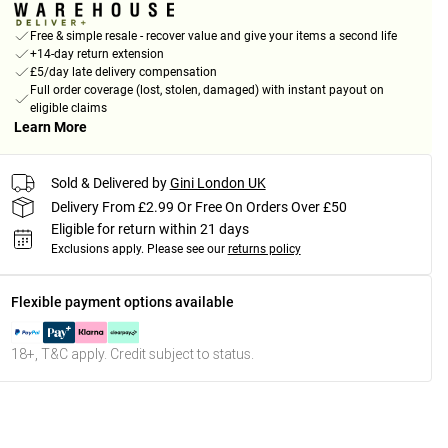
Free & simple resale - recover value and give your items a second life
+14-day return extension
£5/day late delivery compensation
Full order coverage (lost, stolen, damaged) with instant payout on
eligible claims
Learn More
Sold & Delivered by
Gini London UK
Delivery From £2.99 Or Free On Orders Over £50
Eligible for return within 21 days
Exclusions apply.
Please see our
returns policy
Flexible payment options available
18+, T&C apply. Credit subject to status.