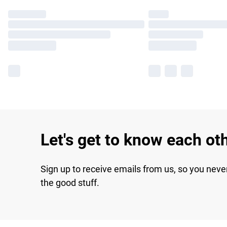
Let's get to know each ot
Sign up to receive emails from us, so you neve
the good stuff.