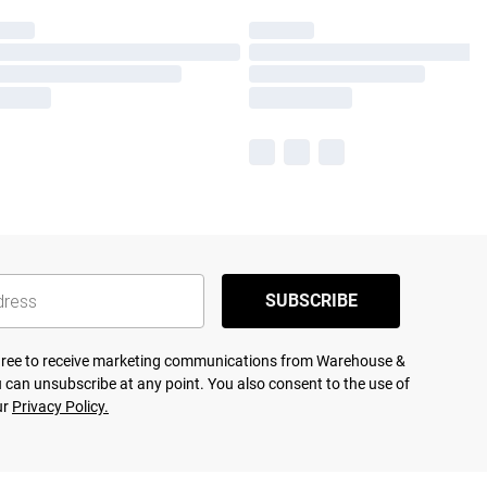
SUBSCRIBE
agree to receive marketing communications from Warehouse &
 can unsubscribe at any point. You also consent to the use of
ur
Privacy Policy.