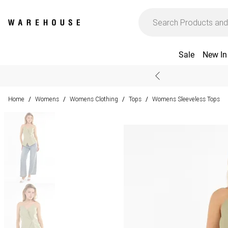
Sale
New In
Home
Womens
Womens Clothing
Tops
Womens Sleeveless Tops
/
/
/
/