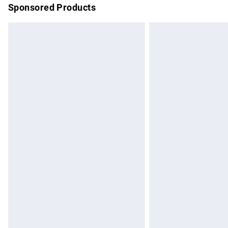
Sponsored Products