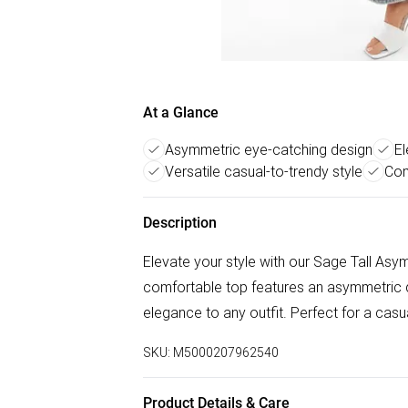
At a Glance
Asymmetric eye-catching design
El
Versatile casual-to-trendy style
Com
Description
Elevate your style with our Sage Tall Asy
comfortable top features an asymmetric 
elegance to any outfit. Perfect for a casu
SKU:
M5000207962540
Product Details & Care