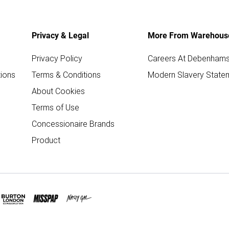
Privacy & Legal
More From Warehous
Privacy Policy
Careers At Debenham
ions
Terms & Conditions
Modern Slavery State
About Cookies
Terms of Use
Concessionaire Brands
Product