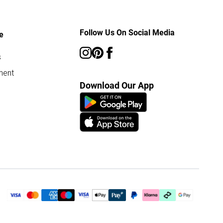
Follow Us On Social Media
e
s
ment
Download Our App