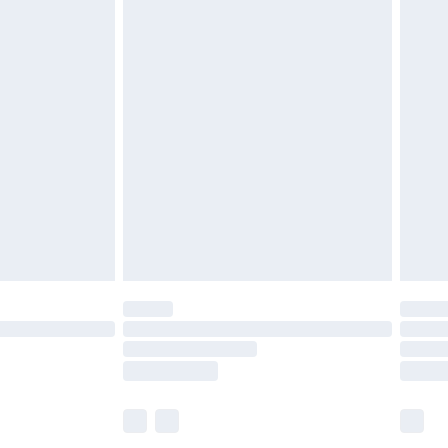
£7.99
efore 8pm Saturday
£4.99
£2.99
£4.99
limited Delivery for £14.99
t available for products delivered by our brand
times.