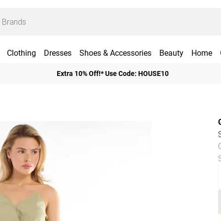
Clothing
Dresses
Shoes & Accessories
Beauty
Home
Extra 10% Off!* Use Code: HOUSE10