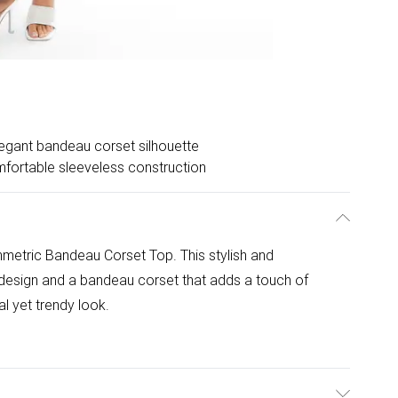
egant bandeau corset silhouette
fortable sleeveless construction
mmetric Bandeau Corset Top. This stylish and
design and a bandeau corset that adds a touch of
al yet trendy look.