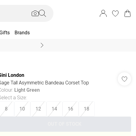
Gifts
Brands
End Of Season Sal
Gini London
Sage Tall Asymmetric Bandeau Corset Top
Colour
:
Light Green
Select a Size
:
8
10
12
14
16
18
OUT OF STOCK