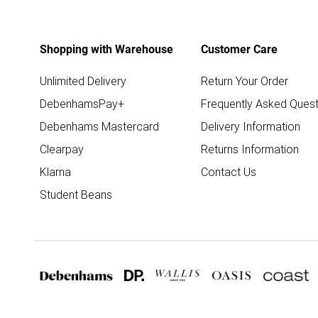
Shopping with Warehouse
Customer Care
Unlimited Delivery
Return Your Order
DebenhamsPay+
Frequently Asked Quest
Debenhams Mastercard
Delivery Information
Clearpay
Returns Information
Klarna
Contact Us
Student Beans