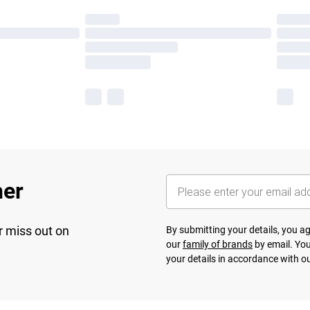
her
r miss out on
By submitting your details, you 
our
family of brands
by email. You
your details in accordance with o