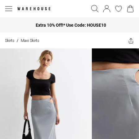
Extra 10% Off!* Use Code: HOUSE10
Skirts
Maxi Skirts
/