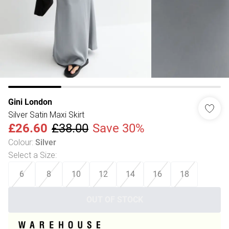
Gini London
Silver Satin Maxi Skirt
£26.60
£38.00
Save 30%
Colour
:
Silver
Select a Size
:
6
8
10
12
14
16
18
OUT OF STOCK