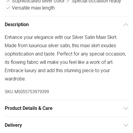
Sophisticated silver color
Special occasion ready
Versatile maxi length
Description
Enhance your elegance with our Silver Satin Maxi Skirt.
Made from luxurious silver satin, this maxi skirt exudes
sophistication and taste. Perfect for any special occasion,
its flowing fabric will make you feel like a work of art.
Embrace luxury and add this stunning piece to your
wardrobe.
SKU:
M5055753979399
Product Details & Care
100% Polyester Machine wash according to instructions on
Delivery
care label