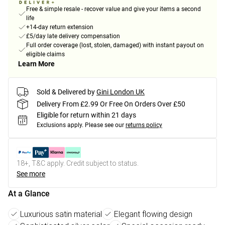
Free & simple resale - recover value and give your items a second
life
+14-day return extension
£5/day late delivery compensation
Full order coverage (lost, stolen, damaged) with instant payout on
eligible claims
Learn More
Sold & Delivered by
Gini London UK
Delivery From £2.99 Or Free On Orders Over £50
Eligible for return within 21 days
Exclusions apply.
Please see our
returns policy
18+, T&C apply. Credit subject to status.
See more
At a Glance
Luxurious satin material
Elegant flowing design