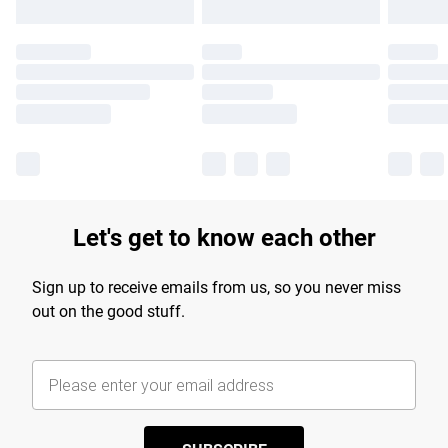
Let's get to know each other
Sign up to receive emails from us, so you never miss
out on the good stuff.