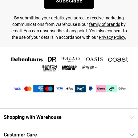
SUBSCRIBE
By submitting your details, you agree to receive marketing
communications from Warehouse & our
family of brands
by
email. You can unsubscribe at any point. You also consent to
the use of your details in accordance with our
Privacy Policy.
Shopping with Warehouse
Unlimited Delivery
Customer Care