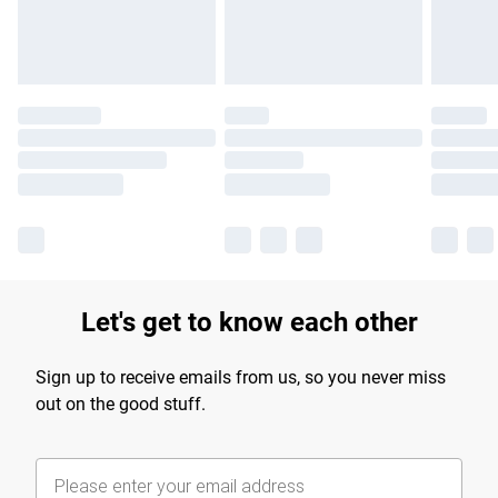
Find out more
Let's get to know each other
Sign up to receive emails from us, so you never miss
out on the good stuff.