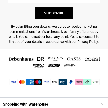
SUBSCRIBE
By submitting your details, you agree to receive marketing
communications from Warehouse & our
family of brands
by
email. You can unsubscribe at any point. You also consent to
the use of your details in accordance with our
Privacy Policy.
Shopping with Warehouse