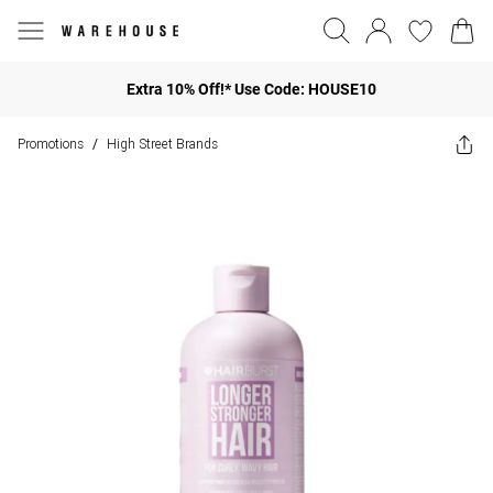
Extra 10% Off!* Use Code: HOUSE10
Promotions
High Street Brands
/