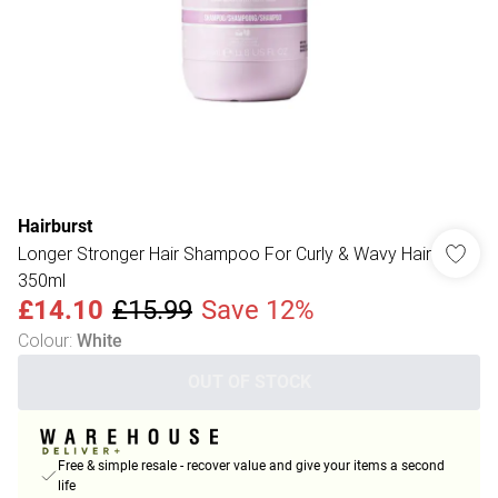
Hairburst
Longer Stronger Hair Shampoo For Curly & Wavy Hair
350ml
£14.10
£15.99
Save 12%
Colour
:
White
OUT OF STOCK
Free & simple resale - recover value and give your items a second
life