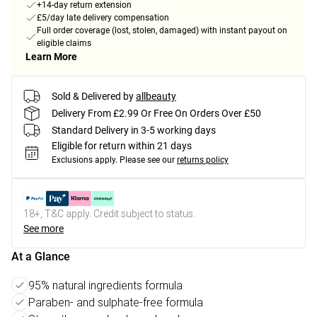
+14-day return extension
£5/day late delivery compensation
Full order coverage (lost, stolen, damaged) with instant payout on
eligible claims
Learn More
Sold & Delivered by
allbeauty
Delivery From £2.99 Or Free On Orders Over £50
Standard Delivery in 3-5 working days
Eligible for return within 21 days
Exclusions apply.
Please see our
returns policy
18+, T&C apply. Credit subject to status.
See more
At a Glance
95% natural ingredients formula
Paraben- and sulphate-free formula