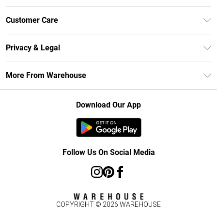
Unlimited Delivery
Customer Care
DebenhamsPay+
Return Your Order
Debenhams Mastercard
Privacy & Legal
Frequently Asked Questions
Clearpay
Privacy Policy
Delivery Information
More From Warehouse
Klarna
Terms & Conditions
Returns Information
Student Beans
Careers At Debenhams
About Cookies
Contact Us
Download Our App
Modern Slavery Statement
Terms of Use
Concessionaire Brands
Product
Follow Us On Social Media
COPYRIGHT ©
2026
WAREHOUSE