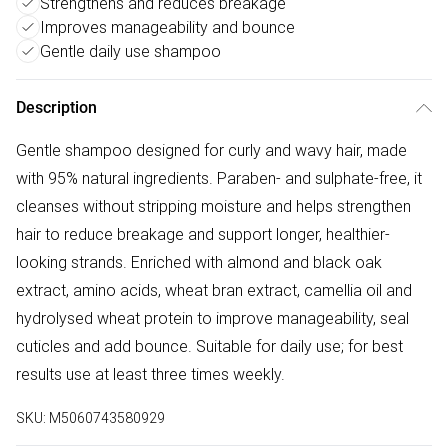
Strengthens and reduces breakage
Improves manageability and bounce
Gentle daily use shampoo
Description
Gentle shampoo designed for curly and wavy hair, made
with 95% natural ingredients. Paraben- and sulphate-free, it
cleanses without stripping moisture and helps strengthen
hair to reduce breakage and support longer, healthier-
looking strands. Enriched with almond and black oak
extract, amino acids, wheat bran extract, camellia oil and
hydrolysed wheat protein to improve manageability, seal
cuticles and add bounce. Suitable for daily use; for best
results use at least three times weekly.
SKU:
M5060743580929