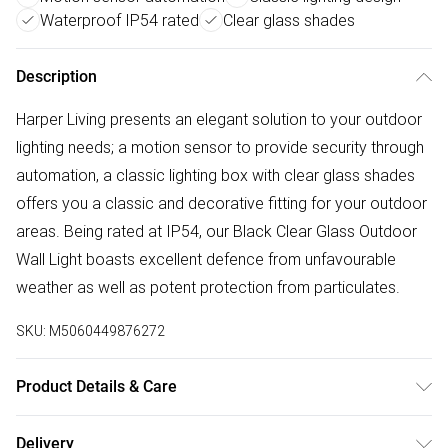
Waterproof IP54 rated
Clear glass shades
Description
Harper Living presents an elegant solution to your outdoor
lighting needs; a motion sensor to provide security through
automation, a classic lighting box with clear glass shades
offers you a classic and decorative fitting for your outdoor
areas. Being rated at IP54, our Black Clear Glass Outdoor
Wall Light boasts excellent defence from unfavourable
weather as well as potent protection from particulates.
SKU:
M5060449876272
Product Details & Care
Height - 28.5cm, Width - 12cm, Depth - 11.5cm, PIR Motion
Delivery