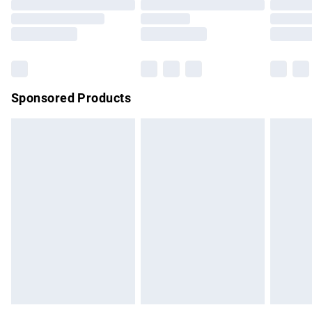
Order before 9pm Sunday - Friday and before 8pm
Saturday
Bulky Item Delivery
£4.99
Northern Ireland Super Saver Delivery
£2.99
Sponsored Products
Northern Ireland Standard Delivery
£4.99
Unlimited free delivery for a year with Unlimited Delivery for
£14.99
Find out more
Please note, some delivery methods are not available for
products delivered by our brand partners & they may have
longer delivery times.
Find out more