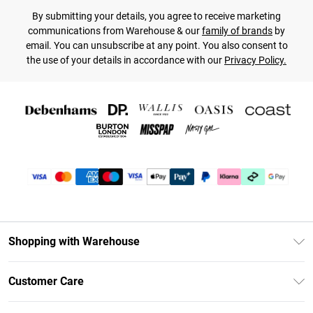
By submitting your details, you agree to receive marketing
communications from Warehouse & our
family of brands
by
email. You can unsubscribe at any point. You also consent to
the use of your details in accordance with our
Privacy Policy.
Shopping with Warehouse
Unlimited Delivery
Customer Care
DebenhamsPay+
Return Your Order