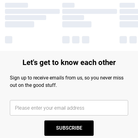
Let's get to know each other
Sign up to receive emails from us, so you never miss
out on the good stuff.
SUBSCRIBE