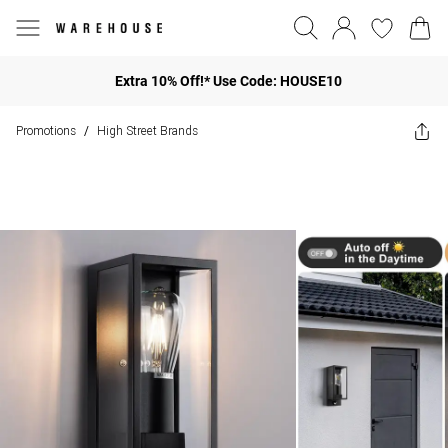
Extra 10% Off!* Use Code: HOUSE10
Promotions
High Street Brands
/