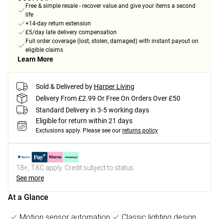
Free & simple resale - recover value and give your items a second
life
+14-day return extension
£5/day late delivery compensation
Full order coverage (lost, stolen, damaged) with instant payout on
eligible claims
Learn More
Sold & Delivered by
Harper Living
Delivery From £2.99 Or Free On Orders Over £50
Standard Delivery in 3-5 working days
Eligible for return within 21 days
Exclusions apply.
Please see our
returns policy
18+, T&C apply. Credit subject to status.
See more
At a Glance
Motion sensor automation
Classic lighting design