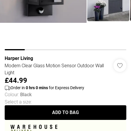
Harper Living
Modern Clear Glass Motion Sensor Outdoor Wall
Light
£44.99
Order in
0
hrs
0
mins
for Express Delivery
Colour
:
Black
Select a size
:
ADD TO BAG