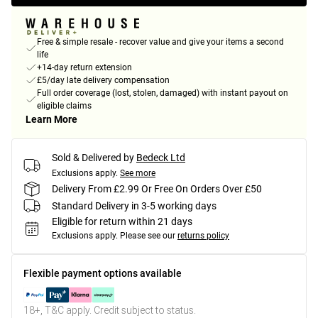
Free & simple resale - recover value and give your items a second
life
+14-day return extension
£5/day late delivery compensation
Full order coverage (lost, stolen, damaged) with instant payout on
eligible claims
Learn More
Sold & Delivered by
Bedeck Ltd
Exclusions apply.
See more
Delivery From £2.99 Or Free On Orders Over £50
Standard Delivery in 3-5 working days
Eligible for return within 21 days
Exclusions apply.
Please see our
returns policy
Flexible payment options available
18+, T&C apply. Credit subject to status.