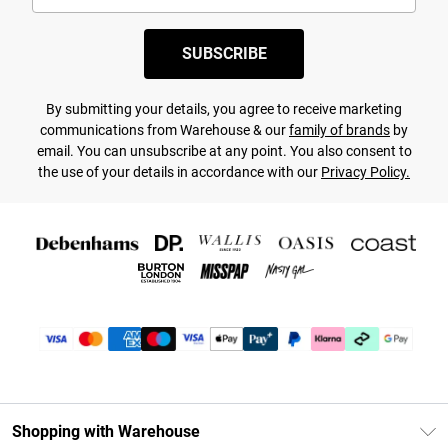
SUBSCRIBE
By submitting your details, you agree to receive marketing
communications from Warehouse & our
family of brands
by
email. You can unsubscribe at any point. You also consent to
the use of your details in accordance with our
Privacy Policy.
Shopping with Warehouse