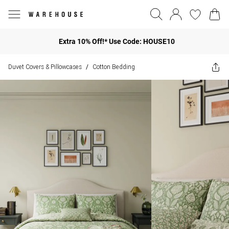
Extra 10% Off!* Use Code: HOUSE10
Duvet Covers & Pillowcases
Cotton Bedding
/