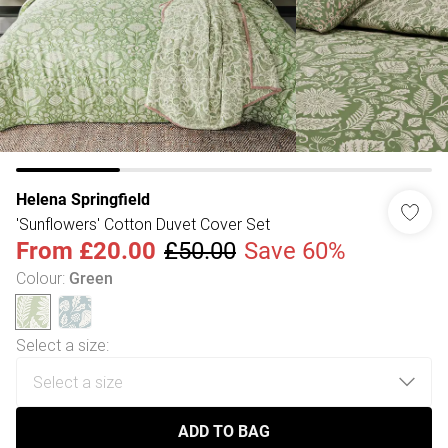
Helena Springfield
'Sunflowers' Cotton Duvet Cover Set
From
£20.00
£50.00
Save 60%
Colour
:
Green
Select a size
:
ADD TO BAG