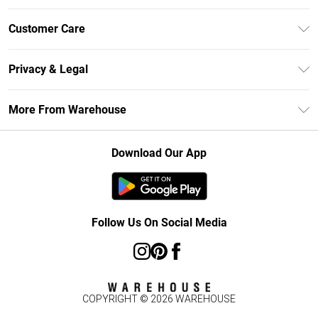
Unlimited Delivery
Customer Care
DebenhamsPay+
Return Your Order
Debenhams Mastercard
Privacy & Legal
Frequently Asked Questions
Clearpay
Privacy Policy
Delivery Information
More From Warehouse
Klarna
Terms & Conditions
Returns Information
Student Beans
Careers At Debenhams
About Cookies
Contact Us
Download Our App
Modern Slavery Statement
Terms of Use
Concessionaire Brands
Product
Follow Us On Social Media
COPYRIGHT ©
2026
WAREHOUSE