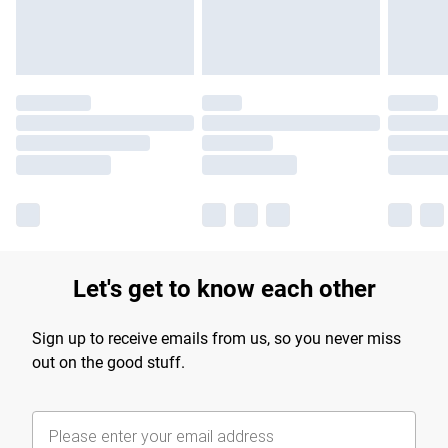
Find out more
Let's get to know each other
Sign up to receive emails from us, so you never miss
out on the good stuff.