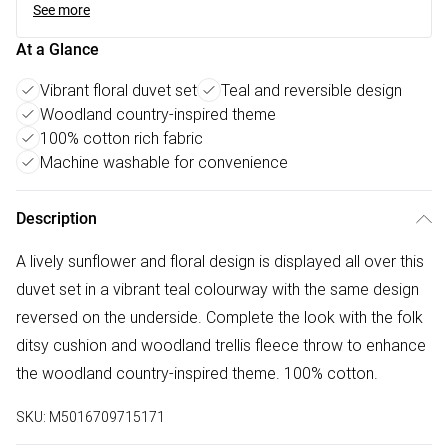
See more
At a Glance
Vibrant floral duvet set
Teal and reversible design
Woodland country-inspired theme
100% cotton rich fabric
Machine washable for convenience
Description
A lively sunflower and floral design is displayed all over this
duvet set in a vibrant teal colourway with the same design
reversed on the underside. Complete the look with the folk
ditsy cushion and woodland trellis fleece throw to enhance
the woodland country-inspired theme. 100% cotton.
SKU:
M5016709715171