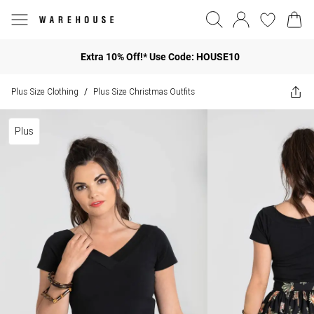
Extra 10% Off!* Use Code: HOUSE10
Plus Size Clothing
Plus Size Christmas Outfits
/
Plus