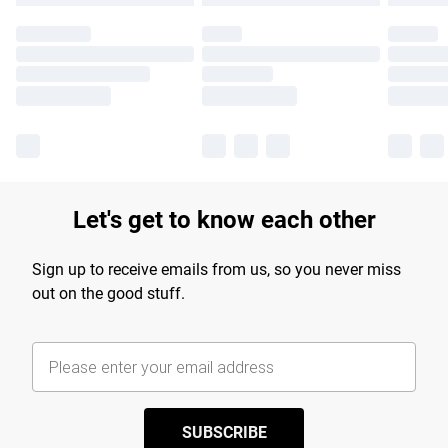
Let's get to know each other
Sign up to receive emails from us, so you never miss
out on the good stuff.
SUBSCRIBE