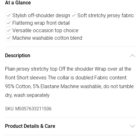
At a Glance
Stylish off-shoulder design
Soft stretchy jersey fabric
Flattering wrap front detail
Versatile occasion top choice
Machine washable cotton blend
Description
Plain jersey stretchy top Off the shoulder Wrap over at the
front Short sleeves The collar is doubled Fabric content:
95% Cotton, 5% Elastane Machine washable, do not tumble
dry, wash separately
SKU:
M5057633211506
Product Details & Care
Donot Tumble Dry