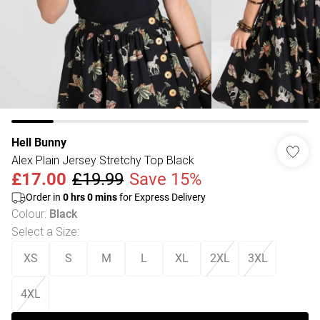
Hell Bunny
Alex Plain Jersey Stretchy Top Black
£17.00
£19.99
Save 15%
Order in
0
hrs
0
mins
for Express Delivery
Colour
:
Black
Select a Size
:
XS
S
M
L
XL
2XL
3XL
4XL