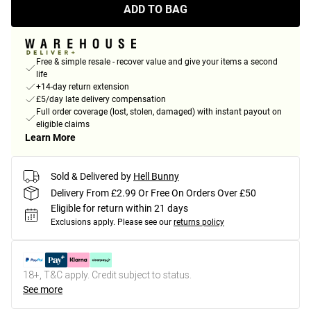
ADD TO BAG
Free & simple resale - recover value and give your items a second
life
+14-day return extension
£5/day late delivery compensation
Full order coverage (lost, stolen, damaged) with instant payout on
eligible claims
Learn More
Sold & Delivered by
Hell Bunny
Delivery From £2.99 Or Free On Orders Over £50
Eligible for return within 21 days
Exclusions apply.
Please see our
returns policy
18+, T&C apply. Credit subject to status.
See more