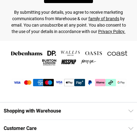
By submitting your details, you agree to receive marketing
communications from Warehouse & our
family of brands
by
email. You can unsubscribe at any point. You also consent to
the use of your details in accordance with our
Privacy Policy.
Shopping with Warehouse
Unlimited Delivery
Customer Care
DebenhamsPay+