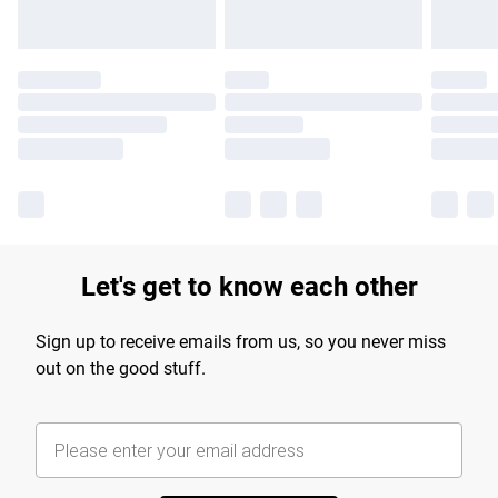
Let's get to know each other
Sign up to receive emails from us, so you never miss
out on the good stuff.