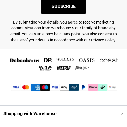
SUBSCRIBE
By submitting your details, you agree to receive marketing
communications from Warehouse & our
family of brands
by
email. You can unsubscribe at any point. You also consent to
the use of your details in accordance with our
Privacy Policy.
Shopping with Warehouse
Unlimited Delivery