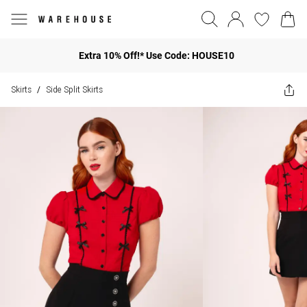
Extra 10% Off!* Use Code: HOUSE10
Skirts
Side Split Skirts
/