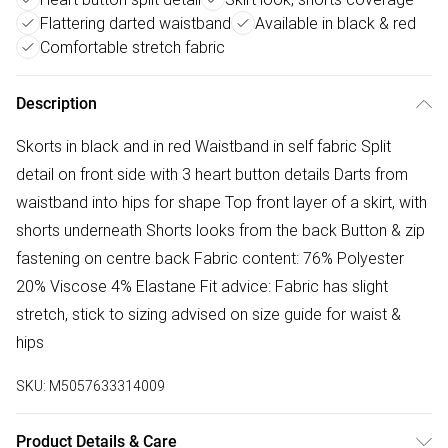
Flattering darted waistband
Available in black & red
Comfortable stretch fabric
Description
Skorts in black and in red Waistband in self fabric Split
detail on front side with 3 heart button details Darts from
waistband into hips for shape Top front layer of a skirt, with
shorts underneath Shorts looks from the back Button & zip
fastening on centre back Fabric content: 76% Polyester
20% Viscose 4% Elastane Fit advice: Fabric has slight
stretch, stick to sizing advised on size guide for waist &
hips
SKU:
M5057633314009
Product Details & Care