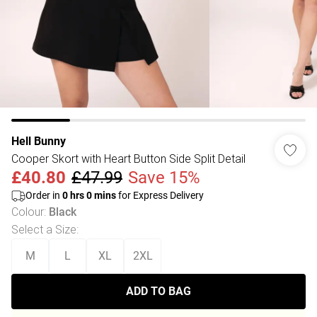
Hell Bunny
Cooper Skort with Heart Button Side Split Detail
£40.80
£47.99
Save 15%
Order in
0
hrs
0
mins
for Express Delivery
Colour
:
Black
Select a Size
:
M
L
XL
2XL
ADD TO BAG