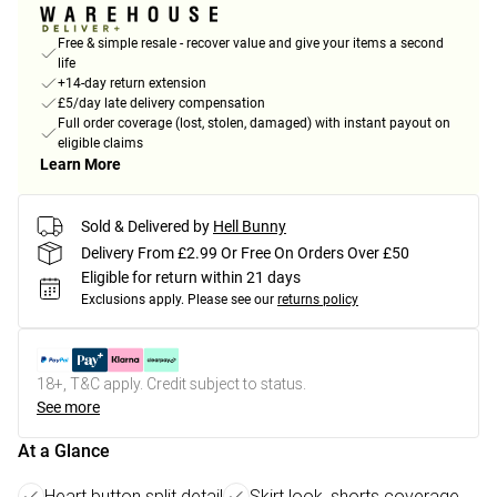
Free & simple resale - recover value and give your items a second
life
+14-day return extension
£5/day late delivery compensation
Full order coverage (lost, stolen, damaged) with instant payout on
eligible claims
Learn More
Sold & Delivered by
Hell Bunny
Delivery From £2.99 Or Free On Orders Over £50
Eligible for return within 21 days
Exclusions apply.
Please see our
returns policy
18+, T&C apply. Credit subject to status.
See more
At a Glance
Heart button split detail
Skirt look, shorts coverage