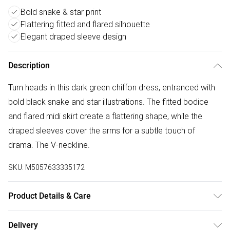
Bold snake & star print
Flattering fitted and flared silhouette
Elegant draped sleeve design
Description
Turn heads in this dark green chiffon dress, entranced with
bold black snake and star illustrations. The fitted bodice
and flared midi skirt create a flattering shape, while the
draped sleeves cover the arms for a subtle touch of
drama. The V-neckline.
SKU:
M5057633335172
Product Details & Care
Donot Tumble Dry
Delivery