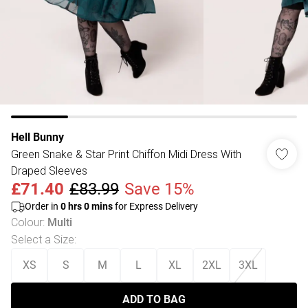
Hell Bunny
Green Snake & Star Print Chiffon Midi Dress With
Draped Sleeves
£71.40
£83.99
Save 15%
Order in
0
hrs
0
mins
for Express Delivery
Colour
:
Multi
Select a Size
:
XS
S
M
L
XL
2XL
3XL
ADD TO BAG