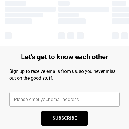
Let's get to know each other
Sign up to receive emails from us, so you never miss
out on the good stuff.
SUBSCRIBE