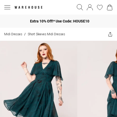
Extra 10% Off!* Use Code: HOUSE10
Midi Dresses
Short Sleeves Midi Dresses
/