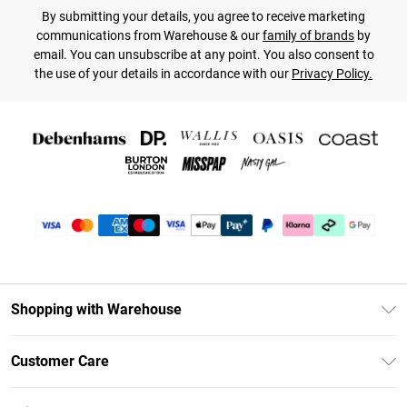
By submitting your details, you agree to receive marketing
communications from Warehouse & our
family of brands
by
email. You can unsubscribe at any point. You also consent to
the use of your details in accordance with our
Privacy Policy.
Shopping with Warehouse
Unlimited Delivery
Customer Care
DebenhamsPay+
Return Your Order