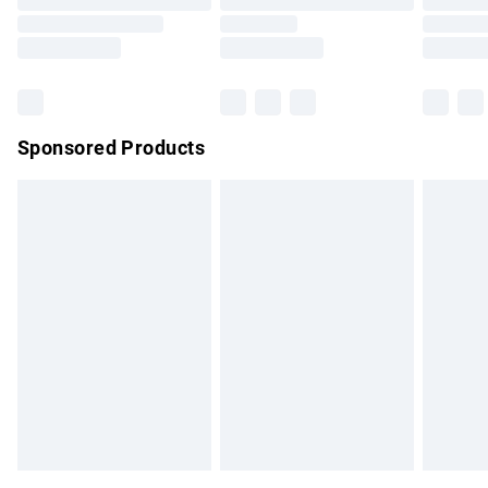
Order before 9pm Sunday - Friday and before 8pm
Saturday
Bulky Item Delivery
£4.99
Northern Ireland Super Saver Delivery
£2.99
Sponsored Products
Northern Ireland Standard Delivery
£4.99
Unlimited free delivery for a year with Unlimited Delivery for
£14.99
Find out more
Please note, some delivery methods are not available for
products delivered by our brand partners & they may have
longer delivery times.
Find out more