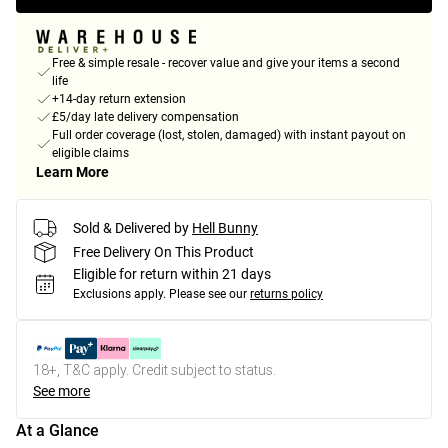
Free & simple resale - recover value and give your items a second
life
+14-day return extension
£5/day late delivery compensation
Full order coverage (lost, stolen, damaged) with instant payout on
eligible claims
Learn More
Sold & Delivered by
Hell Bunny
Free Delivery On This Product
Eligible for return within 21 days
Exclusions apply.
Please see our
returns policy
18+, T&C apply. Credit subject to status.
See more
At a Glance