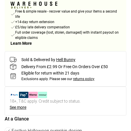
Free & simple resale - recover value and give your items a second
life
+14-day return extension
£5/day late delivery compensation
Full order coverage (lost, stolen, damaged) with instant payout on
eligible claims
Learn More
Sold & Delivered by
Hell Bunny
Delivery From £2.99 Or Free On Orders Over £50
Eligible for return within 21 days
Exclusions apply.
Please see our
returns policy
18+, T&C apply. Credit subject to status.
See more
At a Glance
Festive Halloween pumpkin design