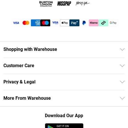
Shopping with Warehouse
Unlimited Delivery
Customer Care
DebenhamsPay+
Return Your Order
Debenhams Mastercard
Privacy & Legal
Frequently Asked Questions
Clearpay
Privacy Policy
Delivery Information
More From Warehouse
Klarna
Terms & Conditions
Returns Information
Student Beans
Careers At Debenhams
About Cookies
Contact Us
Download Our App
Modern Slavery Statement
Terms of Use