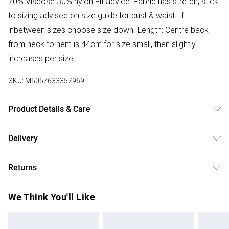
70% Viscose 30% nylon Fit advice: Fabric has stretch, stick
to sizing advised on size guide for bust & waist. If
inbetween sizes choose size down. Length: Centre back
from neck to hem is 44cm for size small, then slightly
increases per size.
SKU:
M5057633357969
Product Details & Care
Donot Tumble Dry
Delivery
Free delivery on all order over £50 (exc. Bulky Item
Returns
Delivery)
Something not quite right? You have 21 days from the day
Super Saver Delivery
£2.99
We Think You'll Like
you receive it, to send something back.
Free on orders over £50
Please note, we cannot offer refunds on fashion face
Standard Delivery
£3.99