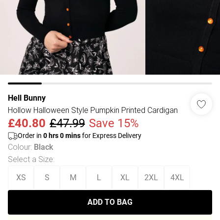
Hell Bunny
Hollow Halloween Style Pumpkin Printed Cardigan
£40.80
£47.99
Save 15%
Order in
0
hrs
0
mins
for Express Delivery
Colour
:
Black
Select a Size
:
XS
S
M
L
XL
2XL
4XL
ADD TO BAG