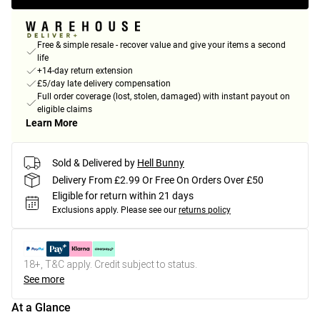
Free & simple resale - recover value and give your items a second
life
+14-day return extension
£5/day late delivery compensation
Full order coverage (lost, stolen, damaged) with instant payout on
eligible claims
Learn More
Sold & Delivered by
Hell Bunny
Delivery From £2.99 Or Free On Orders Over £50
Eligible for return within 21 days
Exclusions apply.
Please see our
returns policy
18+, T&C apply. Credit subject to status.
See more
At a Glance