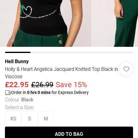
Hell Bunny
Holly & Heart Angelica Jacquard Knitted Top Black in
Viscose
£22.95
£26.99
Save 15%
Order in
0
hrs
0
mins
for Express Delivery
Colour
:
Black
Select a Size
:
XS
S
M
ADD TO BAG