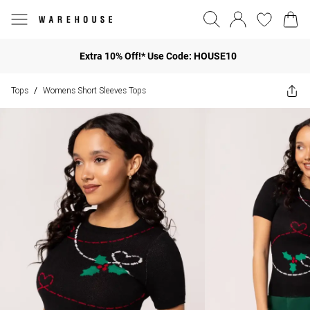
Extra 10% Off!* Use Code: HOUSE10
Tops
Womens Short Sleeves Tops
/