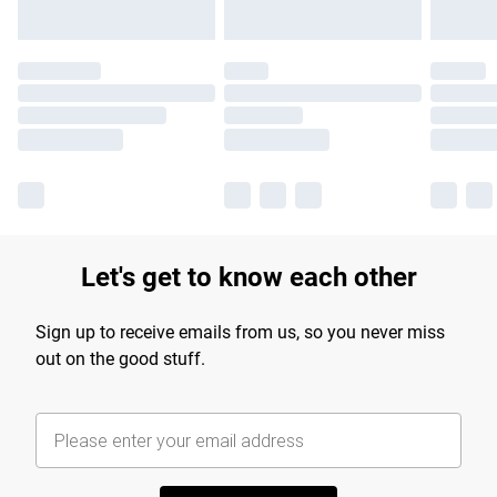
Let's get to know each other
Sign up to receive emails from us, so you never miss
out on the good stuff.