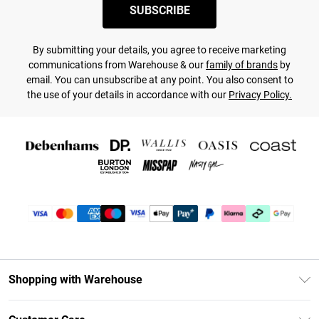
SUBSCRIBE
By submitting your details, you agree to receive marketing
communications from Warehouse & our
family of brands
by
email. You can unsubscribe at any point. You also consent to
the use of your details in accordance with our
Privacy Policy.
Shopping with Warehouse
Unlimited Delivery