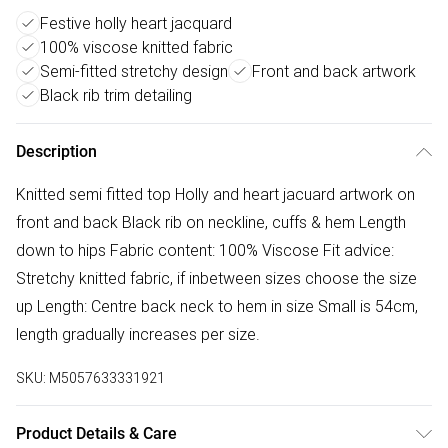
Festive holly heart jacquard
100% viscose knitted fabric
Semi-fitted stretchy design
Front and back artwork
Black rib trim detailing
Description
Knitted semi fitted top Holly and heart jacuard artwork on
front and back Black rib on neckline, cuffs & hem Length
down to hips Fabric content: 100% Viscose Fit advice:
Stretchy knitted fabric, if inbetween sizes choose the size
up Length: Centre back neck to hem in size Small is 54cm,
length gradually increases per size.
SKU:
M5057633331921
Product Details & Care