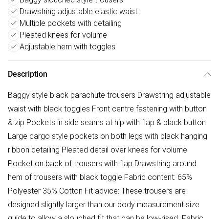
Drawstring adjustable elastic waist
Multiple pockets with detailing
Pleated knees for volume
Adjustable hem with toggles
Description
Baggy style black parachute trousers Drawstring adjustable
waist with black toggles Front centre fastening with button
& zip Pockets in side seams at hip with flap & black button
Large cargo style pockets on both legs with black hanging
ribbon detailing Pleated detail over knees for volume
Pocket on back of trousers with flap Drawstring around
hem of trousers with black toggle Fabric content: 65%
Polyester 35% Cotton Fit advice: These trousers are
designed slightly larger than our body measurement size
guide to allow a slouched fit that can be low-rised. Fabric