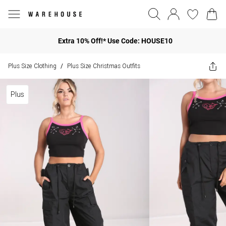
Extra 10% Off!* Use Code: HOUSE10
Plus Size Clothing
Plus Size Christmas Outfits
/
Plus