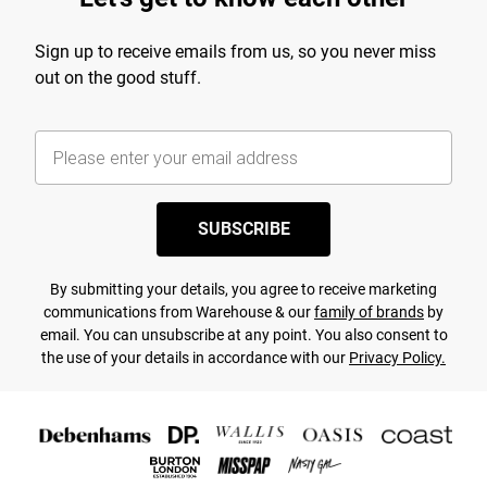
Sign up to receive emails from us, so you never miss
out on the good stuff.
SUBSCRIBE
By submitting your details, you agree to receive marketing
communications from Warehouse & our
family of brands
by
email. You can unsubscribe at any point. You also consent to
the use of your details in accordance with our
Privacy Policy.