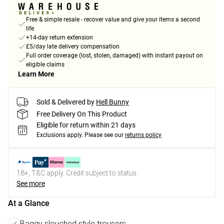
Free & simple resale - recover value and give your items a second
life
+14-day return extension
£5/day late delivery compensation
Full order coverage (lost, stolen, damaged) with instant payout on
eligible claims
Learn More
Sold & Delivered by
Hell Bunny
Free Delivery On This Product
Eligible for return within 21 days
Exclusions apply.
Please see our
returns policy
18+, T&C apply. Credit subject to status.
See more
At a Glance
Baggy slouched style trousers