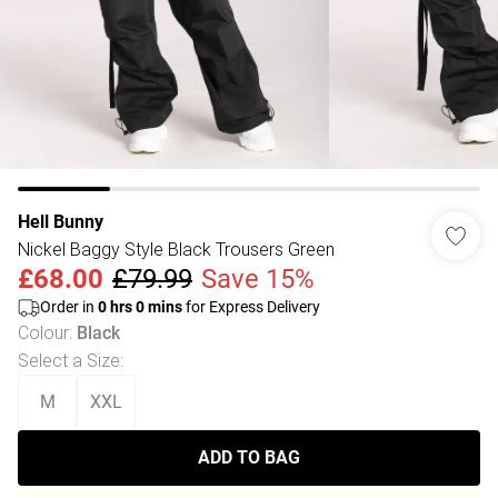
Hell Bunny
Nickel Baggy Style Black Trousers Green
£68.00
£79.99
Save 15%
Order in
0
hrs
0
mins
for Express Delivery
Colour
:
Black
Select a Size
:
M
XXL
ADD TO BAG