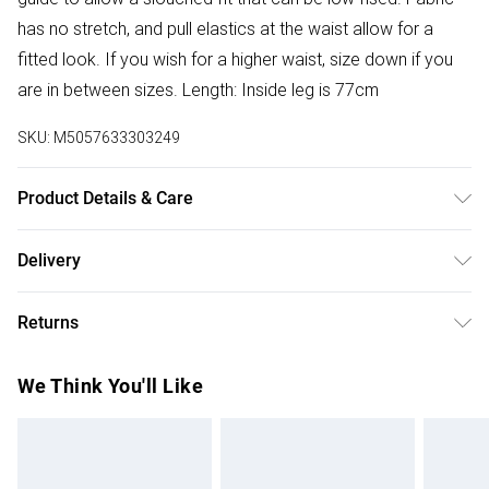
has no stretch, and pull elastics at the waist allow for a
fitted look. If you wish for a higher waist, size down if you
are in between sizes. Length: Inside leg is 77cm
SKU:
M5057633303249
Product Details & Care
Donot Tumble Dry
Delivery
Free delivery on all order over £50 (exc. Bulky Item
Returns
Delivery)
Something not quite right? You have 21 days from the day
Super Saver Delivery
£2.99
We Think You'll Like
you receive it, to send something back.
Free on orders over £50
Please note, we cannot offer refunds on fashion face
Standard Delivery
£3.99
masks, cosmetics, pierced jewellery, adult toys, and