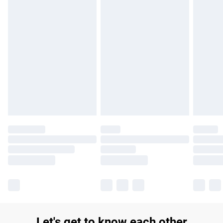
£14.99
Find out more
Please note, some delivery methods are not available for
products delivered by our brand partners & they may have
longer delivery times.
Find out more
Let's get to know each other