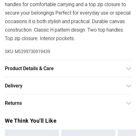
handles for comfortable carrying and a top zip closure to
secure your belongings Perfect for everyday use or special
occasions it is both stylish and practical. Durable canvas
construction. Classic H pattern design. Two top handles.
Top zip closure. Interior pockets.
SKU:
M5299730919439
Product Details & Care
Canvas. Machine/Hand Wash.
Delivery
Free delivery on all order over £50 (exc. Bulky Item
Returns
Delivery)
Something not quite right? You have 21 days from the day
Super Saver Delivery
£2.99
We Think You'll Like
you receive it, to send something back.
Free on orders over £50
Please note, we cannot offer refunds on fashion face