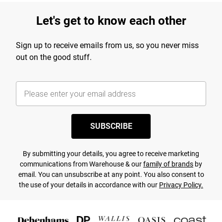
Let's get to know each other
Sign up to receive emails from us, so you never miss
out on the good stuff.
SUBSCRIBE
By submitting your details, you agree to receive marketing
communications from Warehouse & our
family of brands
by
email. You can unsubscribe at any point. You also consent to
the use of your details in accordance with our
Privacy Policy.