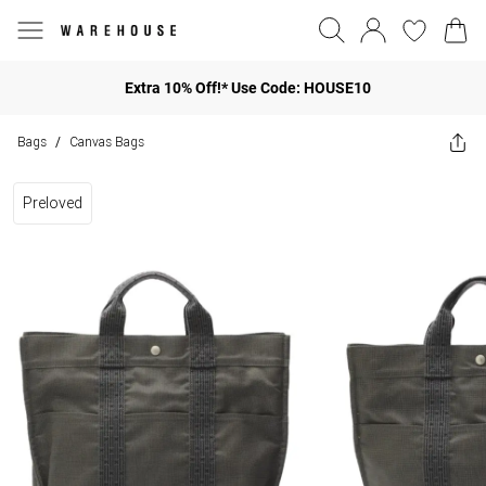
Extra 10% Off!* Use Code: HOUSE10
Bags
Canvas Bags
/
Preloved