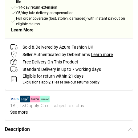
life
+14-day return extension
£5/day late delivery compensation
Full order coverage (lost, stolen, damaged) with instant payout on
eligible claims
Learn More
Sold & Delivered by
Azura Fashion UK
Seller Authenticated by Debenhams
Learn more
Free Delivery On This Product
Standard Delivery in up to 7 working days
Eligible for return within 21 days
Exclusions apply.
Please see our
returns policy
18+, T&C apply. Credit subject to status.
See more
Description