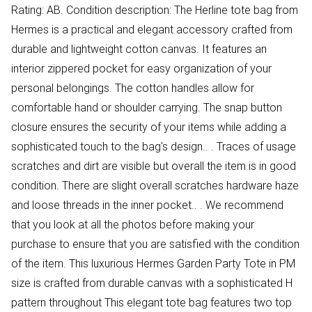
Rating: AB. Condition description: The Herline tote bag from
Hermes is a practical and elegant accessory crafted from
durable and lightweight cotton canvas. It features an
interior zippered pocket for easy organization of your
personal belongings. The cotton handles allow for
comfortable hand or shoulder carrying. The snap button
closure ensures the security of your items while adding a
sophisticated touch to the bag's design.. . Traces of usage
scratches and dirt are visible but overall the item is in good
condition. There are slight overall scratches hardware haze
and loose threads in the inner pocket.. . We recommend
that you look at all the photos before making your
purchase to ensure that you are satisfied with the condition
of the item. This luxurious Hermes Garden Party Tote in PM
size is crafted from durable canvas with a sophisticated H
pattern throughout This elegant tote bag features two top