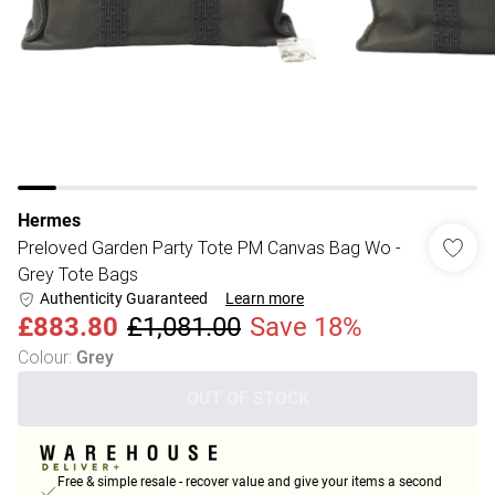
Hermes
Preloved Garden Party Tote PM Canvas Bag Wo -
Grey Tote Bags
Authenticity Guaranteed
Learn more
£883.80
£1,081.00
Save 18%
Colour
:
Grey
OUT OF STOCK
Free & simple resale - recover value and give your items a second