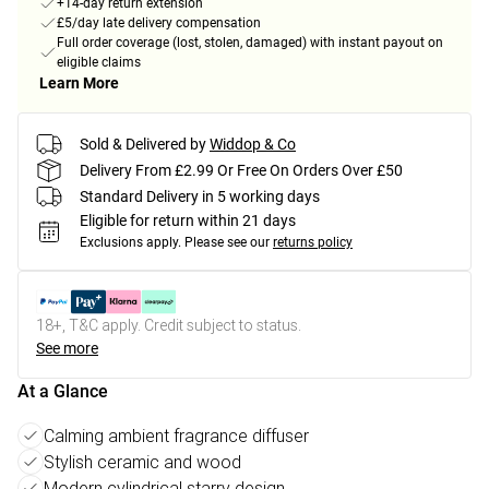
+14-day return extension
£5/day late delivery compensation
Full order coverage (lost, stolen, damaged) with instant payout on
eligible claims
Learn More
Sold & Delivered by
Widdop & Co
Delivery From £2.99 Or Free On Orders Over £50
Standard Delivery in 5 working days
Eligible for return within 21 days
Exclusions apply.
Please see our
returns policy
18+, T&C apply. Credit subject to status.
See more
At a Glance
Calming ambient fragrance diffuser
Stylish ceramic and wood
Modern cylindrical starry design