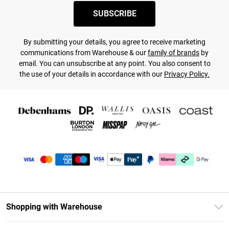
SUBSCRIBE
By submitting your details, you agree to receive marketing
communications from Warehouse & our
family of brands
by
email. You can unsubscribe at any point. You also consent to
the use of your details in accordance with our
Privacy Policy.
Shopping with Warehouse