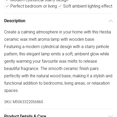
Perfect bedroom or living
Soft ambient lighting effect
Description
Create a calming atmosphere in your home with this Hestia
ceramic wax melt aroma lamp with wooden base.
Featuring a modern cylindrical design with a starry pinhole
pattern, this elegant lamp emits a soft, ambient glow while
gently warming your favourite wax melts to release
beautiful fragrance. The smooth ceramic finish pairs
perfectly with the natural wood base, making it a stylish and
functional addition to bedrooms, living areas, or relaxation
spaces.
SKU:
M5063322056860
Product Details & Care