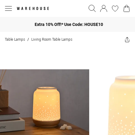
Extra 10% Off!* Use Code: HOUSE10
Table Lamps
Living Room Table Lamps
/