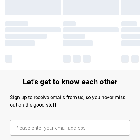
Let's get to know each other
Sign up to receive emails from us, so you never miss
out on the good stuff.