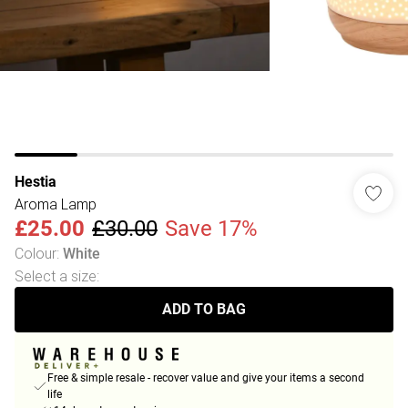
Hestia
Aroma Lamp
£25.00
£30.00
Save 17%
Colour
:
White
Select a size
:
ADD TO BAG
Free & simple resale - recover value and give your items a second
life