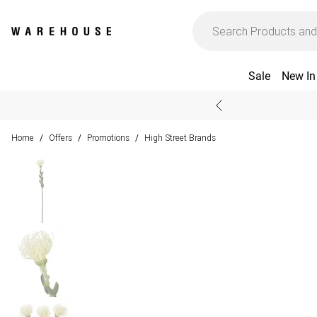
Sale
New In
Home
Offers
Promotions
High Street Brands
/
/
/