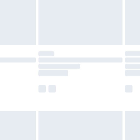
£4.99
£2.99
£4.99
limited Delivery for £14.99
t available for products delivered by our brand
times.