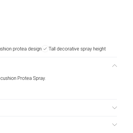
ushion protea design
Tall decorative spray height
incushion Protea Spray.