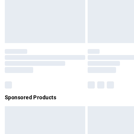
Bulky Item Delivery
Northern Ireland Super Saver Delivery
Northern Ireland Standard Delivery
Unlimited free delivery for a year with Un
Find out more
Please note, some delivery methods are no
partners & they may have longer delivery 
Find out more
Sponsored Products