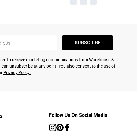
SUBSCRIBE
agree to receive marketing communications from Warehouse &
 can unsubscribe at any point. You also consent to the use of
ur
Privacy Policy.
Follow Us On Social Media
e
s