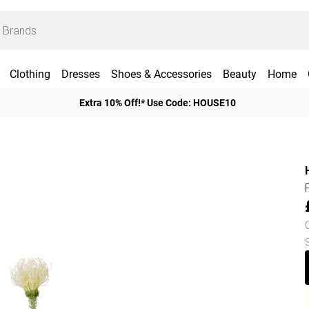
Clothing
Dresses
Shoes & Accessories
Beauty
Home
Extra 10% Off!* Use Code: HOUSE10
H