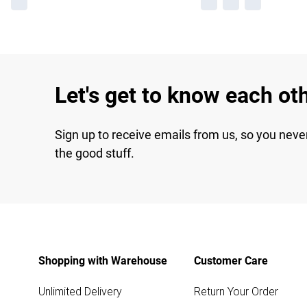
Let's get to know each ot
Sign up to receive emails from us, so you neve
the good stuff.
Shopping with Warehouse
Customer Care
Unlimited Delivery
Return Your Order