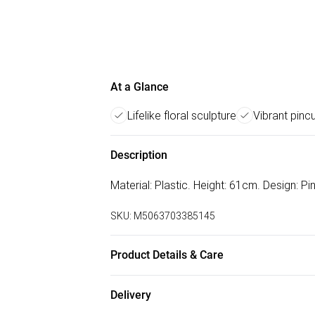
At a Glance
Lifelike floral sculpture
Vibrant pinc
Description
Material: Plastic. Height: 61cm. Design: P
SKU:
M5063703385145
Product Details & Care
100% Synthetic.
Delivery