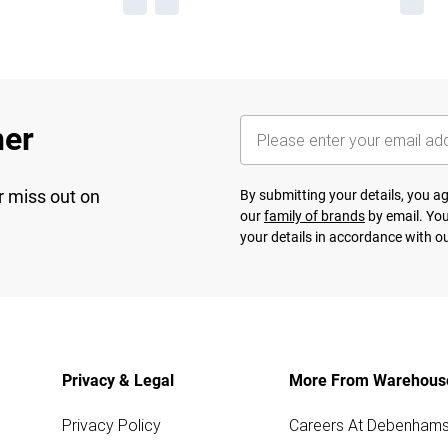
her
r miss out on
By submitting your details, you 
our
family of brands
by email. You
your details in accordance with o
Privacy & Legal
More From Warehous
Privacy Policy
Careers At Debenham