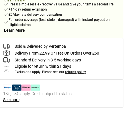
Free & simple resale - recover value and give your items a second life
+14-day return extension
£5/day late delivery compensation
Full order coverage (lost, stolen, damaged) with instant payout on
eligible claims
Learn More
Sold & Delivered by
Pertemba
Delivery From £2.99 Or Free On Orders Over £50
Standard Delivery in 3-5 working days
Eligible for return within 21 days
Exclusions apply.
Please see our
returns policy
18+, T&C apply. Credit subject to status.
See more