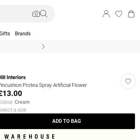
Gifts
Brands
End Of Season Sal
ill Interiors
Pincushion Protea Spray Artificial Flower
£13.00
Colour
:
Cream
Select a size
:
ADD TO BAG