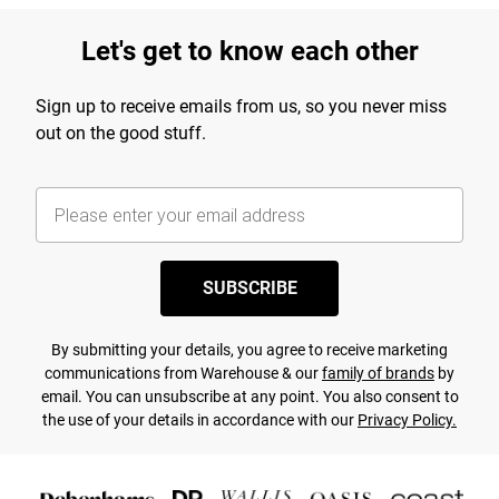
Let's get to know each other
Sign up to receive emails from us, so you never miss
out on the good stuff.
SUBSCRIBE
By submitting your details, you agree to receive marketing
communications from Warehouse & our
family of brands
by
email. You can unsubscribe at any point. You also consent to
the use of your details in accordance with our
Privacy Policy.