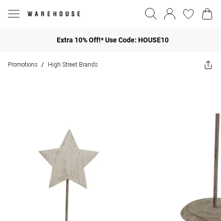
Extra 10% Off!* Use Code: HOUSE10
Promotions
High Street Brands
/