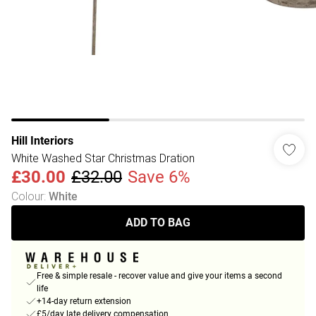
Hill Interiors
White Washed Star Christmas Dration
£30.00
£32.00
Save 6%
Colour
:
White
ADD TO BAG
Free & simple resale - recover value and give your items a second
life
+14-day return extension
£5/day late delivery compensation