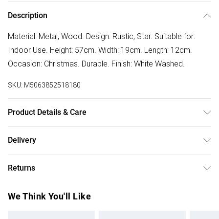
Description
Material: Metal, Wood. Design: Rustic, Star. Suitable for:
Indoor Use. Height: 57cm. Width: 19cm. Length: 12cm.
Occasion: Christmas. Durable. Finish: White Washed.
SKU:
M5063852518180
Product Details & Care
100% Synthetic.
Delivery
Free delivery on all order over £50 (exc. Bulky Item
Returns
Delivery)
Something not quite right? You have 21 days from the day
Super Saver Delivery
£2.99
We Think You'll Like
you receive it, to send something back.
Free on orders over £50
Please note, we cannot offer refunds on fashion face