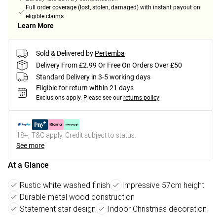
Full order coverage (lost, stolen, damaged) with instant payout on
eligible claims
Learn More
Sold & Delivered by
Pertemba
Delivery From £2.99 Or Free On Orders Over £50
Standard Delivery in 3-5 working days
Eligible for return within 21 days
Exclusions apply.
Please see our
returns policy
18+, T&C apply. Credit subject to status.
See more
At a Glance
Rustic white washed finish
Impressive 57cm height
Durable metal wood construction
Statement star design
Indoor Christmas decoration