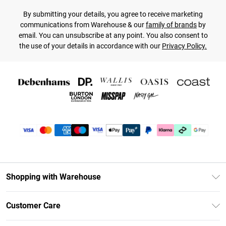
By submitting your details, you agree to receive marketing
communications from Warehouse & our
family of brands
by
email. You can unsubscribe at any point. You also consent to
the use of your details in accordance with our
Privacy Policy.
Shopping with Warehouse
Unlimited Delivery
Customer Care
DebenhamsPay+