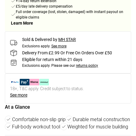
+14-day return extension
£5/day late delivery compensation
Full order coverage (lost, stolen, damaged) with instant payout on
eligible claims
Learn More
Sold & Delivered by
MH STAR
Exclusions apply.
See more
Delivery From £2.99 Or Free On Orders Over £50
Eligible for return within 21 days
Exclusions apply.
Please see our
returns policy
18+, T&C apply. Credit subject to status.
See more
At a Glance
Comfortable non-slip grip
Durable metal construction
Full-body workout tool
Weighted for muscle building