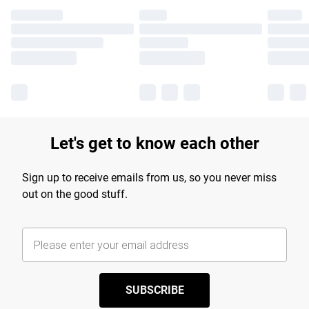
Let's get to know each other
Sign up to receive emails from us, so you never miss
out on the good stuff.
SUBSCRIBE