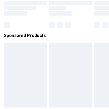
Order before 9pm Sunday - Friday and before 8pm
Saturday
Bulky Item Delivery
£4.99
Northern Ireland Super Saver Delivery
£2.99
Sponsored Products
Northern Ireland Standard Delivery
£4.99
Unlimited free delivery for a year with Unlimited Delivery for
£14.99
Find out more
Please note, some delivery methods are not available for
products delivered by our brand partners & they may have
longer delivery times.
Find out more