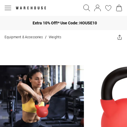
Extra 10% Off!* Use Code: HOUSE10
Equipment & Accessories
Weights
/