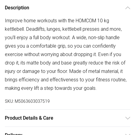
Description
Improve home workouts with the HOMCOM 10 kg
kettlebell. Deadlifts, lunges, kettlebell presses and more,
you'll enjoy a full body workout. A wide, non-slip handle
gives you a comfortable grip, so you can confidently
exercise without worrying about dropping it. Even if you
drop it, its matte body and base greatly reduce the risk of
injury or damage to your floor. Made of metal material, it
brings efficiency and effectiveness to your fitness routine,
making every lift a step towards your goals.
SKU:
M5063603037519
Product Details & Care
Delivered to your doorstep. Overall Dimension: 19.0 x 12.0