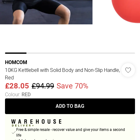
HOMCOM
10KG Kettlebell with Solid Body and Non-Slip Handle,
Red
£28.05
£94.99
Save 70%
Colour
:
RED
ADD TO BAG
Free & simple resale - recover value and give your items a second
life