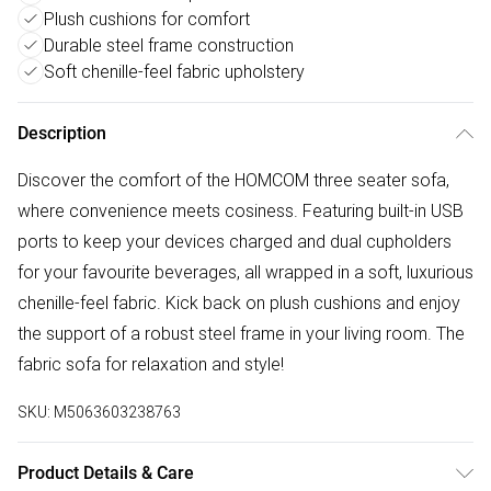
Plush cushions for comfort
Durable steel frame construction
Soft chenille-feel fabric upholstery
Description
Discover the comfort of the HOMCOM three seater sofa,
where convenience meets cosiness. Featuring built-in USB
ports to keep your devices charged and dual cupholders
for your favourite beverages, all wrapped in a soft, luxurious
chenille-feel fabric. Kick back on plush cushions and enjoy
the support of a robust steel frame in your living room. The
fabric sofa for relaxation and style!
SKU:
M5063603238763
Product Details & Care