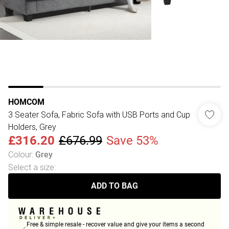
HOMCOM
3 Seater Sofa, Fabric Sofa with USB Ports and Cup
Holders, Grey
£316.20
£676.99
Save 53%
Colour
:
Grey
Select a size
:
ADD TO BAG
Free & simple resale - recover value and give your items a second