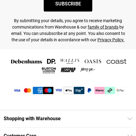
SUBSCRIBE
By submitting your details, you agree to receive marketing
communications from Warehouse & our
family of brands
by
email. You can unsubscribe at any point. You also consent to
the use of your details in accordance with our
Privacy Policy.
Shopping with Warehouse
Unlimited Delivery
Customer Care