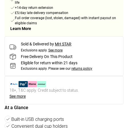
life
+14-day return extension
£5/day late delivery compensation
Full order coverage (lost, stolen, damaged) with instant payout on
eligible claims
Learn More
Sold & Delivered by
MH STAR
Exclusions apply.
See more
Free Delivery On This Product
Eligible for return within 21 days
Exclusions apply.
Please see our
returns policy
18+, T&C apply. Credit subject to status.
See more
At a Glance
Built-in USB charging ports
Convenient dual cup holders