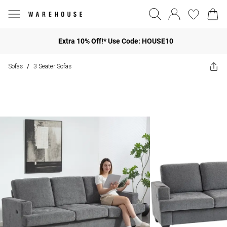
Extra 10% Off!* Use Code: HOUSE10
Sofas
3 Seater Sofas
/