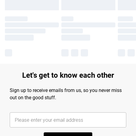
Let's get to know each other
Sign up to receive emails from us, so you never miss
out on the good stuff.