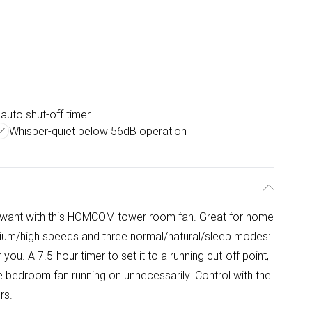
 auto shut-off timer
Whisper-quiet below 56dB operation
 want with this HOMCOM tower room fan. Great for home
dium/high speeds and three normal/natural/sleep modes:
ou. A 7.5-hour timer to set it to a running cut-off point,
he bedroom fan running on unnecessarily. Control with the
rs.