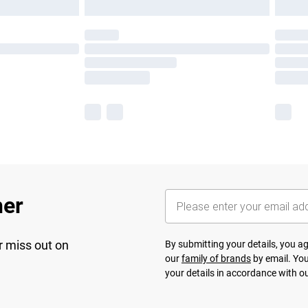
her
r miss out on
By submitting your details, you 
our
family of brands
by email. You
your details in accordance with o