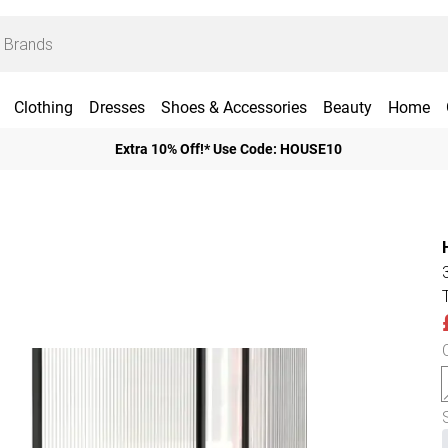
Clothing
Dresses
Shoes & Accessories
Beauty
Home
Extra 10% Off!* Use Code: HOUSE10