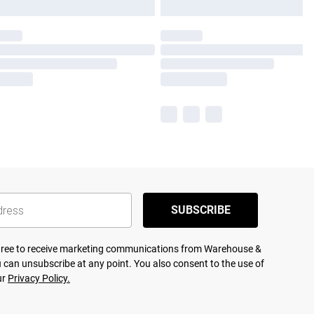
SUBSCRIBE
agree to receive marketing communications from Warehouse &
 can unsubscribe at any point. You also consent to the use of
ur
Privacy Policy.