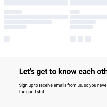
Let's get to know each ot
Sign up to receive emails from us, so you neve
the good stuff.