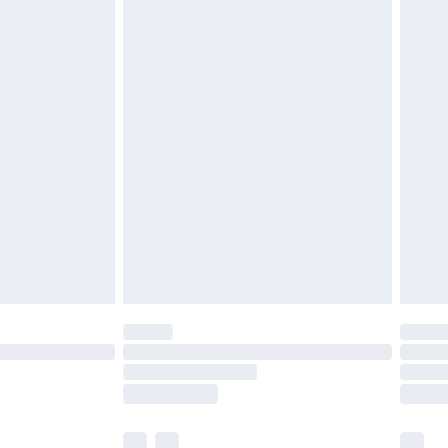
£3.99
£5.99
£7.99
efore 8pm Saturday
£4.99
£2.99
£4.99
limited Delivery for £14.99
t available for products delivered by our brand
times.