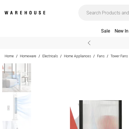
Sale
New In
Home
Homeware
Electricals
Home Appliances
Fans
Tower Fans
/
/
/
/
/