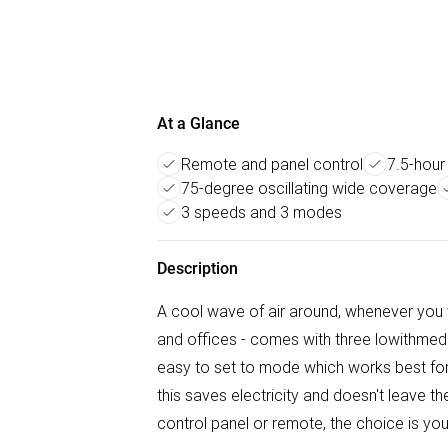
At a Glance
Remote and panel control
7.5-hour
75-degree oscillating wide coverage
3 speeds and 3 modes
Description
A cool wave of air around, whenever you
and offices - comes with three lowithme
easy to set to mode which works best for y
this saves electricity and doesn't leave t
control panel or remote, the choice is you