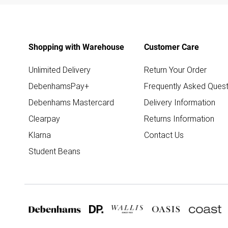
Shopping with Warehouse
Customer Care
Unlimited Delivery
Return Your Order
DebenhamsPay+
Frequently Asked Quest
Debenhams Mastercard
Delivery Information
Clearpay
Returns Information
Klarna
Contact Us
Student Beans