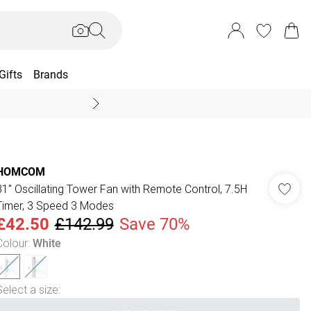
Gifts
Brands
End Of Season Sal
HOMCOM
31" Oscillating Tower Fan with Remote Control, 7.5H
Timer, 3 Speed 3 Modes
£42.50
£142.99
Save 70%
Colour
:
White
Select a size
: