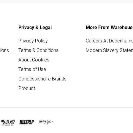
Privacy & Legal
More From Warehous
Privacy Policy
Careers At Debenham
ions
Terms & Conditions
Modern Slavery State
About Cookies
Terms of Use
Concessionaire Brands
Product