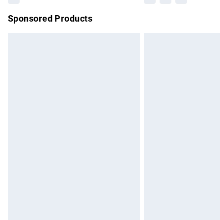
Sponsored Products