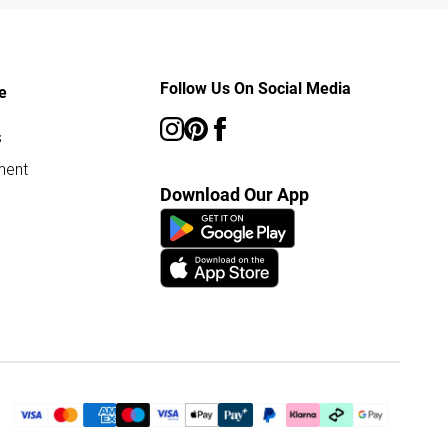
Follow Us On Social Media
e
s
ment
Download Our App