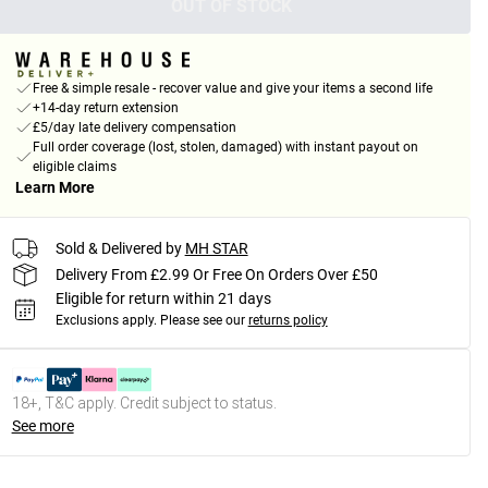
OUT OF STOCK
Free & simple resale - recover value and give your items a second life
+14-day return extension
£5/day late delivery compensation
Full order coverage (lost, stolen, damaged) with instant payout on
eligible claims
Learn More
Sold & Delivered by
MH STAR
Delivery From £2.99 Or Free On Orders Over £50
Eligible for return within 21 days
Exclusions apply.
Please see our
returns policy
18+, T&C apply. Credit subject to status.
See more