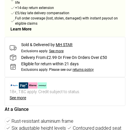
life
+14-day return extension
£5/day late delivery compensation
Full order coverage (lost, stolen, damaged) with instant payout on
eligible claims
Learn More
Sold & Delivered by
MH STAR
Exclusions apply.
See more
Delivery From £2.99 Or Free On Orders Over £50
Eligible for return within 21 days
Exclusions apply.
Please see our
returns policy
18+, T&C apply. Credit subject to status.
See more
At a Glance
Rust-resistant aluminium frame
Six adjustable height levels
Contoured padded seat