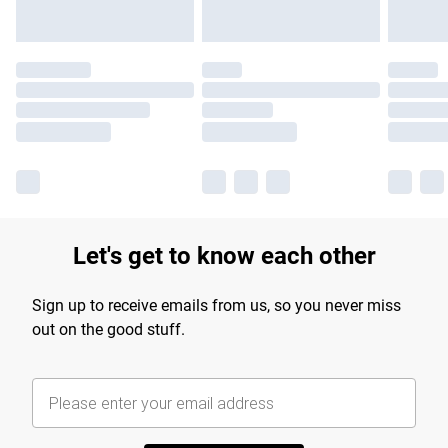
Let's get to know each other
Sign up to receive emails from us, so you never miss
out on the good stuff.