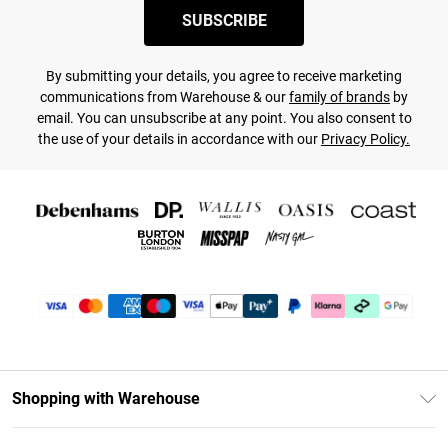
SUBSCRIBE
By submitting your details, you agree to receive marketing
communications from Warehouse & our
family of brands
by
email. You can unsubscribe at any point. You also consent to
the use of your details in accordance with our
Privacy Policy.
Shopping with Warehouse
Unlimited Delivery