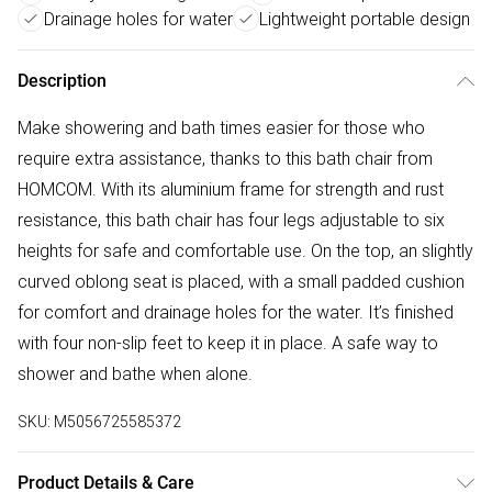
Drainage holes for water
Lightweight portable design
Description
Make showering and bath times easier for those who
require extra assistance, thanks to this bath chair from
HOMCOM. With its aluminium frame for strength and rust
resistance, this bath chair has four legs adjustable to six
heights for safe and comfortable use. On the top, an slightly
curved oblong seat is placed, with a small padded cushion
for comfort and drainage holes for the water. It’s finished
with four non-slip feet to keep it in place. A safe way to
shower and bathe when alone.
SKU:
M5056725585372
Product Details & Care