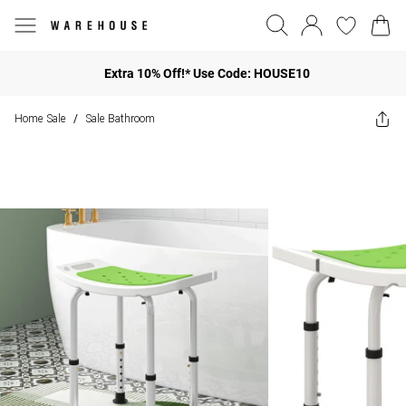
Extra 10% Off!* Use Code: HOUSE10
Home Sale
Sale Bathroom
/