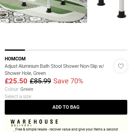
HOMCOM
Adjust Aluminium Bath Stool Shower Non-Slip w/
Shower Hole, Green
£25.50
£85.99
Save 70%
Colour
:
Green
Select a size
:
ADD TO BAG
Free & simple resale - recover value and give your items a second