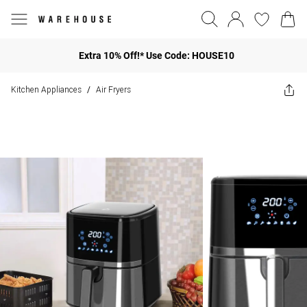
Extra 10% Off!* Use Code: HOUSE10
Kitchen Appliances
Air Fryers
/