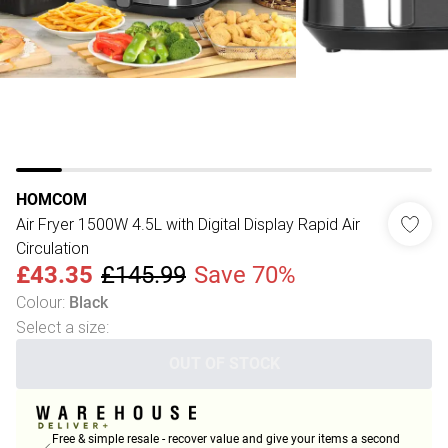
HOMCOM
Air Fryer 1500W 4.5L with Digital Display Rapid Air
Circulation
£43.35
£145.99
Save 70%
Colour
:
Black
Select a size
:
OUT OF STOCK
Free & simple resale - recover value and give your items a second