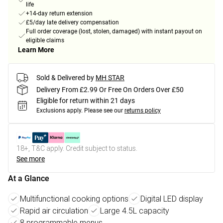
life
+14-day return extension
£5/day late delivery compensation
Full order coverage (lost, stolen, damaged) with instant payout on
eligible claims
Learn More
Sold & Delivered by
MH STAR
Delivery From £2.99 Or Free On Orders Over £50
Eligible for return within 21 days
Exclusions apply.
Please see our
returns policy
18+, T&C apply. Credit subject to status.
See more
At a Glance
Multifunctional cooking options
Digital LED display
Rapid air circulation
Large 4.5L capacity
8 programmable menus