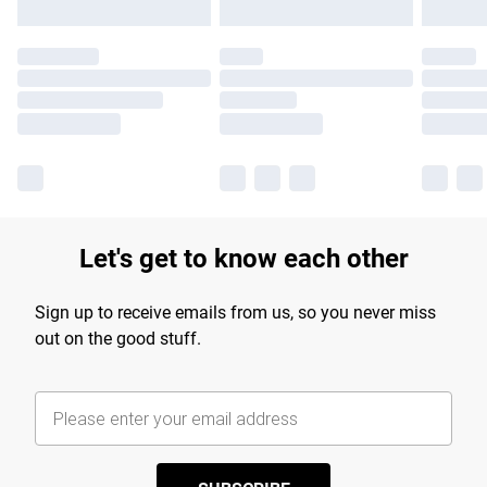
Let's get to know each other
Sign up to receive emails from us, so you never miss
out on the good stuff.