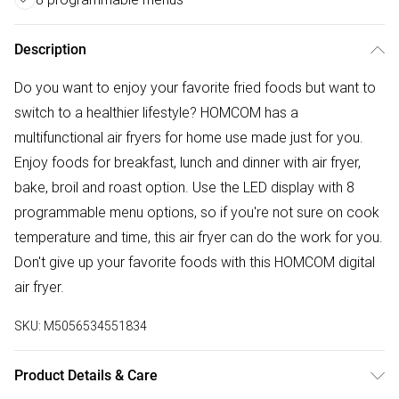
Description
Do you want to enjoy your favorite fried foods but want to
switch to a healthier lifestyle? HOMCOM has a
multifunctional air fryers for home use made just for you.
Enjoy foods for breakfast, lunch and dinner with air fryer,
bake, broil and roast option. Use the LED display with 8
programmable menu options, so if you're not sure on cook
temperature and time, this air fryer can do the work for you.
Don't give up your favorite foods with this HOMCOM digital
air fryer.
SKU:
M5056534551834
Product Details & Care