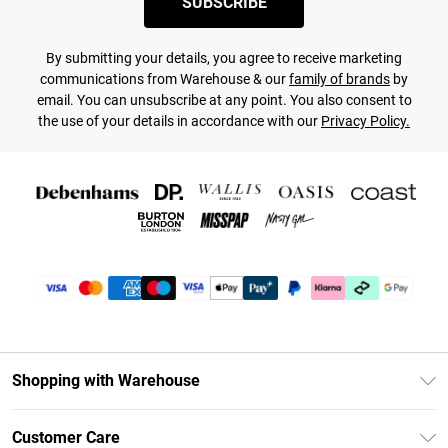
SUBSCRIBE
By submitting your details, you agree to receive marketing
communications from Warehouse & our
family of brands
by
email. You can unsubscribe at any point. You also consent to
the use of your details in accordance with our
Privacy Policy.
Shopping with Warehouse
Unlimited Delivery
Customer Care