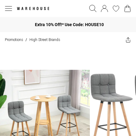
Extra 10% Off!* Use Code: HOUSE10
Promotions
High Street Brands
/