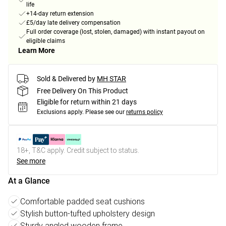
life
+14-day return extension
£5/day late delivery compensation
Full order coverage (lost, stolen, damaged) with instant payout on
eligible claims
Learn More
Sold & Delivered by
MH STAR
Free Delivery On This Product
Eligible for return within 21 days
Exclusions apply.
Please see our
returns policy
18+, T&C apply. Credit subject to status.
See more
At a Glance
Comfortable padded seat cushions
Stylish button-tufted upholstery design
Sturdy angled wooden frame