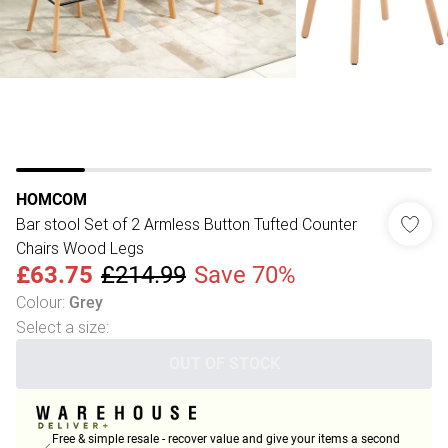
HOMCOM
Bar stool Set of 2 Armless Button Tufted Counter
Chairs Wood Legs
£63.75
£214.99
Save 70%
Colour
:
Grey
Select a size
:
OUT OF STOCK
Free & simple resale - recover value and give your items a second