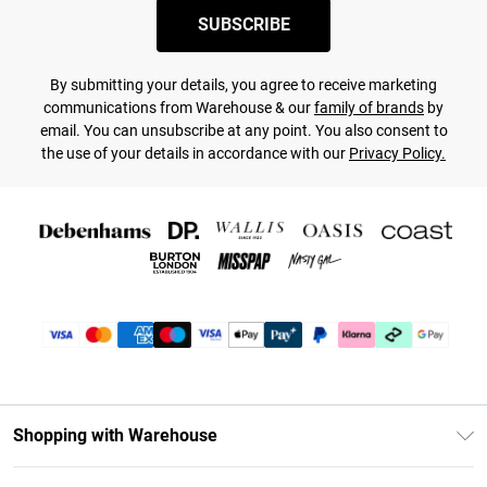
SUBSCRIBE
By submitting your details, you agree to receive marketing
communications from Warehouse & our
family of brands
by
email. You can unsubscribe at any point. You also consent to
the use of your details in accordance with our
Privacy Policy.
Shopping with Warehouse
Unlimited Delivery