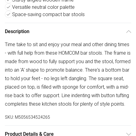
Versatile neutral color palette
Space-saving compact bar stools
Description
Time take to sit and enjoy your meal and other dining times
- with full help from these HOMCOM bar stools. The frame is
made from wood to fully support you and the stool, formed
into an 'A' shape to promote balance. There's a bottom bar
to hold your feet - no legs left dangling. The square seat,
placed on top, is filled with sponge for comfort, with a mid-
rise back to offer support. Line indenting with button tufting
completes these kitchen stools for plenty of style points.
SKU:
M5056534524265
Product Details & Care