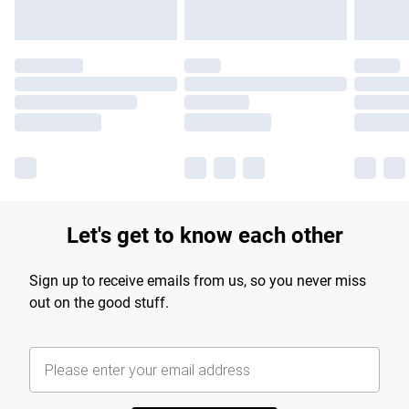
Let's get to know each other
Sign up to receive emails from us, so you never miss
out on the good stuff.