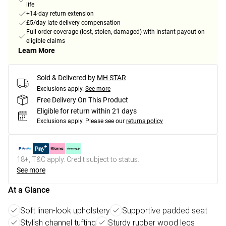
life
+14-day return extension
£5/day late delivery compensation
Full order coverage (lost, stolen, damaged) with instant payout on
eligible claims
Learn More
Sold & Delivered by
MH STAR
Exclusions apply.
See more
Free Delivery On This Product
Eligible for return within 21 days
Exclusions apply.
Please see our
returns policy
18+, T&C apply. Credit subject to status.
See more
At a Glance
Soft linen-look upholstery
Supportive padded seat
Stylish channel tufting
Sturdy rubber wood legs