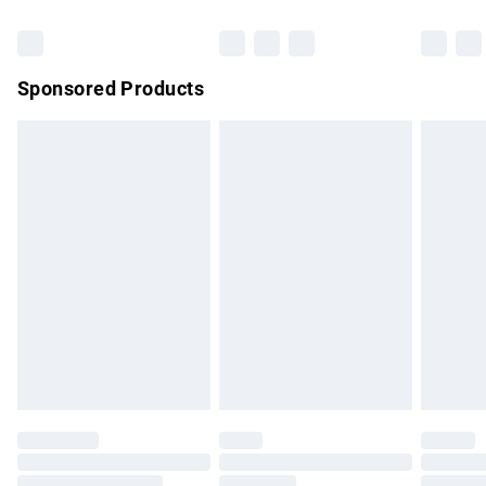
Bulky Item Delivery
£4.99
Northern Ireland Super Saver Delivery
£2.99
Sponsored Products
Northern Ireland Standard Delivery
£4.99
Unlimited free delivery for a year with Unlimited Delivery for
£14.99
Find out more
Please note, some delivery methods are not available for
products delivered by our brand partners & they may have
longer delivery times.
Find out more