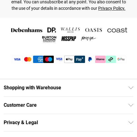
email. You can unsubscribe at any point. You also consent to
the use of your details in accordance with our
Privacy Policy.
Shopping with Warehouse
Unlimited Delivery
Customer Care
DebenhamsPay+
Return Your Order
Debenhams Mastercard
Privacy & Legal
Frequently Asked Questions
Clearpay
Privacy Policy