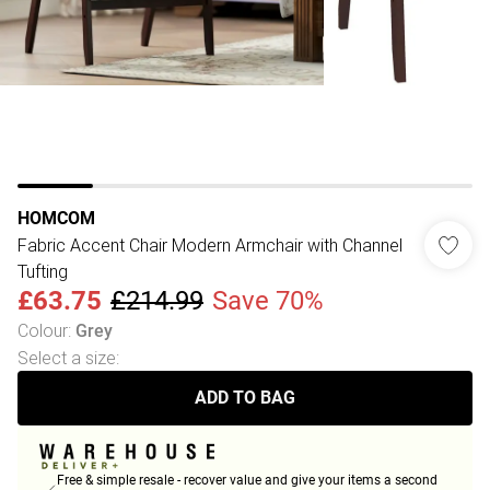
HOMCOM
Fabric Accent Chair Modern Armchair with Channel
Tufting
£63.75
£214.99
Save 70%
Colour
:
Grey
Select a size
:
ADD TO BAG
Free & simple resale - recover value and give your items a second