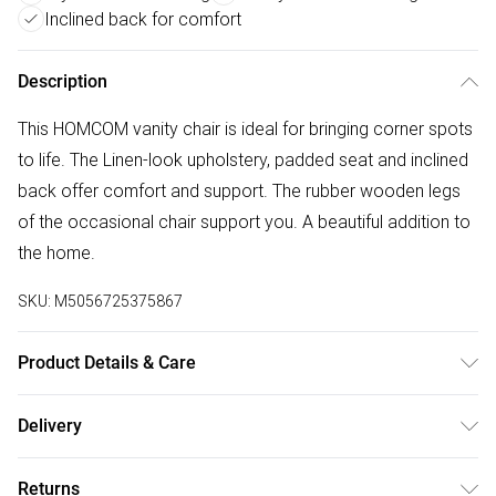
Inclined back for comfort
Description
This HOMCOM vanity chair is ideal for bringing corner spots
to life. The Linen-look upholstery, padded seat and inclined
back offer comfort and support. The rubber wooden legs
of the occasional chair support you. A beautiful addition to
the home.
SKU:
M5056725375867
Product Details & Care
Delivered to your doorstep. Overall Dimension: 64.0 x 74.5
Delivery
x 75.5cm. Linen-look upholstery is smooth on the skin;
Free delivery on all order over £50 (exc. Bulky Item
Sponge padded seat for comfort; Wooden legs for
Returns