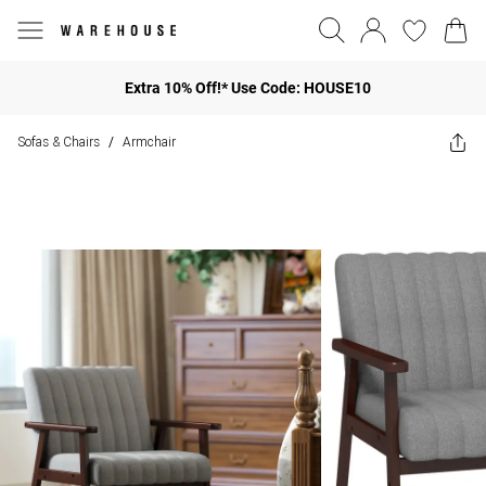
Extra 10% Off!* Use Code: HOUSE10
Sofas & Chairs
Armchair
/