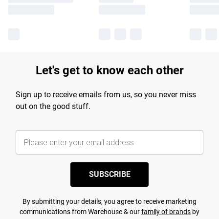
Let's get to know each other
Sign up to receive emails from us, so you never miss
out on the good stuff.
SUBSCRIBE
By submitting your details, you agree to receive marketing
communications from Warehouse & our
family of brands
by