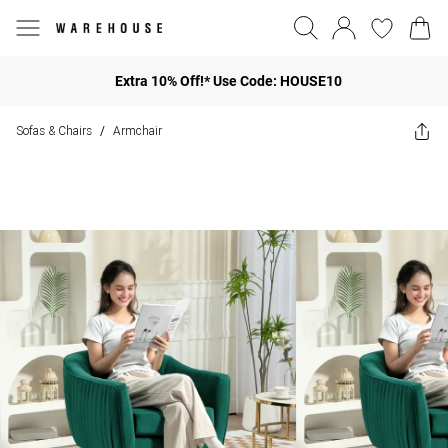
Extra 10% Off!* Use Code: HOUSE10
Sofas & Chairs
Armchair
/