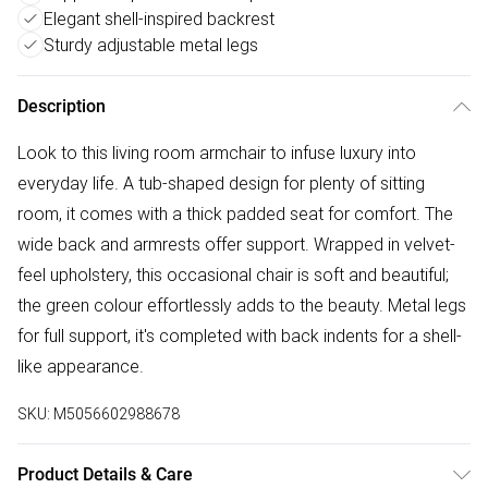
Elegant shell-inspired backrest
Sturdy adjustable metal legs
Description
Look to this living room armchair to infuse luxury into
everyday life. A tub-shaped design for plenty of sitting
room, it comes with a thick padded seat for comfort. The
wide back and armrests offer support. Wrapped in velvet-
feel upholstery, this occasional chair is soft and beautiful;
the green colour effortlessly adds to the beauty. Metal legs
for full support, it's completed with back indents for a shell-
like appearance.
SKU:
M5056602988678
Product Details & Care