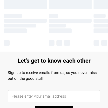
Let's get to know each other
Sign up to receive emails from us, so you never miss
out on the good stuff.