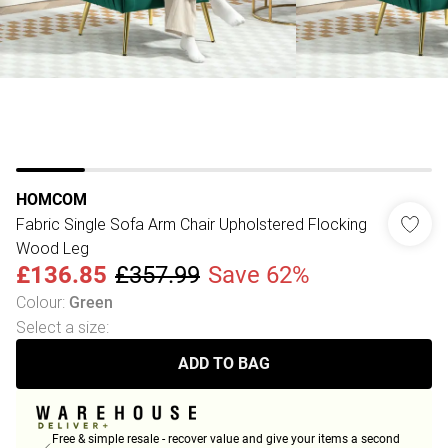
HOMCOM
Fabric Single Sofa Arm Chair Upholstered Flocking
Wood Leg
£136.85
£357.99
Save 62%
Colour
:
Green
Select a size
:
ADD TO BAG
Free & simple resale - recover value and give your items a second