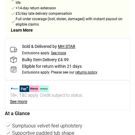
life
+14-day return extension
£5/day late delivery compensation
Full order coverage (lost, stolen, damaged) with instant payout on
eligible claims
Learn More
Sold & Delivered by
MH STAR
Exclusions apply.
See more
Bulky Item Delivery £4.99
Eligible for return within 21 days
Exclusions apply.
Please see our
returns policy
18+, T&C apply. Credit subject to status.
See more
At a Glance
Sumptuous velvet-feel upholstery
Supportive padded tub shape