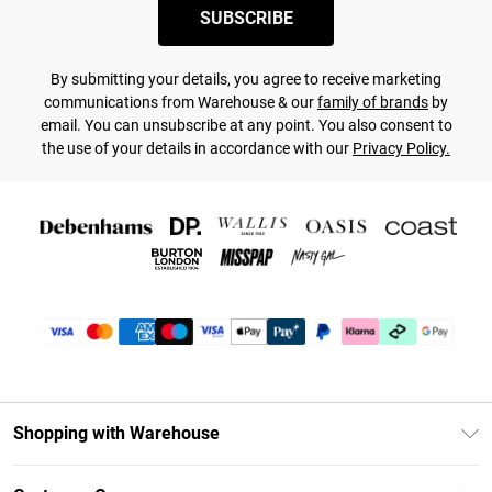
SUBSCRIBE
By submitting your details, you agree to receive marketing
communications from Warehouse & our
family of brands
by
email. You can unsubscribe at any point. You also consent to
the use of your details in accordance with our
Privacy Policy.
Shopping with Warehouse
Unlimited Delivery