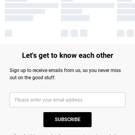
Let's get to know each other
Sign up to receive emails from us, so you never miss
out on the good stuff.
SUBSCRIBE