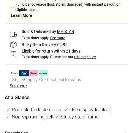
Full order coverage (lost, stolen, damaged) with instant payout on
eligible claims
Learn More
Sold & Delivered by
MH STAR
Exclusions apply.
See more
Bulky Item Delivery £4.99
Eligible for return within 21 days
Exclusions apply.
Please see our
returns policy
18+, T&C apply. Credit subject to status.
See more
At a Glance
Portable foldable design
LED display tracking
Non-slip running belt
Sturdy steel frame