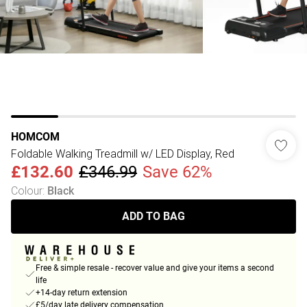
HOMCOM
Foldable Walking Treadmill w/ LED Display, Red
£132.60
£346.99
Save 62%
Colour
:
Black
ADD TO BAG
Free & simple resale - recover value and give your items a second
life
+14-day return extension
£5/day late delivery compensation