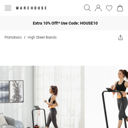
Extra 10% Off!* Use Code: HOUSE10
Promotions
High Street Brands
/