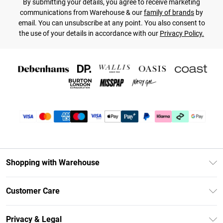
By submitting your details, you agree to receive marketing
communications from Warehouse & our
family of brands
by
email. You can unsubscribe at any point. You also consent to
the use of your details in accordance with our
Privacy Policy.
Shopping with Warehouse
Unlimited Delivery
Customer Care
DebenhamsPay+
Return Your Order
Debenhams Mastercard
Privacy & Legal