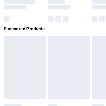
Saturday
Bulky Item Delivery
£4.99
Northern Ireland Super Saver Delivery
£2.99
Sponsored Products
Northern Ireland Standard Delivery
£4.99
Unlimited free delivery for a year with Unlimited Delivery for
£14.99
Find out more
Please note, some delivery methods are not available for
products delivered by our brand partners & they may have
longer delivery times.
Find out more