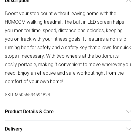
Description
Boost your step count without leaving home with the
HOMCOM walking treadmill. The built-in LED screen helps
you monitor time, speed, distance and calories, keeping
you on track with your fitness goals. It features a non-slip
running belt for safety and a safety key that allows for quick
stops if necessary. With two wheels at the bottom, it's
easily portable, making it convenient to move wherever you
need. Enjoy an effective and safe workout right from the
comfort of your own home!
SKU:
M5056534594824
Product Details & Care
DHL Next Day133.0 x 56.0 x 96.0cm. Suitable for indoor
Delivery
use, offices and gyms; Made with a solid steel frame and