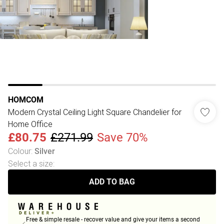
HOMCOM
Modern Crystal Ceiling Light Square Chandelier for
Home Office
£80.75
£271.99
Save 70%
Colour
:
Silver
Select a size
:
ADD TO BAG
Free & simple resale - recover value and give your items a second