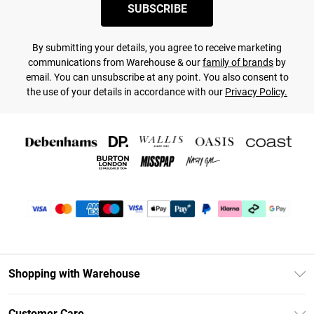
SUBSCRIBE
By submitting your details, you agree to receive marketing
communications from Warehouse & our
family of brands
by
email. You can unsubscribe at any point. You also consent to
the use of your details in accordance with our
Privacy Policy.
Shopping with Warehouse
Unlimited Delivery
Customer Care