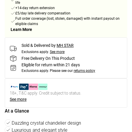
life
+14-day return extension
£5/day late delivery compensation
Full order coverage (lost, stolen, damaged) with instant payout on
eligible claims
Learn More
Sold & Delivered by
MH STAR
Exclusions apply.
See more
Free Delivery On This Product
Eligible for return within 21 days
Exclusions apply.
Please see our
returns policy
18+, T&C apply. Credit subject to status.
See more
At a Glance
Dazzling crystal chandelier design
Luxurious and elegant style