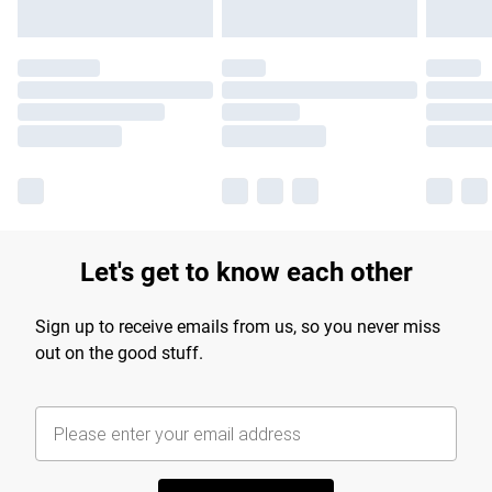
Let's get to know each other
Sign up to receive emails from us, so you never miss
out on the good stuff.