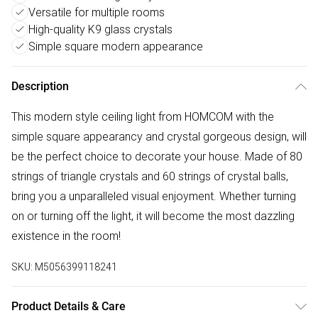
Versatile for multiple rooms
High-quality K9 glass crystals
Simple square modern appearance
Description
This modern style ceiling light from HOMCOM with the
simple square appearancy and crystal gorgeous design, will
be the perfect choice to decorate your house. Made of 80
strings of triangle crystals and 60 strings of crystal balls,
bring you a unparalleled visual enjoyment. Whether turning
on or turning off the light, it will become the most dazzling
existence in the room!
SKU:
M5056399118241
Product Details & Care