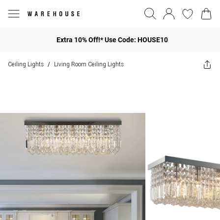
Extra 10% Off!* Use Code: HOUSE10
Ceiling Lights
Living Room Ceiling Lights
/