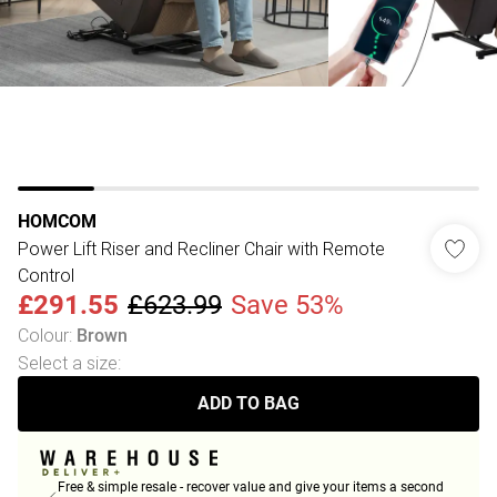
HOMCOM
Power Lift Riser and Recliner Chair with Remote
Control
£291.55
£623.99
Save 53%
Colour
:
Brown
Select a size
:
ADD TO BAG
Free & simple resale - recover value and give your items a second