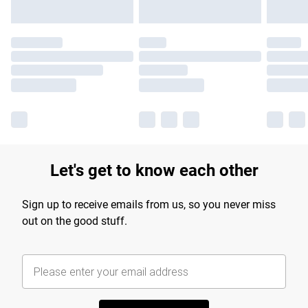
Let's get to know each other
Sign up to receive emails from us, so you never miss
out on the good stuff.