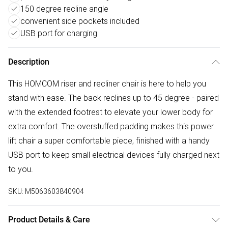
150 degree recline angle
convenient side pockets included
USB port for charging
Description
This HOMCOM riser and recliner chair is here to help you
stand with ease. The back reclines up to 45 degree - paired
with the extended footrest to elevate your lower body for
extra comfort. The overstuffed padding makes this power
lift chair a super comfortable piece, finished with a handy
USB port to keep small electrical devices fully charged next
to you.
SKU:
M5063603840904
Product Details & Care