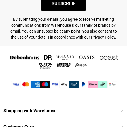
SUBSCRIBE
By submitting your details, you agree to receive marketing
communications from Warehouse & our
family of brands
by
email. You can unsubscribe at any point. You also consent to
the use of your details in accordance with our
Privacy Policy.
Shopping with Warehouse
Unlimited Delivery
Customer Care