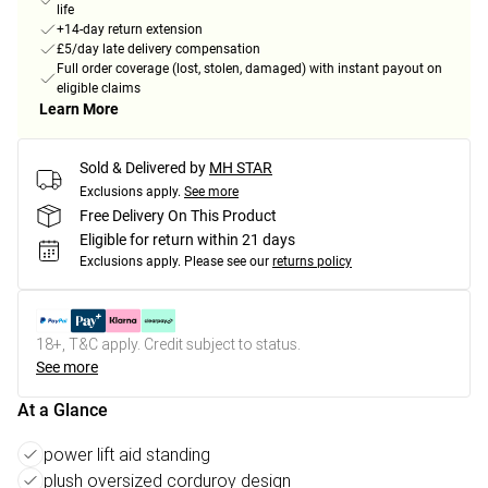
life
+14-day return extension
£5/day late delivery compensation
Full order coverage (lost, stolen, damaged) with instant payout on
eligible claims
Learn More
Sold & Delivered by
MH STAR
Exclusions apply.
See more
Free Delivery On This Product
Eligible for return within 21 days
Exclusions apply.
Please see our
returns policy
18+, T&C apply. Credit subject to status.
See more
At a Glance
power lift aid standing
plush oversized corduroy design