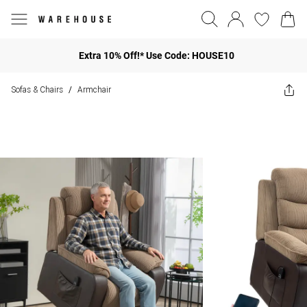
Extra 10% Off!* Use Code: HOUSE10
Sofas & Chairs
Armchair
/