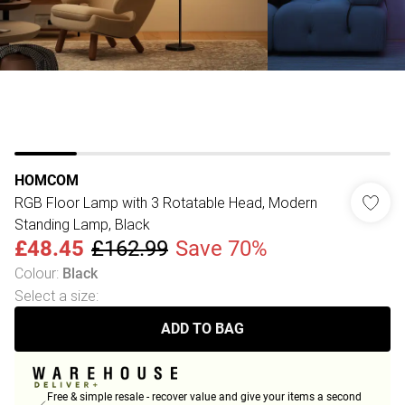
HOMCOM
RGB Floor Lamp with 3 Rotatable Head, Modern
Standing Lamp, Black
£48.45
£162.99
Save 70%
Colour
:
Black
Select a size
:
ADD TO BAG
Free & simple resale - recover value and give your items a second