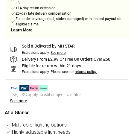
life
+14-day return extension
£5/day late delivery compensation
Full order coverage (lost, stolen, damaged) with instant payout on
eligible claims
Learn More
Sold & Delivered by
MH STAR
Exclusions apply.
See more
Delivery From £2.99 Or Free On Orders Over £50
Eligible for return within 21 days
Exclusions apply.
Please see our
returns policy
18+, T&C apply. Credit subject to status.
See more
At a Glance
Multi-color lighting options
Highly adjustable light heads