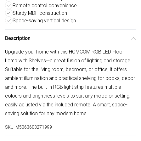
Remote control convenience
Sturdy MDF construction
Space-saving vertical design
Description
Upgrade your home with this HOMCOM RGB LED Floor
Lamp with Shelves—a great fusion of lighting and storage.
Suitable for the living room, bedroom, or office, it offers
ambient illumination and practical shelving for books, decor
and more. The built-in RGB light strip features multiple
colours and brightness levels to suit any mood or setting,
easily adjusted via the included remote. A smart, space-
saving solution for any modern home.
SKU:
M5063603271999