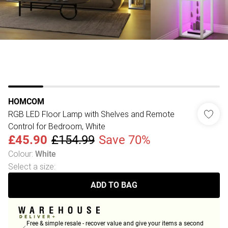
HOMCOM
RGB LED Floor Lamp with Shelves and Remote
Control for Bedroom, White
£45.90
£154.99
Save 70%
Colour
:
White
Select a size
:
ADD TO BAG
Free & simple resale - recover value and give your items a second