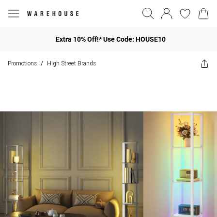
Extra 10% Off!* Use Code: HOUSE10
Promotions
High Street Brands
/