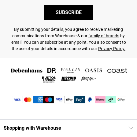
SUBSCRIBE
By submitting your details, you agree to receive marketing
communications from Warehouse & our
family of brands
by
email. You can unsubscribe at any point. You also consent to
the use of your details in accordance with our
Privacy Policy.
Shopping with Warehouse