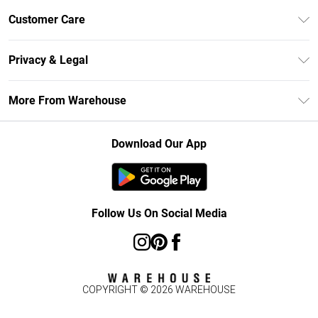
Unlimited Delivery
Customer Care
DebenhamsPay+
Return Your Order
Debenhams Mastercard
Privacy & Legal
Frequently Asked Questions
Clearpay
Privacy Policy
Delivery Information
More From Warehouse
Klarna
Terms & Conditions
Returns Information
Student Beans
Careers At Debenhams
About Cookies
Contact Us
Download Our App
Modern Slavery Statement
Terms of Use
Concessionaire Brands
Product
Follow Us On Social Media
COPYRIGHT ©
2026
WAREHOUSE