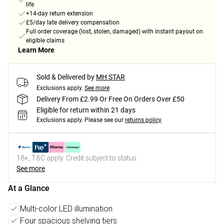
life
+14-day return extension
£5/day late delivery compensation
Full order coverage (lost, stolen, damaged) with instant payout on
eligible claims
Learn More
Sold & Delivered by
MH STAR
Exclusions apply.
See more
Delivery From £2.99 Or Free On Orders Over £50
Eligible for return within 21 days
Exclusions apply.
Please see our
returns policy
18+, T&C apply. Credit subject to status.
See more
At a Glance
Multi-color LED illumination
Four spacious shelving tiers