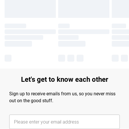
Let's get to know each other
Sign up to receive emails from us, so you never miss
out on the good stuff.