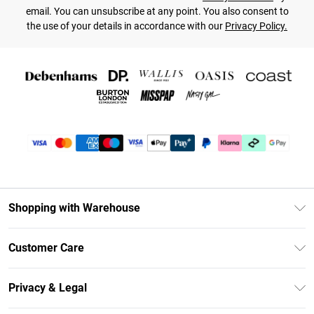
email. You can unsubscribe at any point. You also consent to
the use of your details in accordance with our
Privacy Policy.
Shopping with Warehouse
Unlimited Delivery
Customer Care
DebenhamsPay+
Return Your Order
Debenhams Mastercard
Privacy & Legal
Frequently Asked Questions
Clearpay