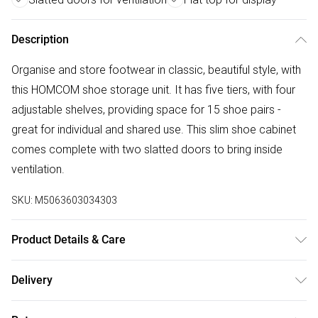
Description
Organise and store footwear in classic, beautiful style, with
this HOMCOM shoe storage unit. It has five tiers, with four
adjustable shelves, providing space for 15 shoe pairs -
great for individual and shared use. This slim shoe cabinet
comes complete with two slatted doors to bring inside
ventilation.
SKU:
M5063603034303
Product Details & Care
DHL Next Day76.0 x 33.0 x 98.0cm. Five-tier design holds
Delivery
up to 15 shoe pairs; Dark wood-effect is classic, beautiful
Free delivery on all order over £50 (exc. Bulky Item
and versatile; Slatted doors for ventilation. Helps keep