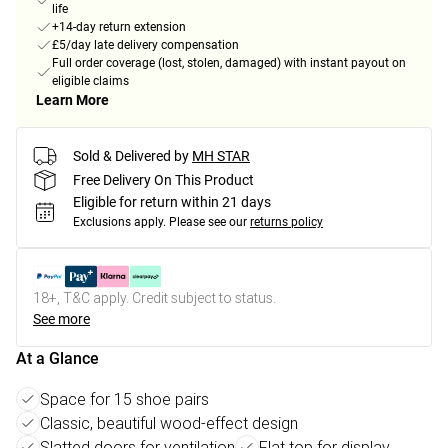
life
+14-day return extension
£5/day late delivery compensation
Full order coverage (lost, stolen, damaged) with instant payout on
eligible claims
Learn More
Sold & Delivered by
MH STAR
Free Delivery On This Product
Eligible for return within 21 days
Exclusions apply.
Please see our
returns policy
18+, T&C apply. Credit subject to status.
See more
At a Glance
Space for 15 shoe pairs
Classic, beautiful wood-effect design
Slatted doors for ventilation
Flat top for display