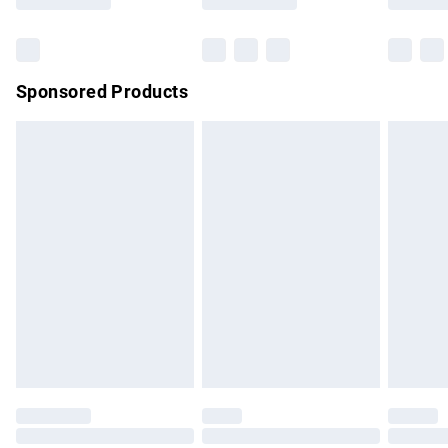
Bulky Item Delivery
£4.99
Northern Ireland Super Saver Delivery
£2.99
Sponsored Products
Northern Ireland Standard Delivery
£4.99
Unlimited free delivery for a year with Unlimited Delivery for
£14.99
Find out more
Please note, some delivery methods are not available for
products delivered by our brand partners & they may have
longer delivery times.
Find out more