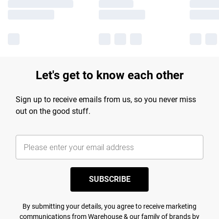
Let's get to know each other
Sign up to receive emails from us, so you never miss
out on the good stuff.
SUBSCRIBE
By submitting your details, you agree to receive marketing
communications from Warehouse & our
family of brands
by