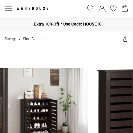
Extra 10% Off!* Use Code: HOUSE10
Storage
Shoe Cabinets
/