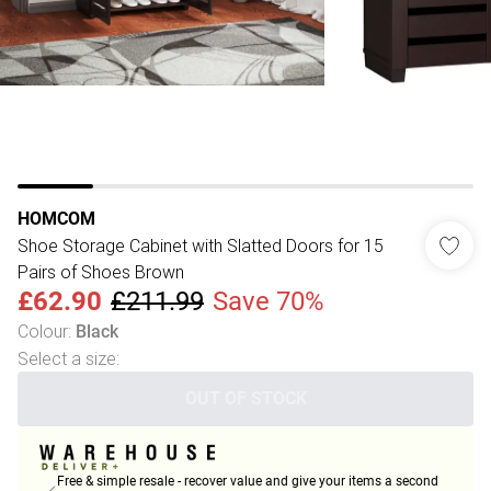
HOMCOM
Shoe Storage Cabinet with Slatted Doors for 15
Pairs of Shoes Brown
£62.90
£211.99
Save 70%
Colour
:
Black
Select a size
:
OUT OF STOCK
Free & simple resale - recover value and give your items a second