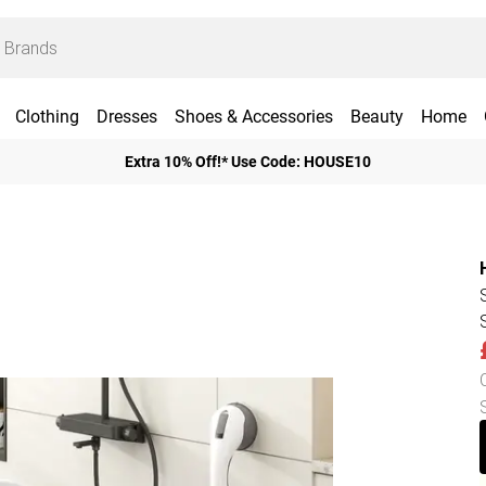
Clothing
Dresses
Shoes & Accessories
Beauty
Home
Extra 10% Off!* Use Code: HOUSE10