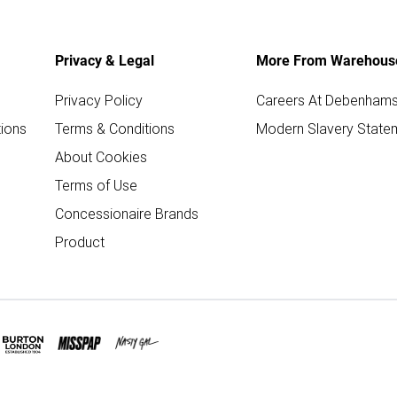
Privacy & Legal
More From Warehous
Privacy Policy
Careers At Debenham
ions
Terms & Conditions
Modern Slavery State
About Cookies
Terms of Use
Concessionaire Brands
Product