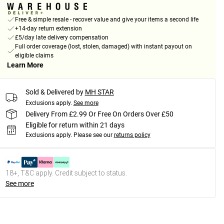
Free & simple resale - recover value and give your items a second life
+14-day return extension
£5/day late delivery compensation
Full order coverage (lost, stolen, damaged) with instant payout on
eligible claims
Learn More
Sold & Delivered by
MH STAR
Exclusions apply.
See more
Delivery From £2.99 Or Free On Orders Over £50
Eligible for return within 21 days
Exclusions apply.
Please see our
returns policy
18+, T&C apply. Credit subject to status.
See more