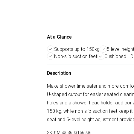
At a Glance
Supports up to 150kg
5-level heigh
Non-slip suction feet
Cushioned HD
Description
Make shower time safer and more comfor
U-shaped cutout for easier seated cleaning,
holes and a shower head holder add conv
150 kg, while non-slip suction feet keep 
seat and 5-level height adjustment provi
SKU:
M5063603166936