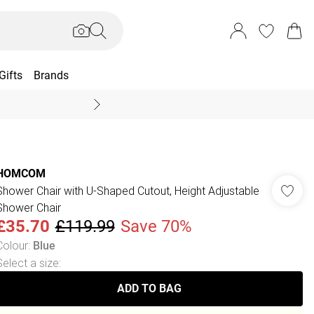
Gifts
Brands
End Of Season Sal
HOMCOM
Shower Chair with U-Shaped Cutout, Height Adjustable
Shower Chair
£35.70
£119.99
Save 70%
Colour
:
Blue
Select a size
:
ADD TO BAG