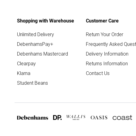
Shopping with Warehouse
Customer Care
Unlimited Delivery
Return Your Order
DebenhamsPay+
Frequently Asked Quest
Debenhams Mastercard
Delivery Information
Clearpay
Returns Information
Klarna
Contact Us
Student Beans