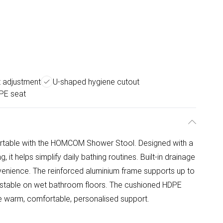
t adjustment
U-shaped hygiene cutout
PE seat
table with the HOMCOM Shower Stool. Designed with a
 it helps simplify daily bathing routines. Built-in drainage
enience. The reinforced aluminium frame supports up to
it stable on wet bathroom floors. The cushioned HDPE
de warm, comfortable, personalised support.