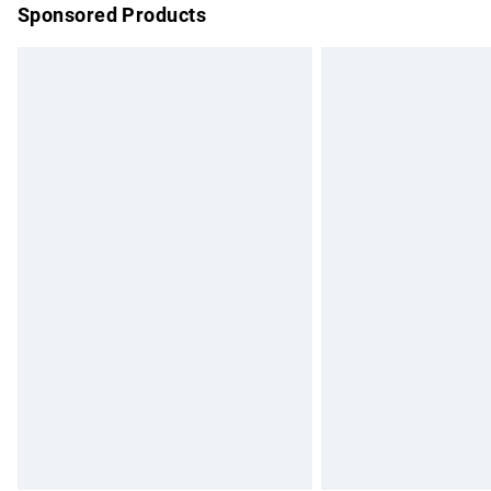
Sponsored Products