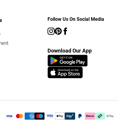
Follow Us On Social Media
e
s
ment
Download Our App