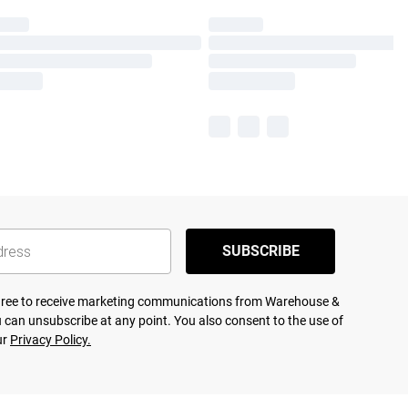
SUBSCRIBE
agree to receive marketing communications from Warehouse &
 can unsubscribe at any point. You also consent to the use of
ur
Privacy Policy.