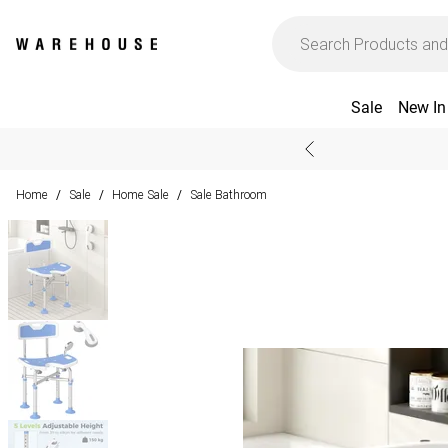
Sale
New In
Home
Sale
Home Sale
Sale Bathroom
/
/
/