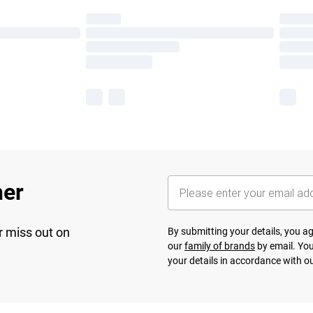
her
r miss out on
By submitting your details, you 
our
family of brands
by email. You
your details in accordance with o