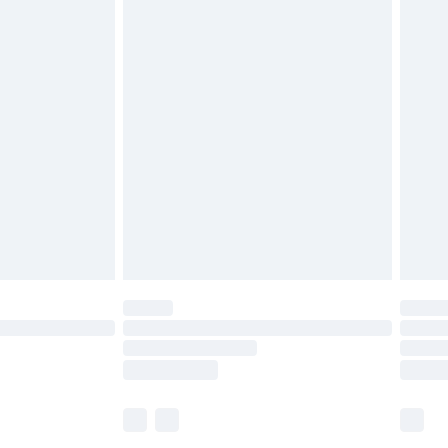
£5.99
£7.99
efore 8pm Saturday
£4.99
£2.99
£4.99
limited Delivery for £14.99
t available for products delivered by our brand
times.