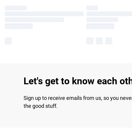
Let's get to know each ot
Sign up to receive emails from us, so you neve
the good stuff.