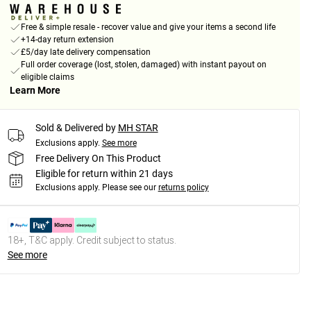
Free & simple resale - recover value and give your items a second life
+14-day return extension
£5/day late delivery compensation
Full order coverage (lost, stolen, damaged) with instant payout on
eligible claims
Learn More
Sold & Delivered by
MH STAR
Exclusions apply.
See more
Free Delivery On This Product
Eligible for return within 21 days
Exclusions apply.
Please see our
returns policy
18+, T&C apply. Credit subject to status.
See more