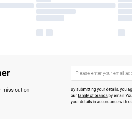
her
r miss out on
By submitting your details, you 
our
family of brands
by email. You
your details in accordance with o