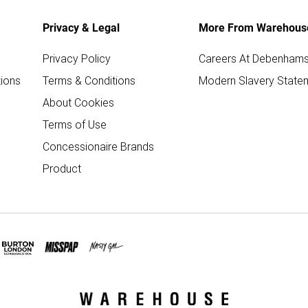
Privacy & Legal
More From Warehous
Privacy Policy
Careers At Debenham
ions
Terms & Conditions
Modern Slavery State
About Cookies
Terms of Use
Concessionaire Brands
Product