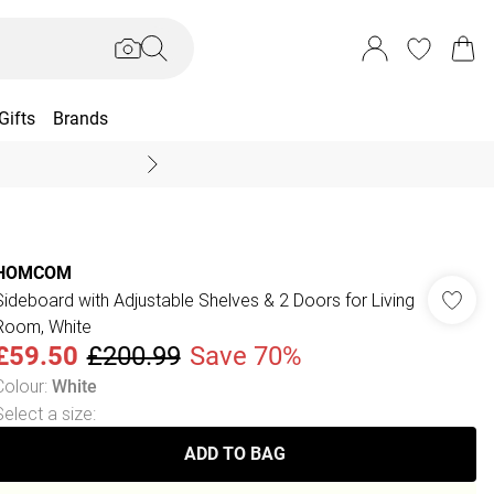
Gifts
Brands
End Of Season Sal
HOMCOM
Sideboard with Adjustable Shelves & 2 Doors for Living
Room, White
£59.50
£200.99
Save 70%
Colour
:
White
Select a size
:
ADD TO BAG