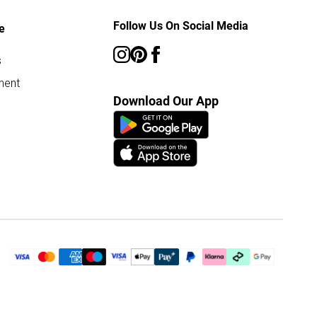
Follow Us On Social Media
e
s
ment
Download Our App