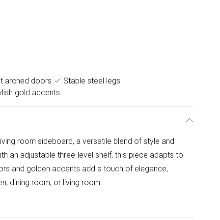
t arched doors
Stable steel legs
ylish gold accents
ing room sideboard, a versatile blend of style and
th an adjustable three-level shelf, this piece adapts to
oors and golden accents add a touch of elegance,
n, dining room, or living room.