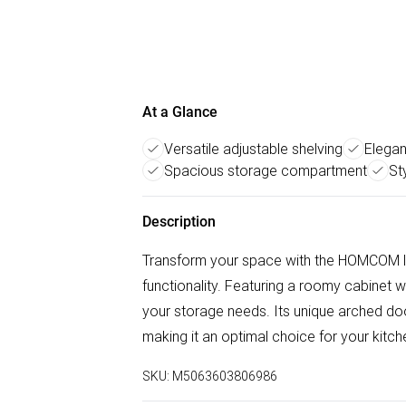
At a Glance
Versatile adjustable shelving
Elegan
Spacious storage compartment
St
Description
Transform your space with the HOMCOM liv
functionality. Featuring a roomy cabinet wi
your storage needs. Its unique arched d
making it an optimal choice for your kitche
SKU:
M5063603806986