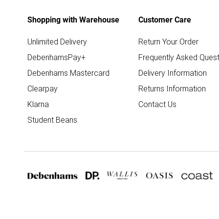
Shopping with Warehouse
Customer Care
Unlimited Delivery
Return Your Order
DebenhamsPay+
Frequently Asked Quest
Debenhams Mastercard
Delivery Information
Clearpay
Returns Information
Klarna
Contact Us
Student Beans