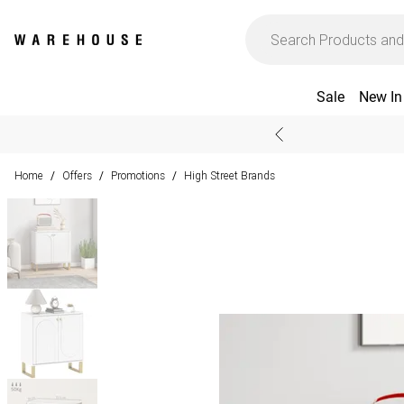
Sale
New In
Home
Offers
Promotions
High Street Brands
/
/
/