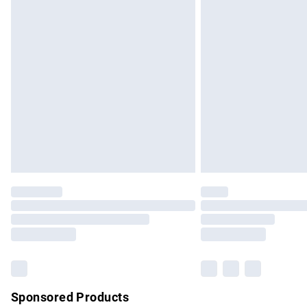
Evri ParcelShop | Express Delivery
Premium DPD Next Day Delivery
Order before 9pm Sunday - Friday and b
Bulky Item Delivery
Northern Ireland Super Saver Delivery
Northern Ireland Standard Delivery
Unlimited free delivery for a year with Un
Find out more
Please note, some delivery methods are no
partners & they may have longer delivery 
Find out more
Sponsored Products