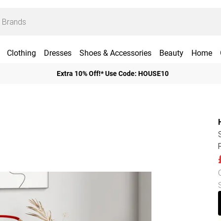
Clothing
Dresses
Shoes & Accessories
Beauty
Home
Extra 10% Off!* Use Code: HOUSE10