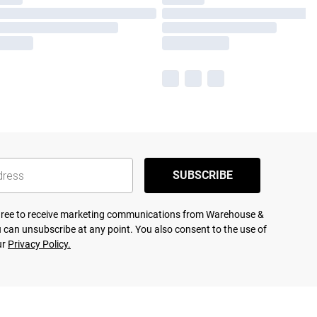
SUBSCRIBE
agree to receive marketing communications from Warehouse &
 can unsubscribe at any point. You also consent to the use of
ur
Privacy Policy.