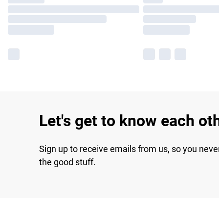
Let's get to know each ot
Sign up to receive emails from us, so you neve
the good stuff.