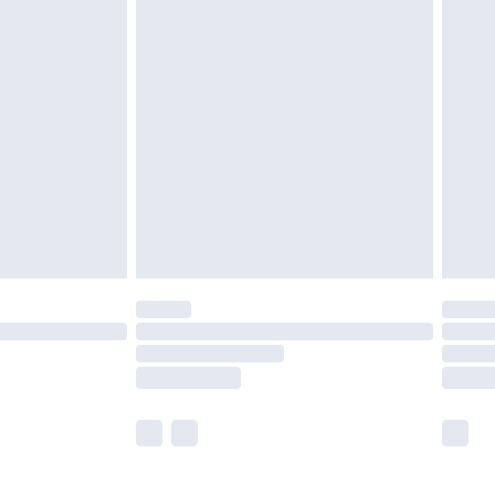
£5.99
£7.99
efore 8pm Saturday
£4.99
£2.99
£4.99
limited Delivery for £14.99
t available for products delivered by our brand
times.