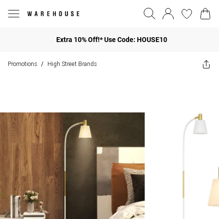
Extra 10% Off!* Use Code: HOUSE10
Promotions
High Street Brands
/