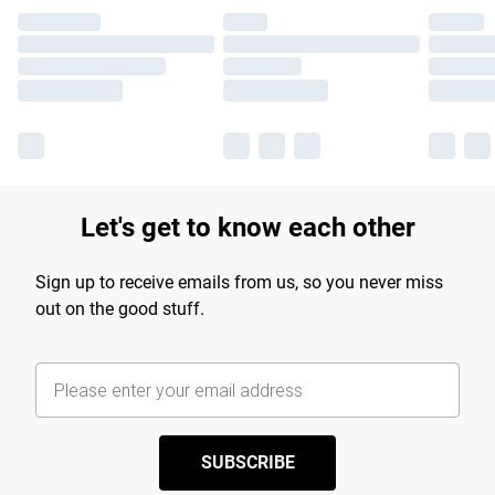
Let's get to know each other
Sign up to receive emails from us, so you never miss
out on the good stuff.
SUBSCRIBE