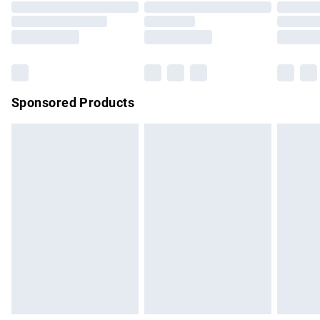
Order before 9pm Sunday - Friday and before 8pm
Saturday
Bulky Item Delivery
£4.99
Northern Ireland Super Saver Delivery
£2.99
Sponsored Products
Northern Ireland Standard Delivery
£4.99
Unlimited free delivery for a year with Unlimited Delivery for
£14.99
Find out more
Please note, some delivery methods are not available for
products delivered by our brand partners & they may have
longer delivery times.
Find out more