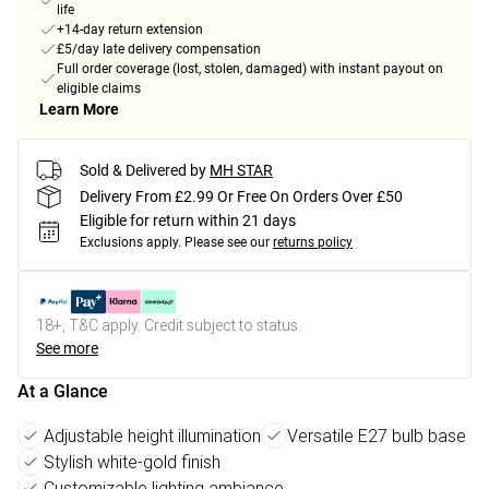
life
+14-day return extension
£5/day late delivery compensation
Full order coverage (lost, stolen, damaged) with instant payout on
eligible claims
Learn More
Sold & Delivered by
MH STAR
Delivery From £2.99 Or Free On Orders Over £50
Eligible for return within 21 days
Exclusions apply.
Please see our
returns policy
18+, T&C apply. Credit subject to status.
See more
At a Glance
Adjustable height illumination
Versatile E27 bulb base
Stylish white-gold finish
Customizable lighting ambiance