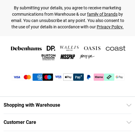
By submitting your details, you agree to receive marketing
communications from Warehouse & our
family of brands
by
email. You can unsubscribe at any point. You also consent to
the use of your details in accordance with our
Privacy Policy.
Shopping with Warehouse
Unlimited Delivery
Customer Care
DebenhamsPay+