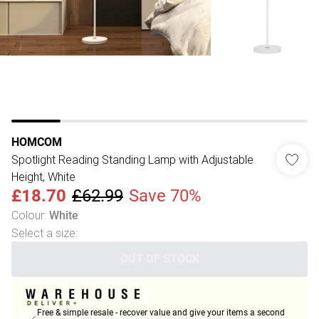
HOMCOM
Spotlight Reading Standing Lamp with Adjustable
Height, White
£18.70
£62.99
Save 70%
Colour
:
White
Select a size
:
OUT OF STOCK
Free & simple resale - recover value and give your items a second