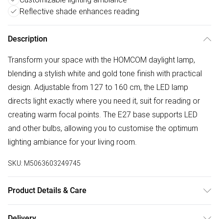
Reflective shade enhances reading
Description
Transform your space with the HOMCOM daylight lamp,
blending a stylish white and gold tone finish with practical
design. Adjustable from 127 to 160 cm, the LED lamp
directs light exactly where you need it, suit for reading or
creating warm focal points. The E27 base supports LED
and other bulbs, allowing you to customise the optimum
lighting ambiance for your living room.
SKU:
M5063603249745
Product Details & Care
Delivered to your doorstep. Overall Dimension: 49.0 x 21.0
Delivery