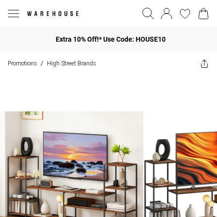
Extra 10% Off!* Use Code: HOUSE10
Promotions
High Street Brands
/