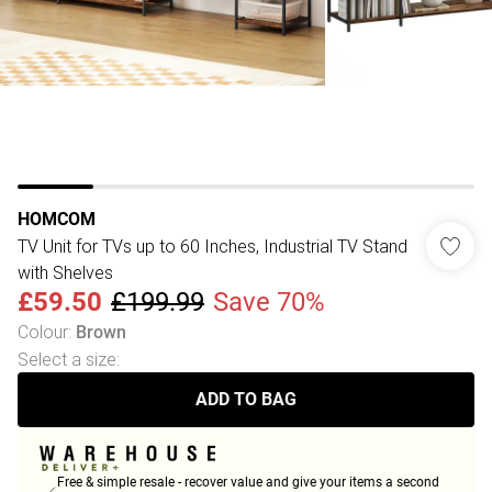
HOMCOM
TV Unit for TVs up to 60 Inches, Industrial TV Stand
with Shelves
£59.50
£199.99
Save 70%
Colour
:
Brown
Select a size
:
ADD TO BAG
Free & simple resale - recover value and give your items a second