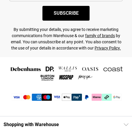
SUBSCRIBE
By submitting your details, you agree to receive marketing
communications from Warehouse & our
family of brands
by
email. You can unsubscribe at any point. You also consent to
the use of your details in accordance with our
Privacy Policy.
Shopping with Warehouse