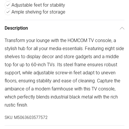
Adjustable feet for stability
Ample shelving for storage
Description
Transform your lounge with the HOMCOM TV console, a
stylish hub for all your media essentials. Featuring eight side
shelves to display decor and store gadgets and a middle
top for up to 60-inch TVs. Its steel frame ensures robust
support, while adjustable screw-in feet adapt to uneven
floors, ensuring stability and ease of cleaning. Capture the
ambiance of a modern farmhouse with this TV console,
which perfectly blends industrial black metal with the rich
rustic finish.
SKU:
M5063603577572