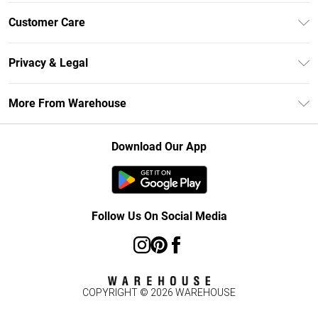
Unlimited Delivery
Customer Care
DebenhamsPay+
Return Your Order
Debenhams Mastercard
Privacy & Legal
Frequently Asked Questions
Clearpay
Privacy Policy
Delivery Information
More From Warehouse
Klarna
Terms & Conditions
Returns Information
Student Beans
Careers At Debenhams
About Cookies
Contact Us
Download Our App
Modern Slavery Statement
Terms of Use
Concessionaire Brands
Product
Follow Us On Social Media
COPYRIGHT ©
2026
WAREHOUSE