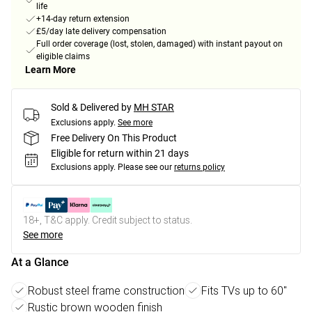
life
+14-day return extension
£5/day late delivery compensation
Full order coverage (lost, stolen, damaged) with instant payout on
eligible claims
Learn More
Sold & Delivered by
MH STAR
Exclusions apply.
See more
Free Delivery On This Product
Eligible for return within 21 days
Exclusions apply.
Please see our
returns policy
18+, T&C apply. Credit subject to status.
See more
At a Glance
Robust steel frame construction
Fits TVs up to 60"
Rustic brown wooden finish