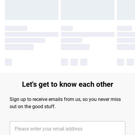
Let's get to know each other
Sign up to receive emails from us, so you never miss
out on the good stuff.