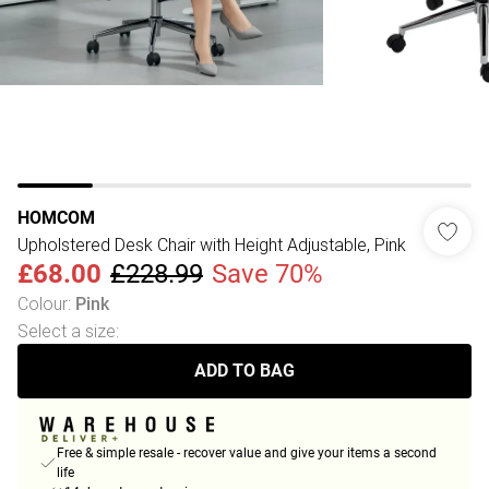
HOMCOM
Upholstered Desk Chair with Height Adjustable, Pink
£68.00
£228.99
Save 70%
Colour
:
Pink
Select a size
:
ADD TO BAG
Free & simple resale - recover value and give your items a second
life