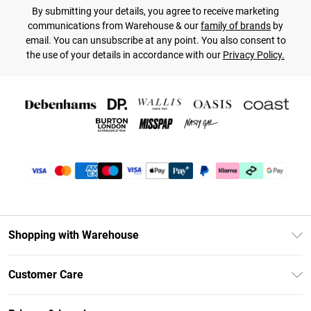
By submitting your details, you agree to receive marketing
communications from Warehouse & our
family of brands
by
email. You can unsubscribe at any point. You also consent to
the use of your details in accordance with our
Privacy Policy.
Shopping with Warehouse
Unlimited Delivery
Customer Care
DebenhamsPay+
Return Your Order
Debenhams Mastercard