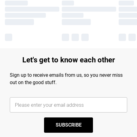
Let's get to know each other
Sign up to receive emails from us, so you never miss
out on the good stuff.
SUBSCRIBE