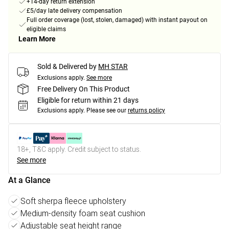
+14-day return extension
£5/day late delivery compensation
Full order coverage (lost, stolen, damaged) with instant payout on
eligible claims
Learn More
Sold & Delivered by
MH STAR
Exclusions apply.
See more
Free Delivery On This Product
Eligible for return within 21 days
Exclusions apply.
Please see our
returns policy
18+, T&C apply. Credit subject to status.
See more
At a Glance
Soft sherpa fleece upholstery
Medium-density foam seat cushion
Adjustable seat height range