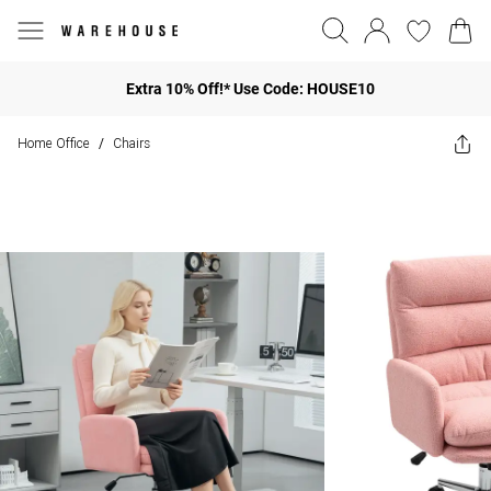
Extra 10% Off!* Use Code: HOUSE10
Home Office
Chairs
/