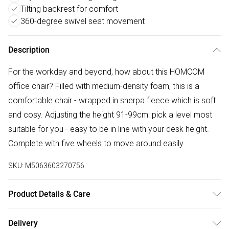
Tilting backrest for comfort
360-degree swivel seat movement
Description
For the workday and beyond, how about this HOMCOM
office chair? Filled with medium-density foam, this is a
comfortable chair - wrapped in sherpa fleece which is soft
and cosy. Adjusting the height 91-99cm: pick a level most
suitable for you - easy to be in line with your desk height.
Complete with five wheels to move around easily.
SKU:
M5063603270756
Product Details & Care
Winit DPD67.0 x 58.0 x 99.0cm. 14cm seat padding and
Delivery