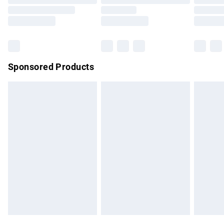
Order before 9pm Sunday - Friday and before 8pm
Saturday
Bulky Item Delivery
£4.99
Northern Ireland Super Saver Delivery
£2.99
Sponsored Products
Northern Ireland Standard Delivery
£4.99
Unlimited free delivery for a year with Unlimited Delivery for
£14.99
Find out more
Please note, some delivery methods are not available for
products delivered by our brand partners & they may have
longer delivery times.
Find out more