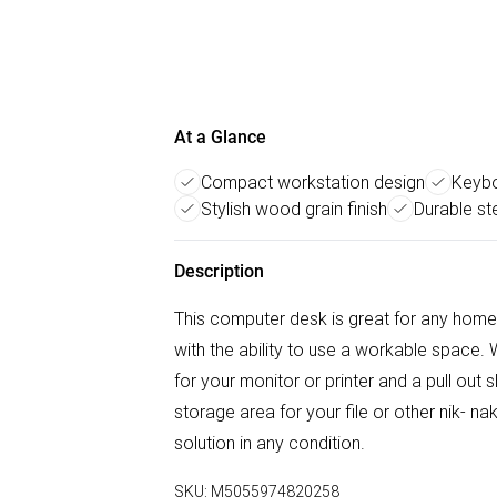
At a Glance
Compact workstation design
Keybo
Stylish wood grain finish
Durable st
Description
This computer desk is great for any home 
with the ability to use a workable space. 
for your monitor or printer and a pull ou
storage area for your file or other nik- n
solution in any condition.
SKU:
M5055974820258