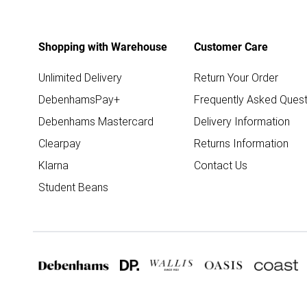
Shopping with Warehouse
Customer Care
Unlimited Delivery
Return Your Order
DebenhamsPay+
Frequently Asked Quest
Debenhams Mastercard
Delivery Information
Clearpay
Returns Information
Klarna
Contact Us
Student Beans