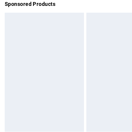
Sponsored Products