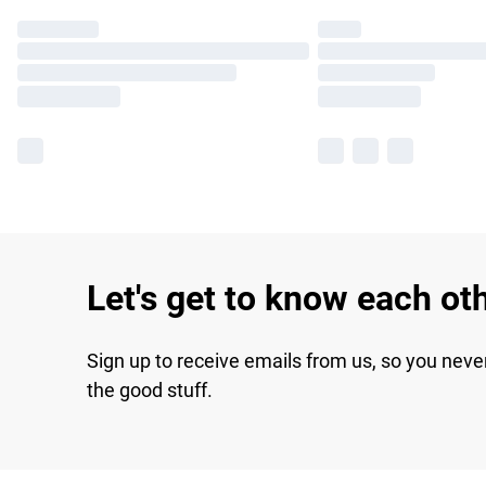
Let's get to know each ot
Sign up to receive emails from us, so you neve
the good stuff.