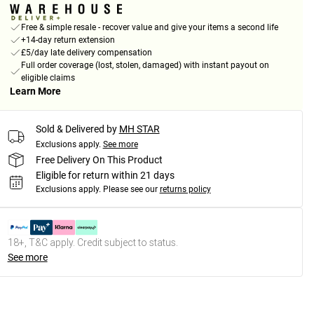
Free & simple resale - recover value and give your items a second life
+14-day return extension
£5/day late delivery compensation
Full order coverage (lost, stolen, damaged) with instant payout on
eligible claims
Learn More
Sold & Delivered by
MH STAR
Exclusions apply.
See more
Free Delivery On This Product
Eligible for return within 21 days
Exclusions apply.
Please see our
returns policy
18+, T&C apply. Credit subject to status.
See more