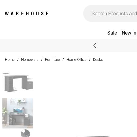
Sale
New In
Home
Homeware
Furniture
Home Office
Desks
/
/
/
/