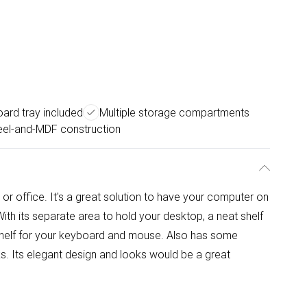
ard tray included
Multiple storage compartments
eel-and-MDF construction
or office. It's a great solution to have your computer on
With its separate area to hold your desktop, a neat shelf
t shelf for your keyboard and mouse. Also has some
aks. Its elegant design and looks would be a great