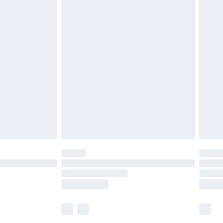
£5.99
£7.99
efore 8pm Saturday
£4.99
£2.99
£4.99
limited Delivery for £14.99
t available for products delivered by our brand
times.