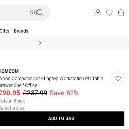
Gifts
Brands
End Of Season Sal
HOMCOM
Wood Computer Desk Laptop Workstation PC Table
Drawer Shelf Office
£90.95
£237.99
Save 62%
Colour
:
Black
Select a size
:
ADD TO BAG