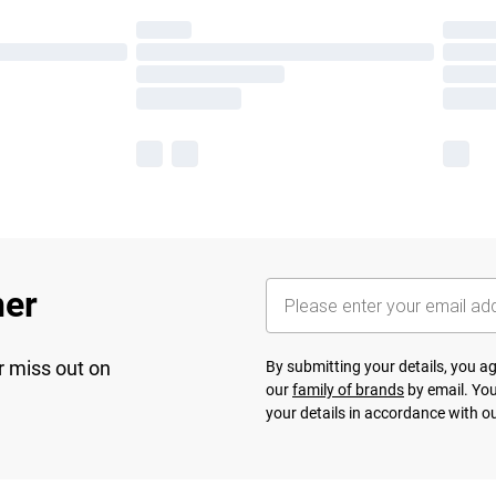
her
r miss out on
By submitting your details, you 
our
family of brands
by email. You
your details in accordance with o