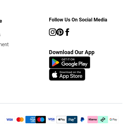
Follow Us On Social Media
e
s
ment
Download Our App