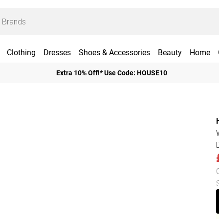
Clothing
Dresses
Shoes & Accessories
Beauty
Home
Extra 10% Off!* Use Code: HOUSE10