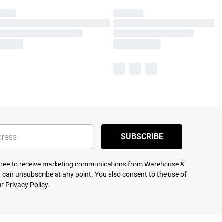
SUBSCRIBE
agree to receive marketing communications from Warehouse &
 can unsubscribe at any point. You also consent to the use of
ur
Privacy Policy.