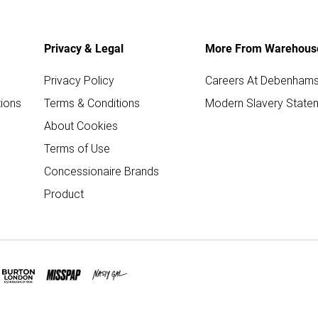
Privacy & Legal
More From Warehous
Privacy Policy
Careers At Debenham
ions
Terms & Conditions
Modern Slavery State
About Cookies
Terms of Use
Concessionaire Brands
Product