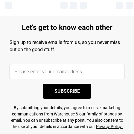
Let's get to know each other
Sign up to receive emails from us, so you never miss
out on the good stuff.
SUBSCRIBE
By submitting your details, you agree to receive marketing
communications from Warehouse & our
family of brands
by
email. You can unsubscribe at any point. You also consent to
the use of your details in accordance with our
Privacy Policy.