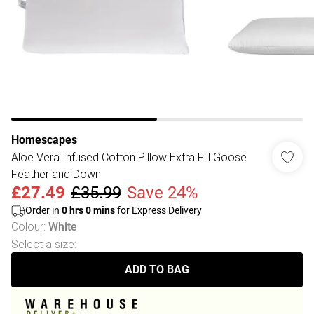
Homescapes
Aloe Vera Infused Cotton Pillow Extra Fill Goose
Feather and Down
£27.49
£35.99
Save 24%
Order in
0
hrs
0
mins
for Express Delivery
Colour
:
White
Select a size
:
ADD TO BAG