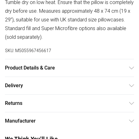
Tumble dry on low heat. Ensure that the pillow is completely
dry before use. Measures approximately 48 x 74 cm (19 x
29”), suitable for use with UK standard size pillowcases.
Standard fill and Super Microfibre options also available
(sold separately).
SKU:
M5055967456617
Product Details & Care
Size: 48cm x 74cm (19" x 29"). Cover Material: Aloe Vera-
Delivery
Enriched 100% cotton. Filling: 85% white goose feather,
Free delivery on all order over £50 (exc. Bulky Item
15% white goose down. Firmness: Medium/Firm. Type:
Returns
Delivery)
Natural. Care Instructions: Machine washable at 40°C. Pack
Includes: One pillow.
Something not quite right? You have 21 days from the day
Super Saver Delivery
£2.99
Manufacturer
you receive it, to send something back.
Free on orders over £50
Name
:
Please note, we cannot offer refunds on fashion face
We Think You'll Like