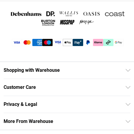
Shopping with Warehouse
Unlimited Delivery
Customer Care
DebenhamsPay+
Return Your Order
Debenhams Mastercard
Privacy & Legal
Frequently Asked Questions
Clearpay
Privacy Policy
Delivery Information
More From Warehouse
Klarna
Terms & Conditions
Returns Information
Student Beans