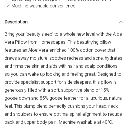
Machine washable convenience
Description
Bring your ‘beauty sleep’ to a whole new level with the Aloe
Vera Pillow from Homescapes. This beautifying pillow
features an Aloe Vera-enriched 100% cotton cover that
draws away moisture, soothes redness and acne, hydrates
and firms the skin and aids with hair and scalp conditions,
so you can wake up looking and feeling great. Designed to
provide specialist support for side sleepers, this pillow is
generously filled with a soft, supportive blend of 15%
goose down and 85% goose feather for a luxurious, natural
feel. This plump blend perfectly cushions your head, neck
and shoulders to ensure optimal spinal alignment to reduce
back and upper body pain. Machine washable at 40°C.