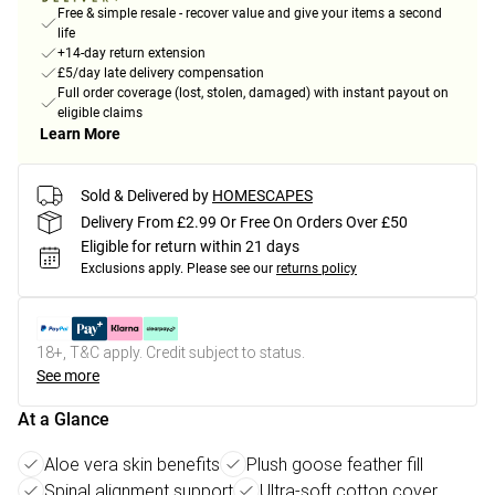
Free & simple resale - recover value and give your items a second
life
+14-day return extension
£5/day late delivery compensation
Full order coverage (lost, stolen, damaged) with instant payout on
eligible claims
Learn More
Sold & Delivered by
HOMESCAPES
Delivery From £2.99 Or Free On Orders Over £50
Eligible for return within 21 days
Exclusions apply.
Please see our
returns policy
18+, T&C apply. Credit subject to status.
See more
At a Glance
Aloe vera skin benefits
Plush goose feather fill
Spinal alignment support
Ultra-soft cotton cover