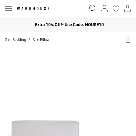
Extra 10% Off!* Use Code: HOUSE10
Sale Bedding
Sale Pillows
/