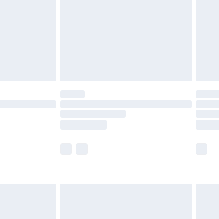
£2.99
£4.99
limited Delivery for £14.99
t available for products delivered by our brand
times.