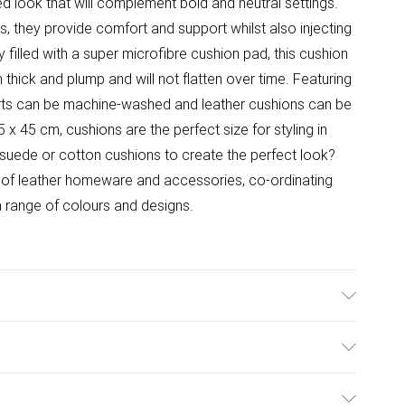
d look that will complement bold and neutral settings.
s, they provide comfort and support whilst also injecting
 filled with a super microfibre cushion pad, this cushion
in thick and plump and will not flatten over time. Featuring
serts can be machine-washed and leather cushions can be
x 45 cm, cushions are the perfect size for styling in
 suede or cotton cushions to create the perfect look?
 of leather homeware and accessories, co-ordinating
a range of colours and designs.
over Material: 100% leather hide face, 100% suede
ack Includes: One filled cushion. Care Instructions: Spot
ulky Item Delivery)