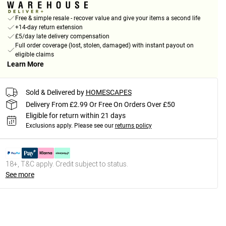
Free & simple resale - recover value and give your items a second life
+14-day return extension
£5/day late delivery compensation
Full order coverage (lost, stolen, damaged) with instant payout on
eligible claims
Learn More
Sold & Delivered by
HOMESCAPES
Delivery From £2.99 Or Free On Orders Over £50
Eligible for return within 21 days
Exclusions apply.
Please see our
returns policy
18+, T&C apply. Credit subject to status.
See more