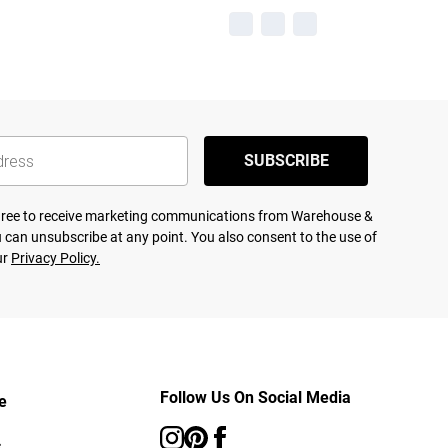
SUBSCRIBE
agree to receive marketing communications from Warehouse &
 can unsubscribe at any point. You also consent to the use of
ur
Privacy Policy.
Follow Us On Social Media
e
s