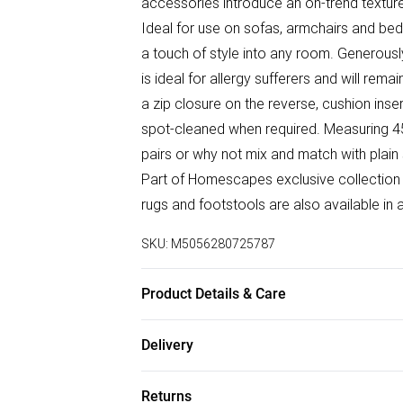
accessories introduce an on-trend texture
Ideal for use on sofas, armchairs and bed
a touch of style into any room. Generously
is ideal for allergy sufferers and will rema
a zip closure on the reverse, cushion in
spot-cleaned when required. Measuring 45 
pairs or why not mix and match with plain
Part of Homescapes exclusive collection
rugs and footstools are also available in 
SKU:
M5056280725787
Product Details & Care
Size: 45 x 45cm. Colour: Grey & Cream. C
Delivery
reverse. Filling: 100% microfibre insert. P
Free delivery on all order over £50 (exc. B
clean only.
Returns