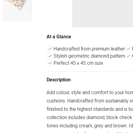
At a Glance
Handcrafted from premium leather
Stylish geometric diamond pattern
Perfect 45 x 45 cm size
Description
Add colour, style and comfort to your ho
cushions. Handcrafted from sustainably so
finished to the highest standards and is b
collection includes diamond, block check a
tones including cream, grey and brown. Idea