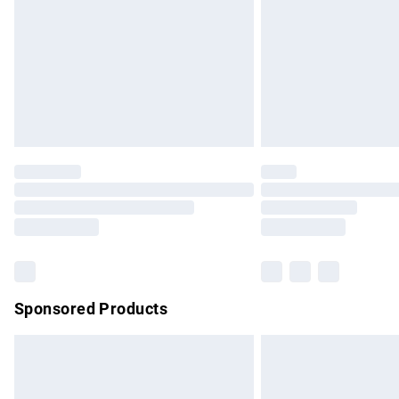
Northern Ireland Super Saver Delivery
Northern Ireland Standard Delivery
Unlimited free delivery for a year with Un
Find out more
Please note, some delivery methods are no
partners & they may have longer delivery 
Find out more
Sponsored Products