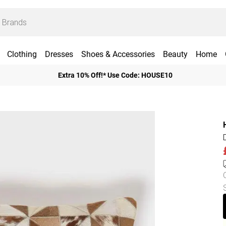
Clothing
Dresses
Shoes & Accessories
Beauty
Home
Extra 10% Off!* Use Code: HOUSE10