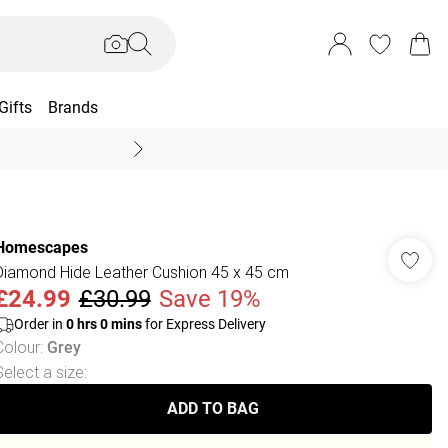
Gifts
Brands
End Of Season Sal
Homescapes
Diamond Hide Leather Cushion 45 x 45 cm
£24.99
£30.99
Save 19%
Order in
0
hrs
0
mins
for Express Delivery
Colour
:
Grey
Select a size
:
ADD TO BAG