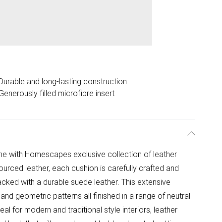
Durable and long-lasting construction
Generously filled microfibre insert
me with Homescapes exclusive collection of leather
urced leather, each cushion is carefully crafted and
acked with a durable suede leather. This extensive
nd geometric patterns all finished in a range of neutral
l for modern and traditional style interiors, leather