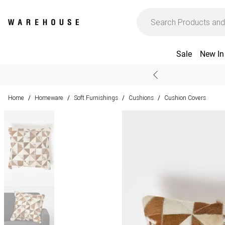
Sale
New In
Home
Homeware
Soft Furnishings
Cushions
Cushion Covers
/
/
/
/