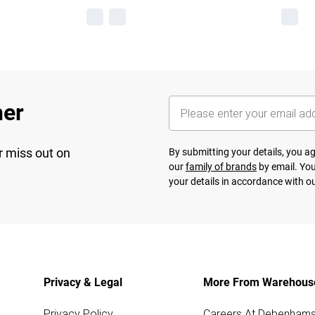
her
r miss out on
By submitting your details, you 
our
family of brands
by email. You
your details in accordance with o
Privacy & Legal
More From Warehous
Privacy Policy
Careers At Debenham