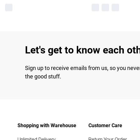
Let's get to know each ot
Sign up to receive emails from us, so you neve
the good stuff.
Shopping with Warehouse
Customer Care
Unlimited Delivery
Return Your Order